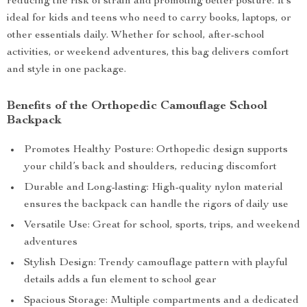
reducing the risk of strain and promoting better posture. It’s
ideal for kids and teens who need to carry books, laptops, or
other essentials daily. Whether for school, after-school
activities, or weekend adventures, this bag delivers comfort
and style in one package.
Benefits of the Orthopedic Camouflage School
Backpack
Promotes Healthy Posture: Orthopedic design supports
your child’s back and shoulders, reducing discomfort
Durable and Long-lasting: High-quality nylon material
ensures the backpack can handle the rigors of daily use
Versatile Use: Great for school, sports, trips, and weekend
adventures
Stylish Design: Trendy camouflage pattern with playful
details adds a fun element to school gear
Spacious Storage: Multiple compartments and a dedicated