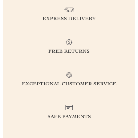
EXPRESS DELIVERY
FREE RETURNS
EXCEPTIONAL CUSTOMER SERVICE
SAFE PAYMENTS