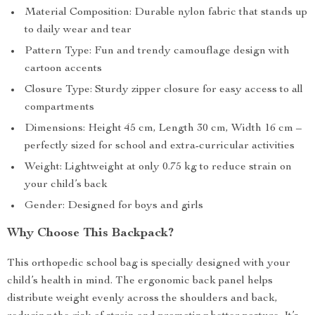
Material Composition: Durable nylon fabric that stands up
to daily wear and tear
Pattern Type: Fun and trendy camouflage design with
cartoon accents
Closure Type: Sturdy zipper closure for easy access to all
compartments
Dimensions: Height 45 cm, Length 30 cm, Width 16 cm –
perfectly sized for school and extra-curricular activities
Weight: Lightweight at only 0.75 kg to reduce strain on
your child’s back
Gender: Designed for boys and girls
Why Choose This Backpack?
This orthopedic school bag is specially designed with your
child’s health in mind. The ergonomic back panel helps
distribute weight evenly across the shoulders and back,