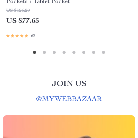
Pockets + Tablet Pocket
US $126.20
US $77.65
62
JOIN US
@
MYWEBBAZAAR