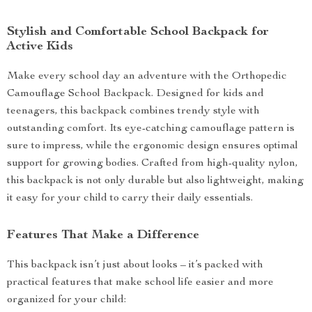
Stylish and Comfortable School Backpack for
Active Kids
Make every school day an adventure with the Orthopedic
Camouflage School Backpack. Designed for kids and
teenagers, this backpack combines trendy style with
outstanding comfort. Its eye-catching camouflage pattern is
sure to impress, while the ergonomic design ensures optimal
support for growing bodies. Crafted from high-quality nylon,
this backpack is not only durable but also lightweight, making
it easy for your child to carry their daily essentials.
Features That Make a Difference
This backpack isn’t just about looks – it’s packed with
practical features that make school life easier and more
organized for your child: