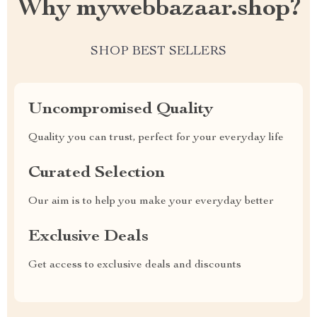
Why mywebbazaar.shop?
SHOP BEST SELLERS
Uncompromised Quality
Quality you can trust, perfect for your everyday life
Curated Selection
Our aim is to help you make your everyday better
Exclusive Deals
Get access to exclusive deals and discounts