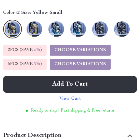
Color & Size:
Yellow Small
2PCS (SAVE
5%
)
CHOOSE VARIATIONS
5PCS (SAVE
9%
)
CHOOSE VARIATIONS
Add To Cart
View Cart
Ready to ship | Fast shipping & Free returns
Product Description