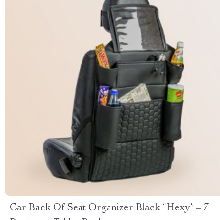
Car Back Of Seat Organizer Black “Hexy” – 7