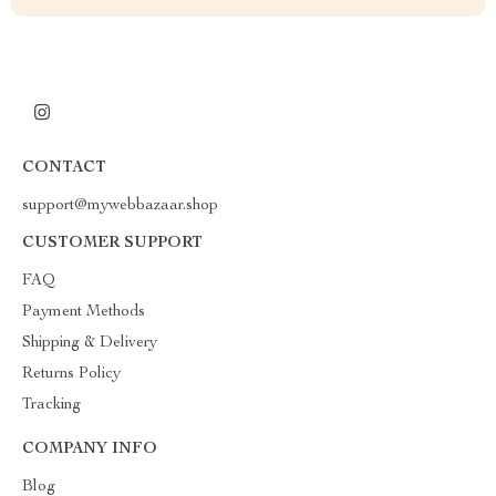
CONTACT
support@mywebbazaar.shop
CUSTOMER SUPPORT
FAQ
Payment Methods
Shipping & Delivery
Returns Policy
Tracking
COMPANY INFO
Blog