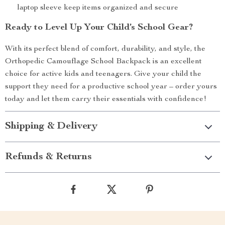
laptop sleeve keep items organized and secure
Ready to Level Up Your Child’s School Gear?
With its perfect blend of comfort, durability, and style, the
Orthopedic Camouflage School Backpack is an excellent
choice for active kids and teenagers. Give your child the
support they need for a productive school year – order yours
today and let them carry their essentials with confidence!
Shipping & Delivery
Refunds & Returns