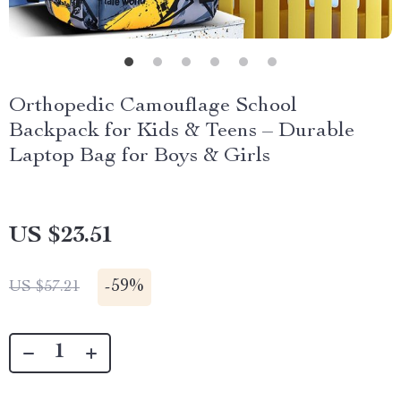
Orthopedic Camouflage School
Backpack for Kids & Teens – Durable
Laptop Bag for Boys & Girls
US $23.51
-
59%
US $57.21