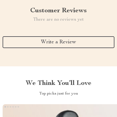
Customer Reviews
There are no reviews yet
Write a Review
We Think You’ll Love
Top picks just for you