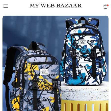
MY WEB BAZAAR