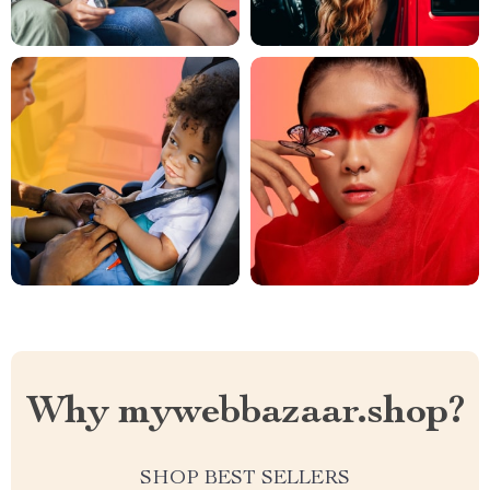
Why mywebbazaar.shop?
SHOP BEST SELLERS