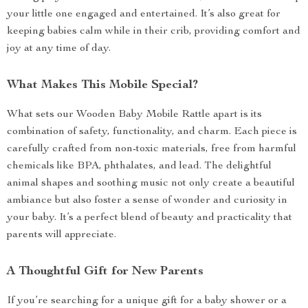
your little one engaged and entertained. It’s also great for
keeping babies calm while in their crib, providing comfort and
joy at any time of day.
What Makes This Mobile Special?
What sets our Wooden Baby Mobile Rattle apart is its
combination of safety, functionality, and charm. Each piece is
carefully crafted from non-toxic materials, free from harmful
chemicals like BPA, phthalates, and lead. The delightful
animal shapes and soothing music not only create a beautiful
ambiance but also foster a sense of wonder and curiosity in
your baby. It’s a perfect blend of beauty and practicality that
parents will appreciate.
A Thoughtful Gift for New Parents
If you’re searching for a unique gift for a baby shower or a