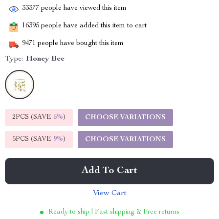
33377
people have viewed this item
16395
people have added this item to cart
9471
people have bought this item
Type:
Honey Bee
2PCS (SAVE
5%
)
CHOOSE VARIATIONS
5PCS (SAVE
9%
)
CHOOSE VARIATIONS
Add To Cart
View Cart
Ready to ship | Fast shipping & Free returns