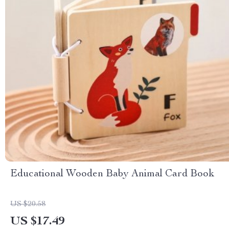
Educational Wooden Baby Animal Card Book
US $20.58
US $17.49