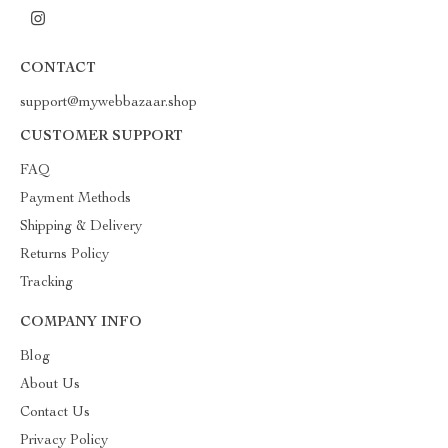
CONTACT
support@mywebbazaar.shop
CUSTOMER SUPPORT
FAQ
Payment Methods
Shipping & Delivery
Returns Policy
Tracking
COMPANY INFO
Blog
About Us
Contact Us
Privacy Policy