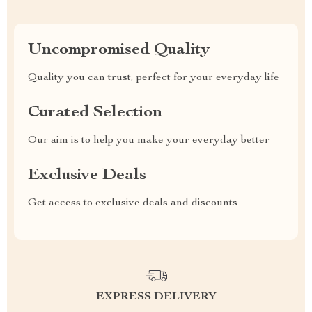
Uncompromised Quality
Quality you can trust, perfect for your everyday life
Curated Selection
Our aim is to help you make your everyday better
Exclusive Deals
Get access to exclusive deals and discounts
EXPRESS DELIVERY