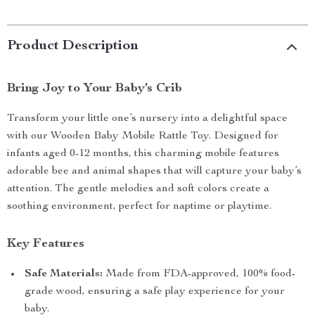
Product Description
Bring Joy to Your Baby’s Crib
Transform your little one’s nursery into a delightful space
with our Wooden Baby Mobile Rattle Toy. Designed for
infants aged 0-12 months, this charming mobile features
adorable bee and animal shapes that will capture your baby’s
attention. The gentle melodies and soft colors create a
soothing environment, perfect for naptime or playtime.
Key Features
Safe Materials:
Made from FDA-approved, 100% food-
grade wood, ensuring a safe play experience for your
baby.