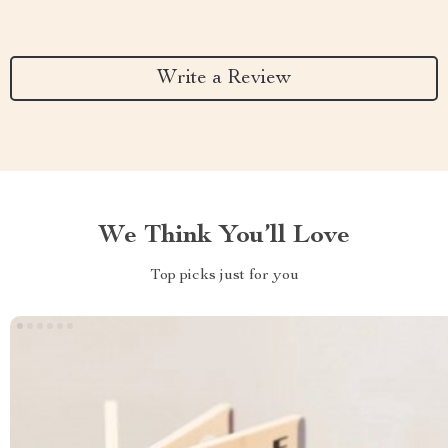
Write a Review
We Think You’ll Love
Top picks just for you