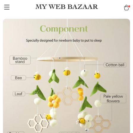
MY WEB BAZAAR