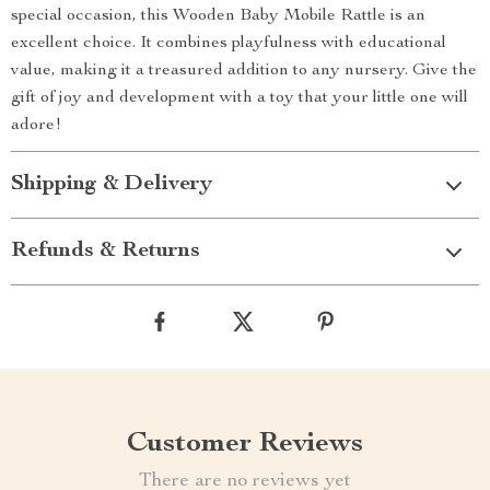
special occasion, this Wooden Baby Mobile Rattle is an
excellent choice. It combines playfulness with educational
value, making it a treasured addition to any nursery. Give the
gift of joy and development with a toy that your little one will
adore!
Shipping & Delivery
Refunds & Returns
Customer Reviews
There are no reviews yet