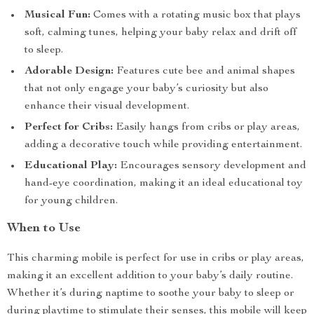
Musical Fun:
Comes with a rotating music box that plays
soft, calming tunes, helping your baby relax and drift off
to sleep.
Adorable Design:
Features cute bee and animal shapes
that not only engage your baby’s curiosity but also
enhance their visual development.
Perfect for Cribs:
Easily hangs from cribs or play areas,
adding a decorative touch while providing entertainment.
Educational Play:
Encourages sensory development and
hand-eye coordination, making it an ideal educational toy
for young children.
When to Use
This charming mobile is perfect for use in cribs or play areas,
making it an excellent addition to your baby’s daily routine.
Whether it’s during naptime to soothe your baby to sleep or
during playtime to stimulate their senses, this mobile will keep