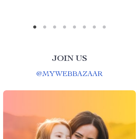
JOIN US
@
MYWEBBAZAAR