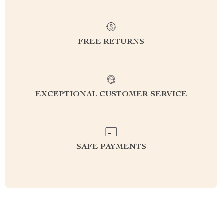
FREE RETURNS
EXCEPTIONAL CUSTOMER SERVICE
SAFE PAYMENTS