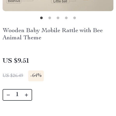
Wooden Baby Mobile Rattle with Bee
Animal Theme
US $9.51
-
64%
US $26.49