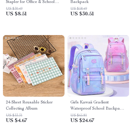
Stapler for Office & School
Backpack
Use
US $30.49
US $58.49
US $8.51
US $30.51
24-Sheet Reusable Sticker
Girls Kawaii Gradient
Collecting Album
Waterproof School Backpack
for Grades 1-5 – Large
US $33.31
US $65.81
US $4.67
US $24.67
Capacity & Orthopedic Design