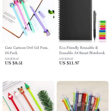
Cute Cartoon Owl Gel Pens,
Eco-Friendly Reusable &
24-Pack
Erasable A4 Smart Notebook
US $30.49
US $38.60
US $8.51
US $11.97