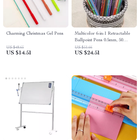
Charming Christmas Gel Pens
Multicolor 6-in-1 Retractable
Ballpoint Pens 0.5mm, 50
Pack
US $48.65
US $51.66
US $14.51
US $24.51