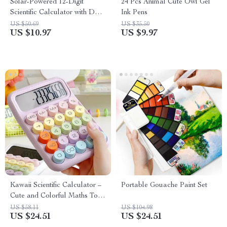
Solar-Powered 12-Digit
24 Pcs Animal Cute Owl Gel
Scientific Calculator with Dual
Ink Pens
Power for Students & Office
US $50.69
US $35.50
US $10.97
US $9.97
Kawaii Scientific Calculator –
Portable Gouache Paint Set
Cute and Colorful Maths Tool
for Students
US $58.11
US $104.98
US $24.51
US $24.51