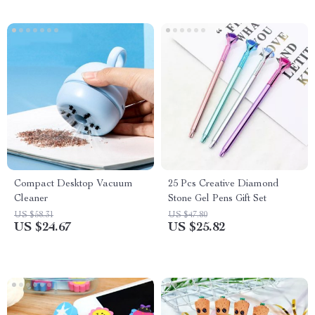
Compact Desktop Vacuum
25 Pcs Creative Diamond
Cleaner
Stone Gel Pens Gift Set
US $58.31
US $47.80
US $24.67
US $25.82