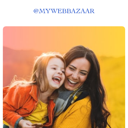
@
MYWEBBAZAAR