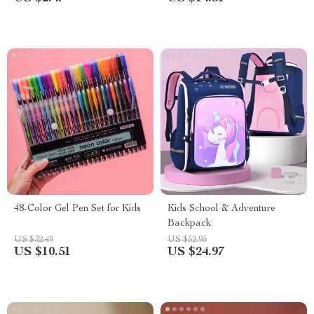
48-Color Gel Pen Set for Kids
Kids School & Adventure
Backpack
US $32.49
US $52.95
US $10.51
US $24.97