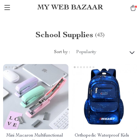
MY WEB BAZAAR
School Supplies
(43)
Sort by :
Popularity
Mini Macaron Multifunctional
Orthopedic Waterproof Kids