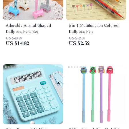
Adorable Animal-Shaped
6-in-1 Multifunction Colored
Ballpoint Pens Set
Ballpoint Pen
US $40.89
US $12.00
US $14.82
US $2.32