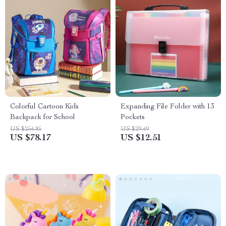
Colorful Cartoon Kids
Expanding File Folder with 13
Backpack for School
Pockets
US $254.85
US $29.49
US $78.17
US $12.51