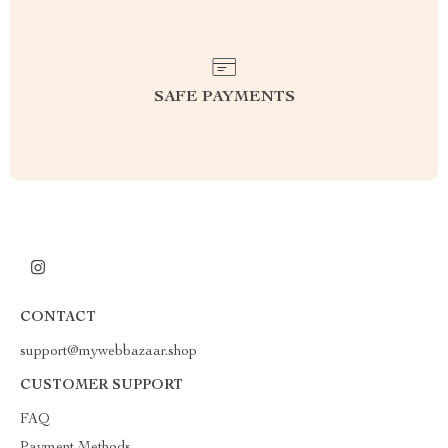
SAFE PAYMENTS
CONTACT
support@mywebbazaar.shop
CUSTOMER SUPPORT
FAQ