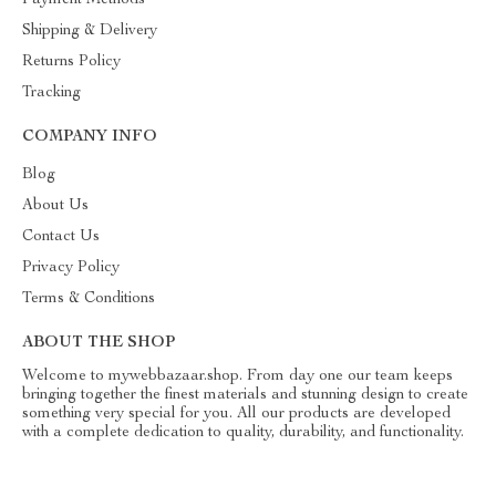
Payment Methods
Shipping & Delivery
Returns Policy
Tracking
COMPANY INFO
Blog
About Us
Contact Us
Privacy Policy
Terms & Conditions
ABOUT THE SHOP
Welcome to mywebbazaar.shop. From day one our team keeps
bringing together the finest materials and stunning design to create
something very special for you. All our products are developed
with a complete dedication to quality, durability, and functionality.