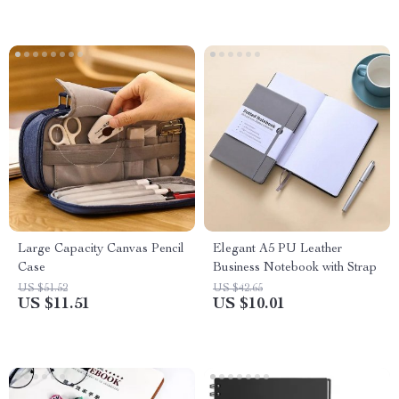
Large Capacity Canvas Pencil
Elegant A5 PU Leather
Case
Business Notebook with Strap
US $51.52
US $42.65
US $11.51
US $10.01