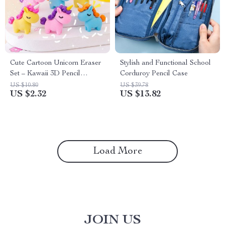
Cute Cartoon Unicorn Eraser
Stylish and Functional School
Set – Kawaii 3D Pencil
Corduroy Pencil Case
Accessories
US $10.80
US $39.78
US $2.32
US $13.82
Load More
JOIN US