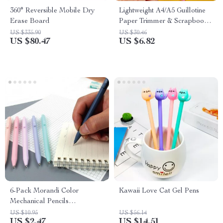
360° Reversible Mobile Dry
Lightweight A4/A5 Guillotine
Erase Board
Paper Trimmer & Scrapbook
Cutter
US $335.90
US $30.46
US $80.47
US $6.82
6-Pack Morandi Color
Kawaii Love Cat Gel Pens
Mechanical Pencils
0.5mm/0.7mm
US $10.95
US $56.14
US $2.47
US $14.51