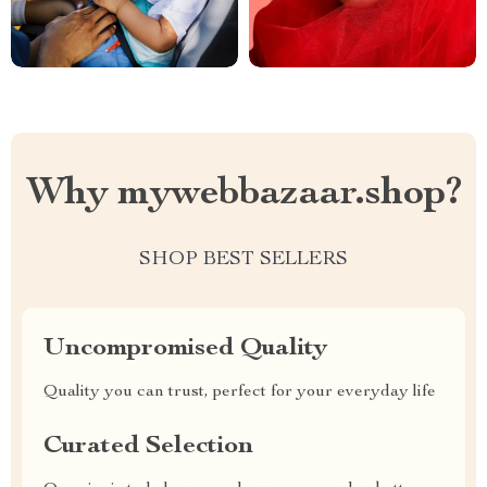
Why mywebbazaar.shop?
SHOP BEST SELLERS
Uncompromised Quality
Quality you can trust, perfect for your everyday life
Curated Selection