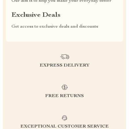
Our aim is to help you make your everyday better
Exclusive Deals
Get access to exclusive deals and discounts
EXPRESS DELIVERY
FREE RETURNS
EXCEPTIONAL CUSTOMER SERVICE