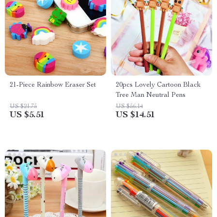
21-Piece Rainbow Eraser Set
20pcs Lovely Cartoon Black
Tree Man Neutral Pens
US $21.75
US $56.14
US $5.51
US $14.51