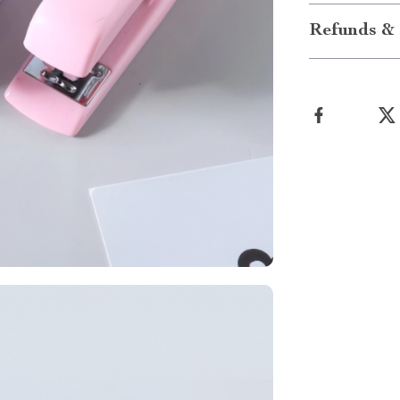
Refunds & 