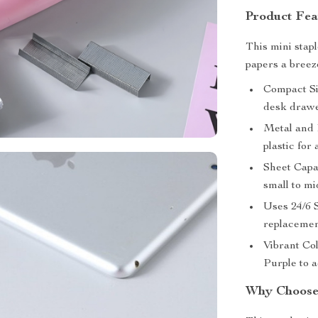
Product Fea
This mini stap
papers a breez
Compact Siz
desk drawe
Metal and P
plastic for 
Sheet Capac
small to mi
Uses 24/6 S
replacemen
Vibrant Co
Purple to 
Why Choose 