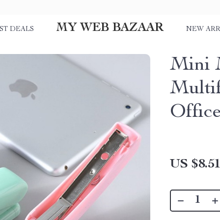
MY WEB BAZAAR
ST DEALS
NEW ARR
Mini 
Multif
Offic
US $8.5