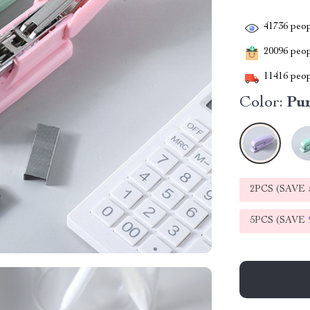
41736
peop
20096
peopl
11416
peop
Color:
Pu
2PCS (SAVE
5PCS (SAVE