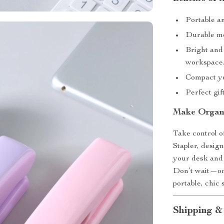
Portable an
Durable met
Bright and
workspace
Compact yet
Perfect gif
Make Organi
Take control 
Stapler, design
your desk and 
Don’t wait—or
portable, chic 
Shipping &