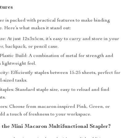
tures
ler is packed with practical features to make binding
e. Here’s what makes it stand out:
e: At just 12x3x5cm, it’s easy to carry and store in your
r, backpack, or pencil case.
lastic Build: A combination of metal for strength and
a lightweight feel.
ity: Efficiently staples between 15-25 sheets, perfect for
d-sized tasks.
taples: Standard staple size, easy to reload and find
ts.
lors: Choose from macaron-inspired Pink, Green, or
add a touch of freshness to your workspace.
the Mini Macaron Multifunctional Stapler?