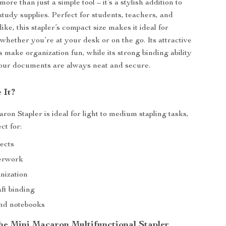
more than just a simple tool – it’s a stylish addition to
study supplies. Perfect for students, teachers, and
like, this stapler’s compact size makes it ideal for
whether you’re at your desk or on the go. Its attractive
 make organization fun, while its strong binding ability
your documents are always neat and secure.
 It?
on Stapler is ideal for light to medium stapling tasks,
ct for:
jects
perwork
nization
ft binding
nd notebooks
the Mini Macaron Multifunctional Stapler