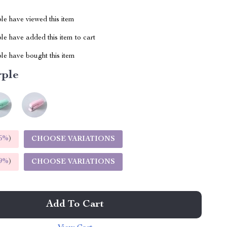
le have viewed this item
e have added this item to cart
le have bought this item
rple
5%
)
CHOOSE VARIATIONS
9%
)
CHOOSE VARIATIONS
Add To Cart