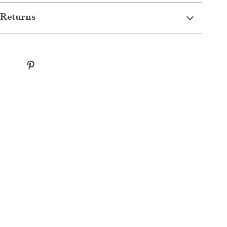
Returns