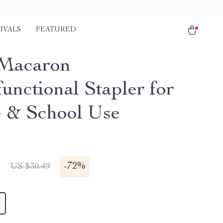
IVALS
FEATURED
Macaron
unctional Stapler for
e & School Use
1
-
72%
US $30.49