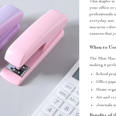
This stapler is 
your office or 
professionals a
everyday use, 
macaron colors
ensures that 
When to Use
The Mini Macar
making it perfe
School pro
Office pa
Home orga
Art and cra
Journals a
Benefits of 