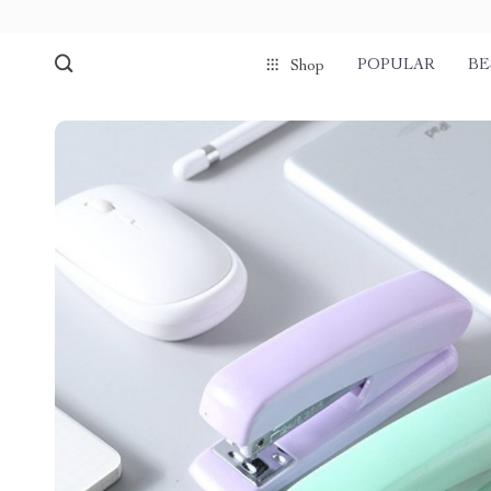
POPULAR
BE
Shop