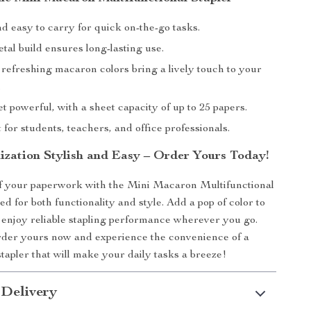
d easy to carry for quick on-the-go tasks.
al build ensures long-lasting use.
 refreshing macaron colors bring a lively touch to your
.
 powerful, with a sheet capacity of up to 25 papers.
t for students, teachers, and office professionals.
zation Stylish and Easy – Order Yours Today!
of your paperwork with the Mini Macaron Multifunctional
ed for both functionality and style. Add a pop of color to
enjoy reliable stapling performance wherever you go.
der yours now and experience the convenience of a
stapler that will make your daily tasks a breeze!
 Delivery