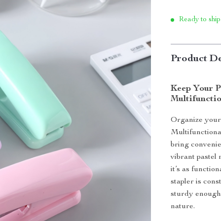
Ready to ship
Product De
Keep Your P
Multifunctio
Organize your
Multifunctiona
bring convenie
vibrant pastel
it’s as functi
stapler is cons
sturdy enough f
nature.