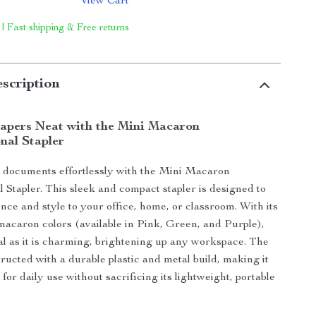
View Cart
 | Fast shipping & Free returns
scription
apers Neat with the Mini Macaron
nal Stapler
 documents effortlessly with the Mini Macaron
l Stapler. This sleek and compact stapler is designed to
nce and style to your office, home, or classroom. With its
 macaron colors (available in Pink, Green, and Purple),
onal as it is charming, brightening up any workspace. The
tructed with a durable plastic and metal build, making it
or daily use without sacrificing its lightweight, portable