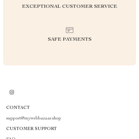
EXCEPTIONAL CUSTOMER SERVICE
SAFE PAYMENTS
CONTACT
support@mywebbazaar.shop
CUSTOMER SUPPORT