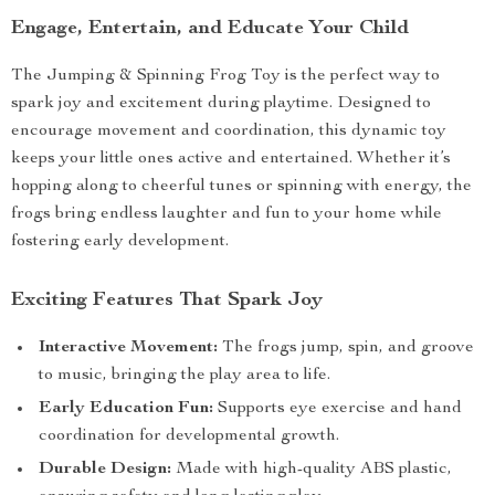
Engage, Entertain, and Educate Your Child
The Jumping & Spinning Frog Toy is the perfect way to
spark joy and excitement during playtime. Designed to
encourage movement and coordination, this dynamic toy
keeps your little ones active and entertained. Whether it’s
hopping along to cheerful tunes or spinning with energy, the
frogs bring endless laughter and fun to your home while
fostering early development.
Exciting Features That Spark Joy
Interactive Movement:
The frogs jump, spin, and groove
to music, bringing the play area to life.
Early Education Fun:
Supports eye exercise and hand
coordination for developmental growth.
Durable Design:
Made with high-quality ABS plastic,