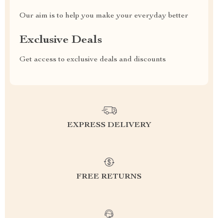
Our aim is to help you make your everyday better
Exclusive Deals
Get access to exclusive deals and discounts
EXPRESS DELIVERY
FREE RETURNS