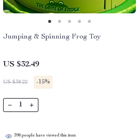
Jumping & Spinning Frog Toy
US $32.49
-
15%
US $38.22
398
people have viewed this item