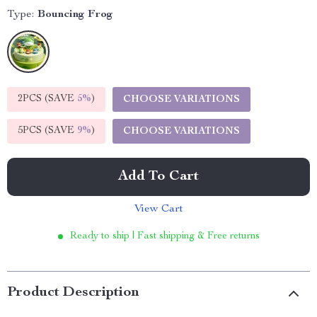
Type:
Bouncing Frog
2PCS (SAVE
5%
)
CHOOSE VARIATIONS
5PCS (SAVE
9%
)
CHOOSE VARIATIONS
Add To Cart
View Cart
Ready to ship | Fast shipping & Free returns
Product Description