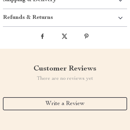
Shipping & Delivery
Refunds & Returns
Customer Reviews
There are no reviews yet
Write a Review