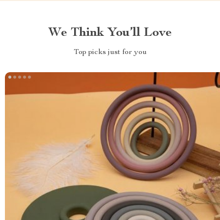
We Think You’ll Love
Top picks just for you