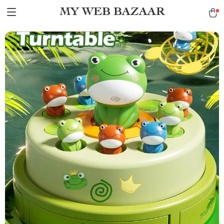
MY WEB BAZAAR