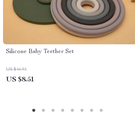
Silicone Baby Teether Set
US $46.91
US $8.51