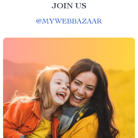
JOIN US
@
MYWEBBAZAAR