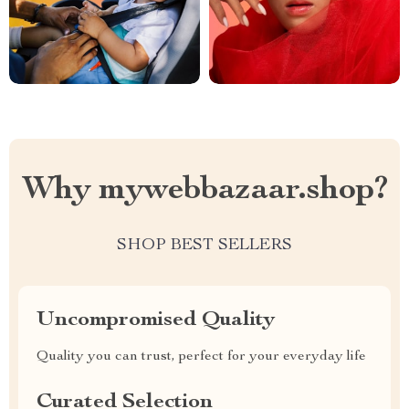
Why mywebbazaar.shop?
SHOP BEST SELLERS
Uncompromised Quality
Quality you can trust, perfect for your everyday life
Curated Selection