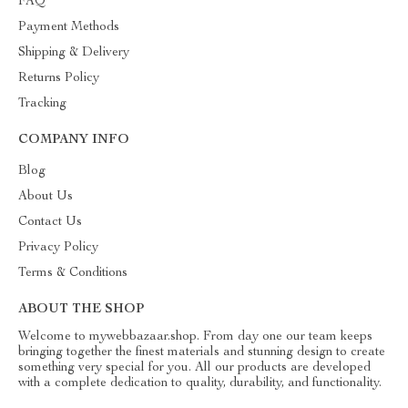
FAQ
Payment Methods
Shipping & Delivery
Returns Policy
Tracking
COMPANY INFO
Blog
About Us
Contact Us
Privacy Policy
Terms & Conditions
ABOUT THE SHOP
Welcome to mywebbazaar.shop. From day one our team keeps
bringing together the finest materials and stunning design to create
something very special for you. All our products are developed
with a complete dedication to quality, durability, and functionality.