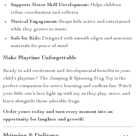
Supports Motor Skill Development:
Helps children
refine coordination and reflexes.
Musical Engagement:
Keeps kids active and entertained
while they groove to music.
Safe for Kids:
Designed with smooth edges and non-toxic
materials for peace of mind.
Make Playtime Unforgettable
Ready to add excitement and developmental benefits to your
child’s playtime? The Jumping & Spinning Frog Toy is the
perfect companion for active learning and endless fun. Watch
your little one’s face light up with joy as they play, move, and
learn alongside these adorable frogs.
Order yours today and turn every moment into an
opportunity for laughter and growth!