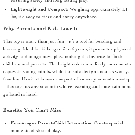
ensuring safety and long-lasting play.
Lightweight and Compact:
Weighing approximately 1.1
lbs, it’s easy to store and carry anywhere.
Why Parents and Kids Love It
This toy is more than just fun – it’s a tool for bonding and
learning. Ideal for kids aged 3 to 6 years, it promotes physical
activity and imaginative play, making it a favorite for both
children and parents. The bright colors and lively movements
captivate young minds, while the safe design ensures worry-
free fun. Use it at home or as part of an early education setup
– this toy fits any scenario where learning and entertainment
go hand in hand.
Benefits You Can’t Miss
Encourages Parent-Child Interaction:
Create special
moments of shared play.