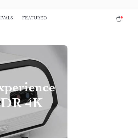
IVALS
FEATURED
xperience
 HDR 4K