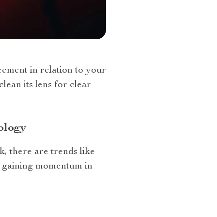
ement in relation to your
lean its lens for clear
ology
, there are trends like
re gaining momentum in