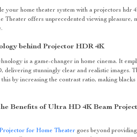
ade your home theater system with a projectors hdr
 Theater offers unprecedented viewing pleasure, 
.
ology behind Projector HDR 4K
chnology is a game-changer in home cinema. It emp
HD, delivering stunningly clear and realistic image
his by increasing the contrast ratio, making blacks
the Benefits of Ultra HD 4K Beam Projec
rojector for Home Theater
goes beyond providing h