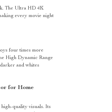
 4k. The Ultra HD 4K
making every movie night
loys four times more
s. The High Dynamic Range
 darker and whites
tor for Home
igh-quality visuals. Its