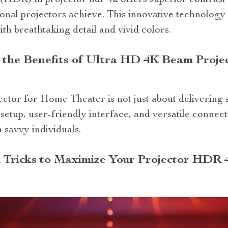
HDR) in projector hdr 4k offers superior contrast 
ional projectors achieve. This innovative technolog
th breathtaking detail and vivid colors.
 the Benefits of Ultra HD 4K Beam Proje
r for Home Theater is not just about delivering stu
setup, user-friendly interface, and versatile connect
 savvy individuals.
 Tricks to Maximize Your Projector HDR 