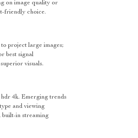
ng on image quality or
t-friendly choice.
to project large images;
or best signal
superior visuals.
r hdr 4k. Emerging trends
t type and viewing
 built-in streaming