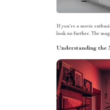
If you’re a movie enthusi
look no further. The magi
Understanding the 