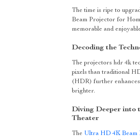
The time is ripe to upgr
Beam Projector for Home
memorable and enjoyable
Decoding the Techn
The projectors hdr 4k te
pixels than traditional 
(HDR) further enhances t
brighter.
Diving Deeper into 
Theater
The
Ultra HD 4K Beam P