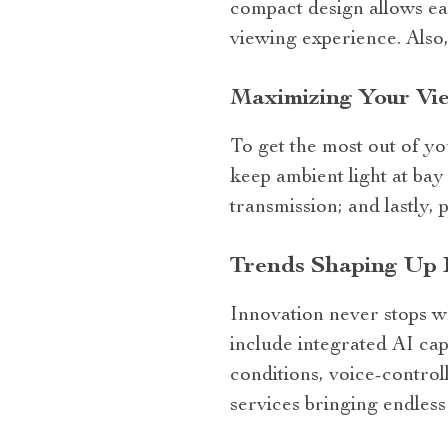
compact design allows ea
viewing experience. Also,
Maximizing Your Vi
To get the most out of yo
keep ambient light at bay 
transmission; and lastly,
Trends Shaping Up 
Innovation never stops w
include integrated AI cap
conditions, voice-control
services bringing endless