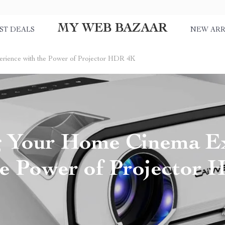
MY WEB BAZAAR
ST DEALS
NEW ARR
ience with the Power of Projector HDR 4K
g Your Home Cinema E
he Power of Projector