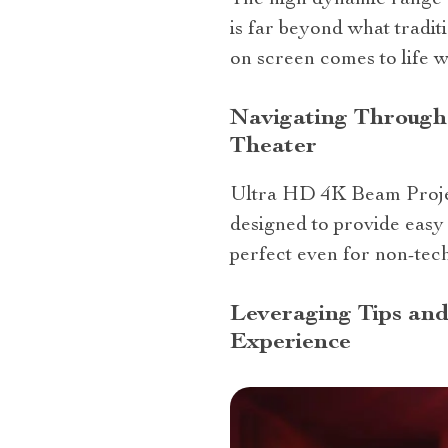
The high dynamic range (
is far beyond what tradit
on screen comes to life wi
Navigating Through
Theater
Ultra HD 4K Beam Projecto
designed to provide easy 
perfect even for non-tech
Leveraging Tips and
Experience