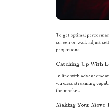
To get optimal performan
screen or wall, adjust set
projections.
Catching Up With La
In line with advancements
wireless streaming capab
the market.
Making Your Move 