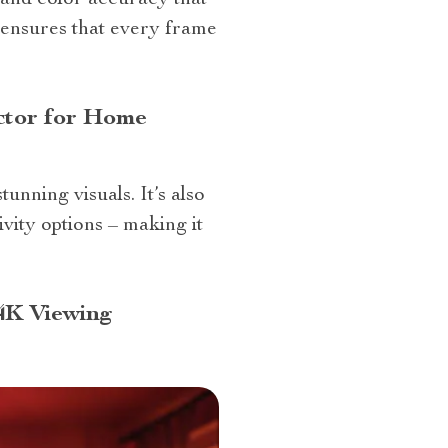
and color accuracy that
y ensures that every frame
ctor for Home
nning visuals. It’s also
ivity options – making it
4K Viewing