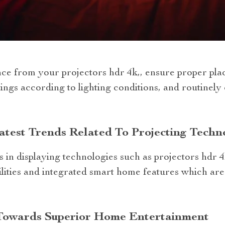
ce from your projectors hdr 4k,, ensure proper plac
tings according to lighting conditions, and routinely c
test Trends Related To Projecting Techn
 in displaying technologies such as projectors hdr 4k
ilities and integrated smart home features which a
Towards Superior Home Entertainment