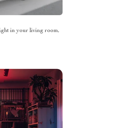
ght in your living room,