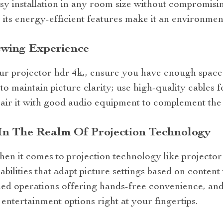
sy installation in any room size without compromisi
 its energy-efficient features make it an environmen
ewing Experience
ur projector hdr 4k,, ensure you have enough space 
to maintain picture clarity; use high-quality cables f
 pair it with good audio equipment to complement the 
In The Realm Of Projection Technology
hen it comes to projection technology like projecto
abilities that adapt picture settings based on conten
led operations offering hands-free convenience, and
 entertainment options right at your fingertips.