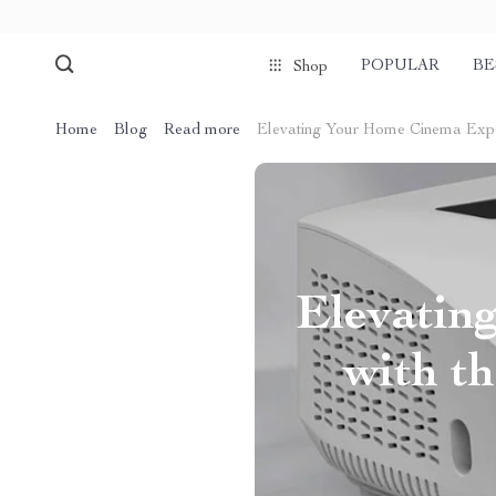
POPULAR
BE
Shop
Home
Blog
Read more
Elevating Your Home Cinema Exper
Elevatin
with t