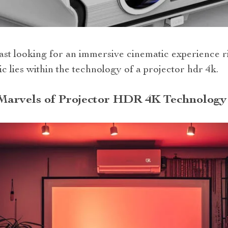
ast looking for an immersive cinematic experience ri
c lies within the technology of a projector hdr 4k.
Marvels of Projector HDR 4K Technology