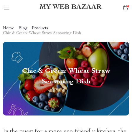
MY WEB BAZAAR
Home
Blog
Products
Chic & Green: Wheat Straw Seasoning Dish
Chic & Green: Wheat Straw
Seasoning Dish
In the quest for a more eco-friendly kitchen, the