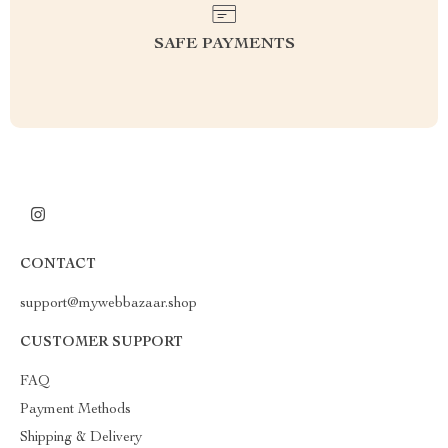
SAFE PAYMENTS
CONTACT
support@mywebbazaar.shop
CUSTOMER SUPPORT
FAQ
Payment Methods
Shipping & Delivery