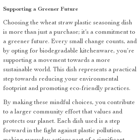
Supporting a Greener Future
Choosing the wheat straw plastic seasoning dish
is more than just a purchase; it’s a commitment to
a greener future. Every small change counts, and
by opting for biodegradable kitchenware, you’re
supporting a movement towards a more
sustainable world. This dish represents a practical
step towards reducing your environmental
footprint and promoting eco-friendly practices.
By making these mindful choices, you contribute
to a larger community effort that values and
protects our planet. Each dish used is a step
forward in the fight against plastic pollution,