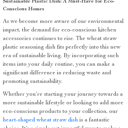
Sustainable Plastic Dish: A Must-Have for Eco-
Conscious Homes
As we become more aware of our environmental
impact, the demand for eco-conscious kitchen
accessories continues to rise. The wheat straw
plastic seasoning dish fits perfectly into this new
era of sustainable living. By incorporating such
items into your daily routine, you can make a
significant difference in reducing waste and
promoting sustainability.
Whether you’re starting your journey towards a
more sustainable lifestyle or looking to add more
eco-conscious products to your collection, our
heart-shaped wheat straw dish
is a fantastic