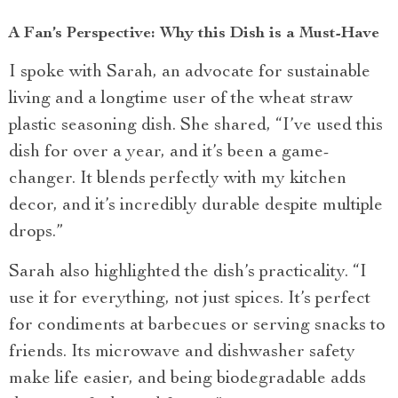
A Fan’s Perspective: Why this Dish is a Must-Have
I spoke with Sarah, an advocate for sustainable
living and a longtime user of the wheat straw
plastic seasoning dish. She shared, “I’ve used this
dish for over a year, and it’s been a game-
changer. It blends perfectly with my kitchen
decor, and it’s incredibly durable despite multiple
drops.”
Sarah also highlighted the dish’s practicality. “I
use it for everything, not just spices. It’s perfect
for condiments at barbecues or serving snacks to
friends. Its microwave and dishwasher safety
make life easier, and being biodegradable adds