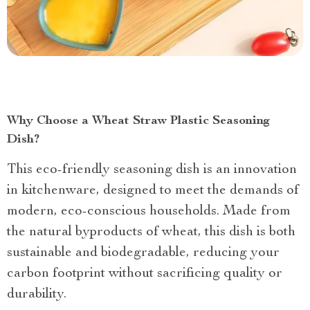
Why Choose a Wheat Straw Plastic Seasoning
Dish?
This eco-friendly seasoning dish is an innovation
in kitchenware, designed to meet the demands of
modern, eco-conscious households. Made from
the natural byproducts of wheat, this dish is both
sustainable and biodegradable, reducing your
carbon footprint without sacrificing quality or
durability.