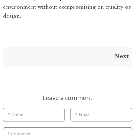
environment without compromising on quality or
design.
Next
Leave a comment
* Name
* Email
* Comment