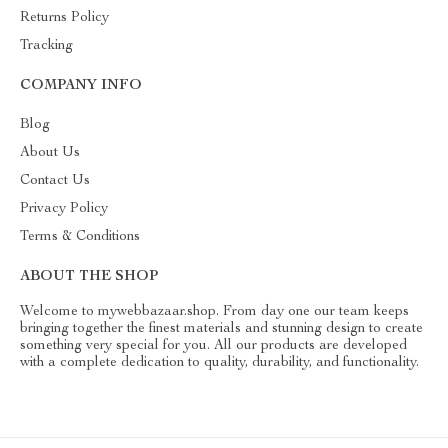
Returns Policy
Tracking
COMPANY INFO
Blog
About Us
Contact Us
Privacy Policy
Terms & Conditions
ABOUT THE SHOP
Welcome to mywebbazaar.shop. From day one our team keeps
bringing together the finest materials and stunning design to create
something very special for you. All our products are developed
with a complete dedication to quality, durability, and functionality.