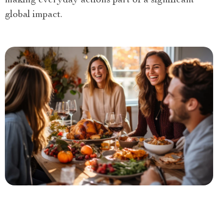
making everyday actions part of a significant
global impact.