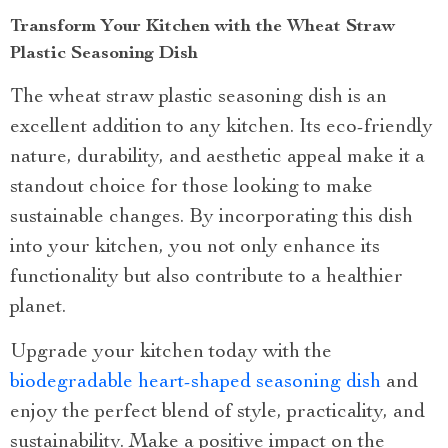
Transform Your Kitchen with the Wheat Straw
Plastic Seasoning Dish
The wheat straw plastic seasoning dish is an
excellent addition to any kitchen. Its eco-friendly
nature, durability, and aesthetic appeal make it a
standout choice for those looking to make
sustainable changes. By incorporating this dish
into your kitchen, you not only enhance its
functionality but also contribute to a healthier
planet.
Upgrade your kitchen today with the
biodegradable heart-shaped seasoning dish
and
enjoy the perfect blend of style, practicality, and
sustainability. Make a positive impact on the