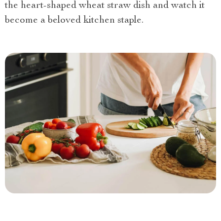
the heart-shaped wheat straw dish and watch it
become a beloved kitchen staple.