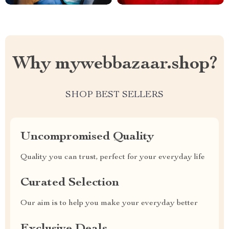
Why mywebbazaar.shop?
SHOP BEST SELLERS
Uncompromised Quality
Quality you can trust, perfect for your everyday life
Curated Selection
Our aim is to help you make your everyday better
Exclusive Deals