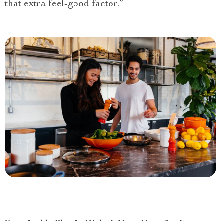
that extra feel-good factor.”