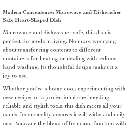
Modern Convenience: Microwave and Dishwasher
Safe Heart-Shaped Dish
Microwave and dishwasher safe, this dish is
perfect for modern living. No more worrying
about transferring contents to different
containers for heating or dealing with tedious
hand-washing. Its thoughtful design makes it a
joy to use.
Whether you’re a home cook experimenting with
new recipes or a professional chef needing
reliable and stylish tools, this dish meets all your
needs. Its durability ensures it will withstand daily
use. Embrace the blend of form and function with