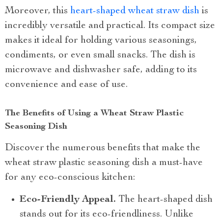
Moreover, this
heart-shaped wheat straw dish
is
incredibly versatile and practical. Its compact size
makes it ideal for holding various seasonings,
condiments, or even small snacks. The dish is
microwave and dishwasher safe, adding to its
convenience and ease of use.
The Benefits of Using a Wheat Straw Plastic
Seasoning Dish
Discover the numerous benefits that make the
wheat straw plastic seasoning dish a must-have
for any eco-conscious kitchen:
Eco-Friendly Appeal.
The heart-shaped dish
stands out for its eco-friendliness. Unlike