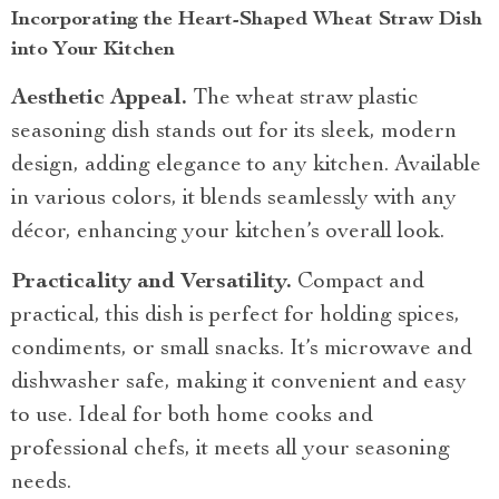
Incorporating the Heart-Shaped Wheat Straw Dish
into Your Kitchen
Aesthetic Appeal.
The wheat straw plastic
seasoning dish stands out for its sleek, modern
design, adding elegance to any kitchen. Available
in various colors, it blends seamlessly with any
décor, enhancing your kitchen’s overall look.
Practicality and Versatility.
Compact and
practical, this dish is perfect for holding spices,
condiments, or small snacks. It’s microwave and
dishwasher safe, making it convenient and easy
to use. Ideal for both home cooks and
professional chefs, it meets all your seasoning
needs.