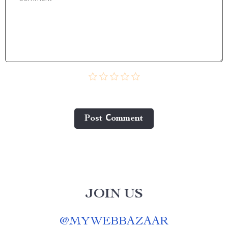
Post Сomment
JOIN US
@
MYWEBBAZAAR