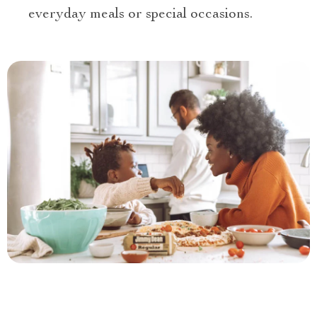
everyday meals or special occasions.