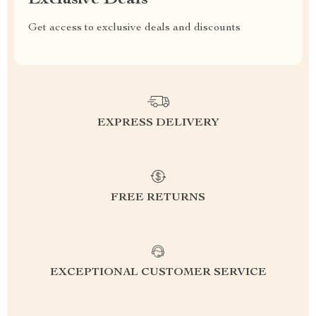
Get access to exclusive deals and discounts
EXPRESS DELIVERY
FREE RETURNS
EXCEPTIONAL CUSTOMER SERVICE