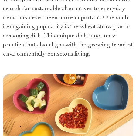
search for sustainable alternatives to everyday
items has never been more important. One such
item gaining popularity
is the wheat straw plastic
seasoning dish. This unique dish is not only
practical but also aligns with the growing trend of
environmentally conscious living.