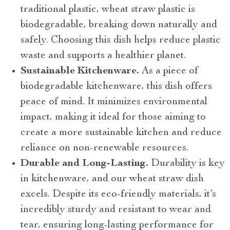
traditional plastic, wheat straw plastic is
biodegradable, breaking down naturally and
safely. Choosing this dish helps reduce plastic
waste and supports a healthier planet.
Sustainable Kitchenware.
As a piece of
biodegradable kitchenware, this dish offers
peace of mind. It minimizes environmental
impact, making it ideal for those aiming to
create a more sustainable kitchen and reduce
reliance on non-renewable resources.
Durable and Long-Lasting.
Durability is key
in kitchenware, and our wheat straw dish
excels. Despite its eco-friendly materials, it’s
incredibly sturdy and resistant to wear and
tear, ensuring long-lasting performance for