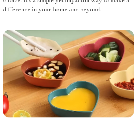
choice. It’s a simple yet impactful way to make a
difference in your home and beyond.