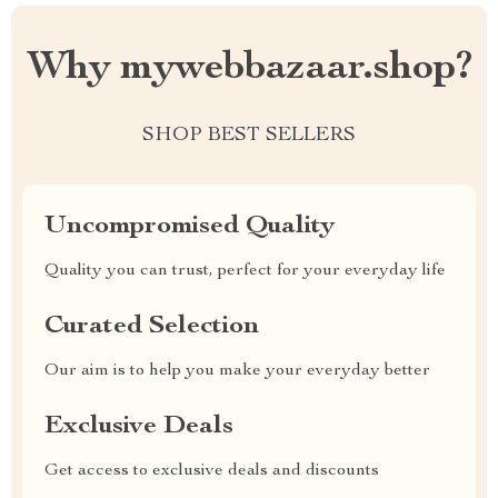
Why mywebbazaar.shop?
SHOP BEST SELLERS
Uncompromised Quality
Quality you can trust, perfect for your everyday life
Curated Selection
Our aim is to help you make your everyday better
Exclusive Deals
Get access to exclusive deals and discounts