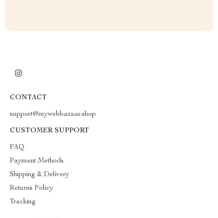
CONTACT
support@mywebbazaar.shop
CUSTOMER SUPPORT
FAQ
Payment Methods
Shipping & Delivery
Returns Policy
Tracking