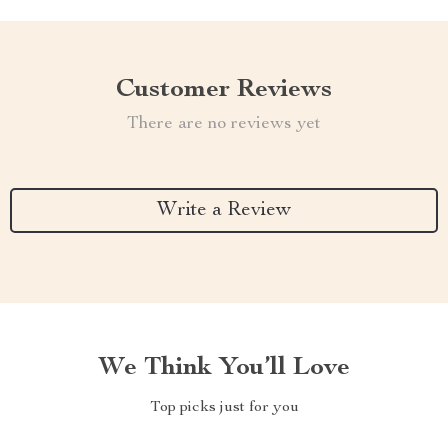
Customer Reviews
There are no reviews yet
Write a Review
We Think You’ll Love
Top picks just for you