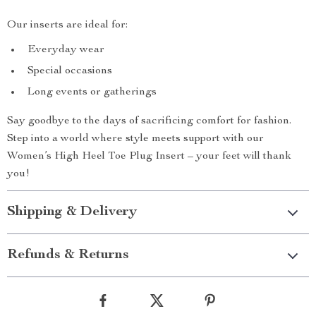
Our inserts are ideal for:
Everyday wear
Special occasions
Long events or gatherings
Say goodbye to the days of sacrificing comfort for fashion.
Step into a world where style meets support with our
Women’s High Heel Toe Plug Insert – your feet will thank
you!
Shipping & Delivery
Refunds & Returns