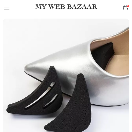
MY WEB BAZAAR