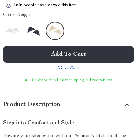
1646
people have viewed this item
Color:
Beige
Add To Cart
View Cart
Ready to ship | Fast shipping & Free returns
Product Description
Step into Comfort and Style
Elevate your shoe game with our Women’s High Heel Toe