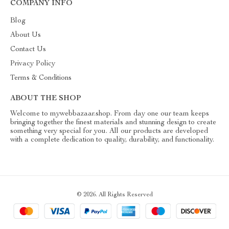
COMPANY INFO
Blog
About Us
Contact Us
Privacy Policy
Terms & Conditions
ABOUT THE SHOP
Welcome to mywebbazaar.shop. From day one our team keeps
bringing together the finest materials and stunning design to create
something very special for you. All our products are developed
with a complete dedication to quality, durability, and functionality.
© 2026. All Rights Reserved