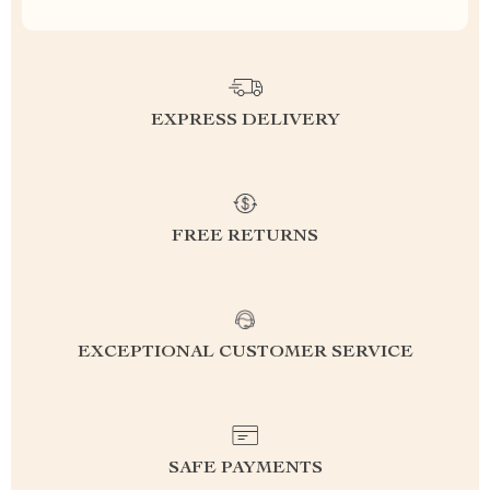
EXPRESS DELIVERY
FREE RETURNS
EXCEPTIONAL CUSTOMER SERVICE
SAFE PAYMENTS