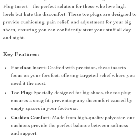
Plug Insert – the perfect solution for those who love high
heels but hate the discomfort. These toe plugs are designed to
provide cushioning, pain relief, and adjustment for your big
shoes, ensuring you can confidently strut your stuff all day
and night.
Key Features:
Forefoot Insert:
Crafted with precision, these inserts
focus on your forefoot, offering targeted relief where you
need it the most.
Toe Plug:
Specially designed for big shoes, the toe plug
ensures a snug fit, preventing any discomfort caused by
empty spaces in your footwear.
Cushion Comfort:
Made from high-quality polyester, our
cushions provide the perfect balance between softness
and support.