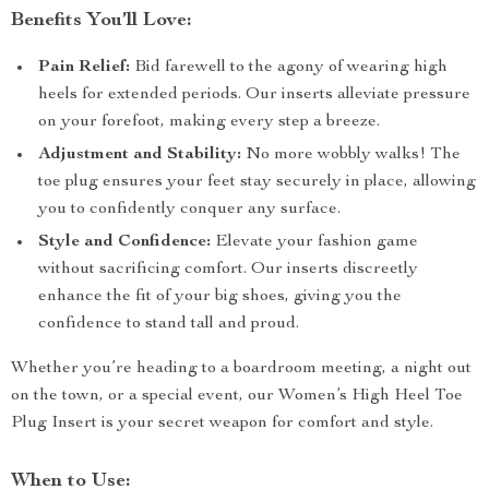
Benefits You’ll Love:
Pain Relief:
Bid farewell to the agony of wearing high
heels for extended periods. Our inserts alleviate pressure
on your forefoot, making every step a breeze.
Adjustment and Stability:
No more wobbly walks! The
toe plug ensures your feet stay securely in place, allowing
you to confidently conquer any surface.
Style and Confidence:
Elevate your fashion game
without sacrificing comfort. Our inserts discreetly
enhance the fit of your big shoes, giving you the
confidence to stand tall and proud.
Whether you’re heading to a boardroom meeting, a night out
on the town, or a special event, our Women’s High Heel Toe
Plug Insert is your secret weapon for comfort and style.
When to Use: