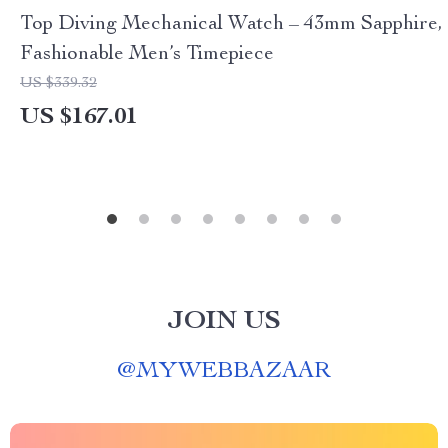
Top Diving Mechanical Watch – 43mm Sapphire,
Fashionable Men’s Timepiece
US $339.32
US $167.01
JOIN US
@
MYWEBBAZAAR