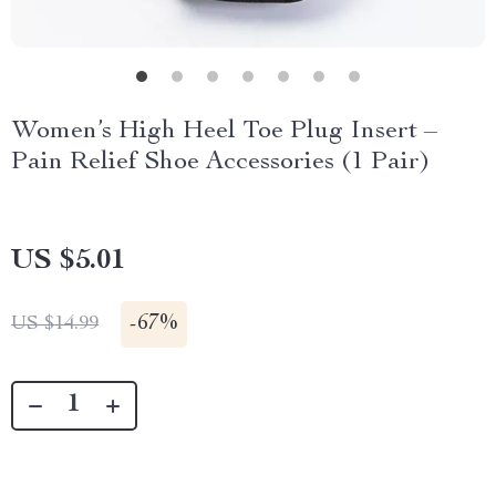
Women’s High Heel Toe Plug Insert –
Pain Relief Shoe Accessories (1 Pair)
US $5.01
-
67%
US $14.99