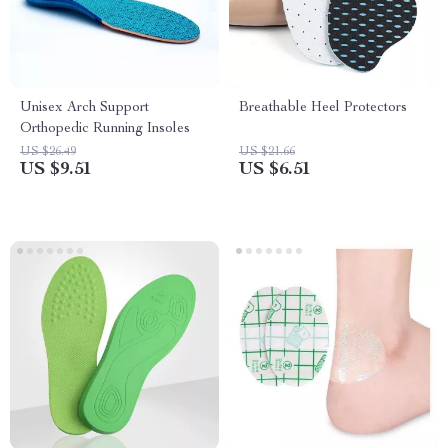
Unisex Arch Support
Breathable Heel Protectors
Orthopedic Running Insoles
US $26.49
US $21.66
US $9.51
US $6.51