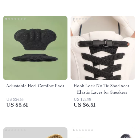
Adjustable Heel Comfort Pads
Hook Lock No Tie Shoelaces
– Elastic Laces for Sneakers
US $24.65
US $29.98
US $5.51
US $6.51