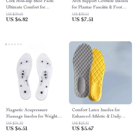
Cork Non-slip Shoe Pads:
Arch Support Cowhide Insoles
Ultimate Comfort for
for Plantar Fasciitis & Foot
Women’s Sandals and High
Comfort
US $39.60
US $30.61
US $6.82
US $7.51
Heels
Magnetic Acupressure
Comfort Latex Insoles for
Massage Insoles for Weight
Enhanced Athletic & Daily
Loss & Foot Health
Comfort
US $31.32
US $23.31
US $6.51
US $5.67