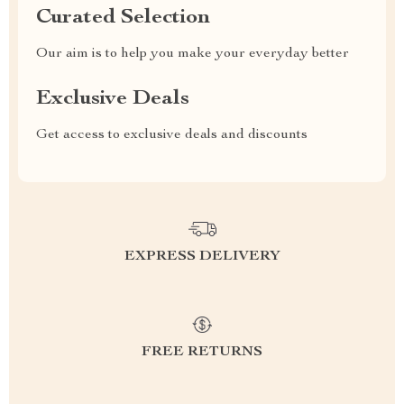
Curated Selection
Our aim is to help you make your everyday better
Exclusive Deals
Get access to exclusive deals and discounts
EXPRESS DELIVERY
FREE RETURNS