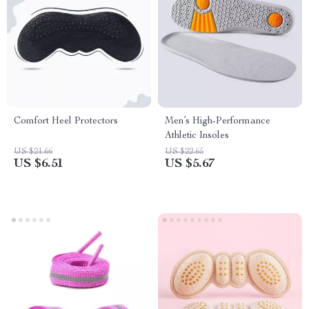
Comfort Heel Protectors
Men’s High-Performance
Athletic Insoles
US $21.66
US $22.65
US $6.51
US $5.67