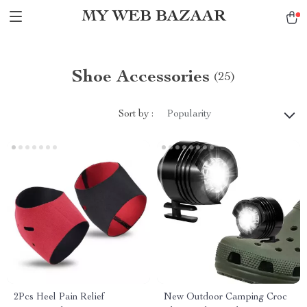
MY WEB BAZAAR
Shoe Accessories
(25)
Sort by :
Popularity
2Pcs Heel Pain Relief
New Outdoor Camping Croc