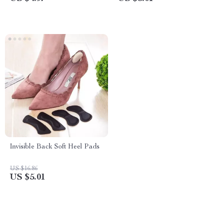
Invisible Back Soft Heel Pads
US $16.86
US $5.01