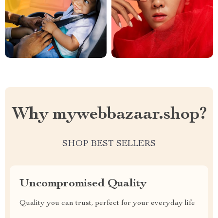
Why mywebbazaar.shop?
SHOP BEST SELLERS
Uncompromised Quality
Quality you can trust, perfect for your everyday life