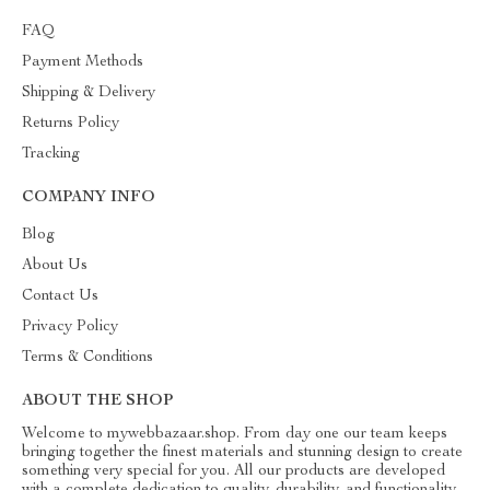
FAQ
Payment Methods
Shipping & Delivery
Returns Policy
Tracking
COMPANY INFO
Blog
About Us
Contact Us
Privacy Policy
Terms & Conditions
ABOUT THE SHOP
Welcome to mywebbazaar.shop. From day one our team keeps
bringing together the finest materials and stunning design to create
something very special for you. All our products are developed