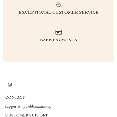
EXCEPTIONAL CUSTOMER SERVICE
SAFE PAYMENTS
CONTACT
support@mywebbazaar.shop
CUSTOMER SUPPORT