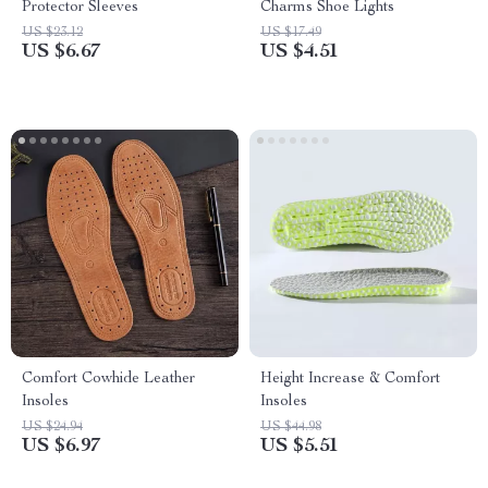
Protector Sleeves
Charms Shoe Lights
US $23.12
US $17.49
US $6.67
US $4.51
Comfort Cowhide Leather
Height Increase & Comfort
Insoles
Insoles
US $24.94
US $44.98
US $6.97
US $5.51