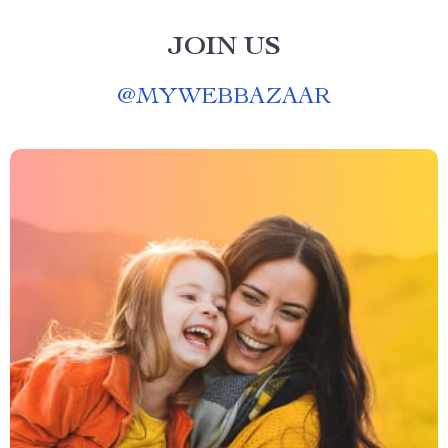
JOIN US
@
MYWEBBAZAAR