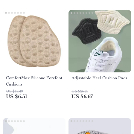
ComfortMax Silicone Forefoot
Adjustable Heel Cushion Pads
Cushions
US $19.49
US $26.20
US $6.51
US $6.67