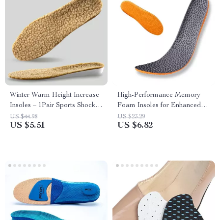
Winter Warm Height Increase
High-Performance Memory
Insoles – 1Pair Sports Shock
Foam Insoles for Enhanced
Absorption Shoes Insole
Comfort & Support
US $44.98
US $23.29
US $5.51
US $6.82