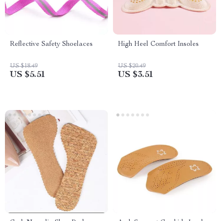
Reflective Safety Shoelaces
High Heel Comfort Insoles
US $18.49
US $20.49
US $5.51
US $3.51