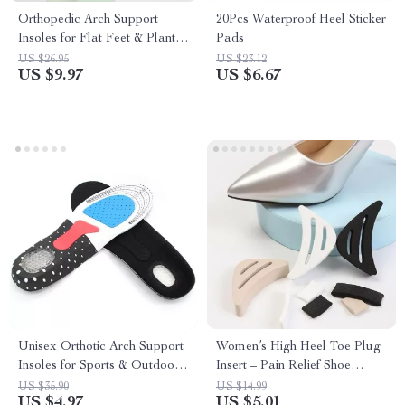
Orthopedic Arch Support
20Pcs Waterproof Heel Sticker
Insoles for Flat Feet & Plantar
Pads
Fasciitis
US $26.95
US $23.12
US $9.97
US $6.67
Unisex Orthotic Arch Support
Women’s High Heel Toe Plug
Insoles for Sports & Outdoor
Insert – Pain Relief Shoe
Activities
Accessories (1 Pair)
US $35.90
US $14.99
US $4.97
US $5.01