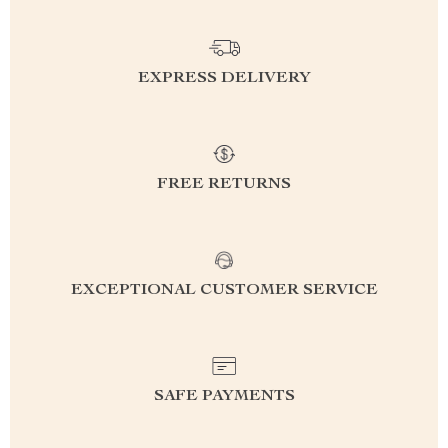
EXPRESS DELIVERY
FREE RETURNS
EXCEPTIONAL CUSTOMER SERVICE
SAFE PAYMENTS