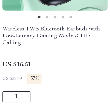
Wireless TWS Bluetooth Earbuds with
Low-Latency Gaming Mode & HD
Calling
US $16.51
-
57%
US $38.49