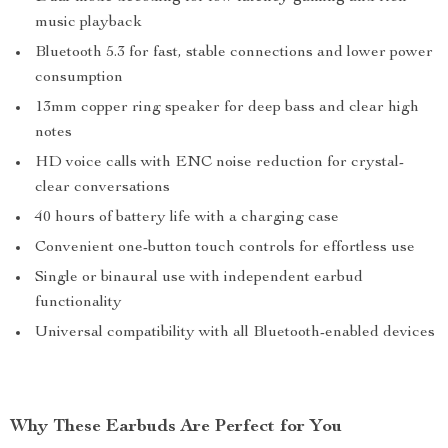
music playback
Bluetooth 5.3 for fast, stable connections and lower power
consumption
13mm copper ring speaker for deep bass and clear high
notes
HD voice calls with ENC noise reduction for crystal-
clear conversations
40 hours of battery life with a charging case
Convenient one-button touch controls for effortless use
Single or binaural use with independent earbud
functionality
Universal compatibility with all Bluetooth-enabled devices
Why These Earbuds Are Perfect for You