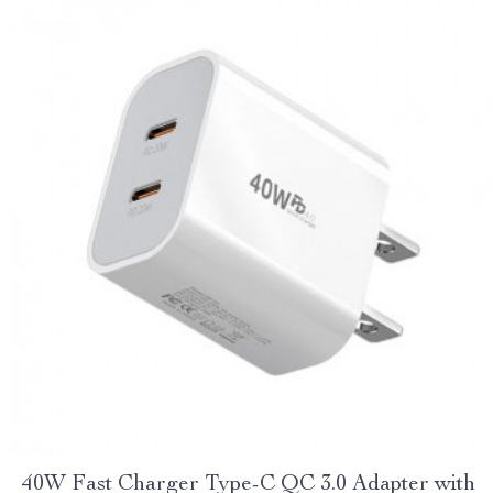
40W Fast Charger Type-C QC 3.0 Adapter with