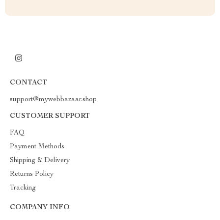
CONTACT
support@mywebbazaar.shop
CUSTOMER SUPPORT
FAQ
Payment Methods
Shipping & Delivery
Returns Policy
Tracking
COMPANY INFO