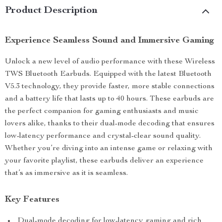
Product Description
Experience Seamless Sound and Immersive Gaming
Unlock a new level of audio performance with these Wireless
TWS Bluetooth Earbuds. Equipped with the latest Bluetooth
V5.3 technology, they provide faster, more stable connections
and a battery life that lasts up to 40 hours. These earbuds are
the perfect companion for gaming enthusiasts and music
lovers alike, thanks to their dual-mode decoding that ensures
low-latency performance and crystal-clear sound quality.
Whether you’re diving into an intense game or relaxing with
your favorite playlist, these earbuds deliver an experience
that’s as immersive as it is seamless.
Key Features
Dual-mode decoding for low-latency gaming and rich