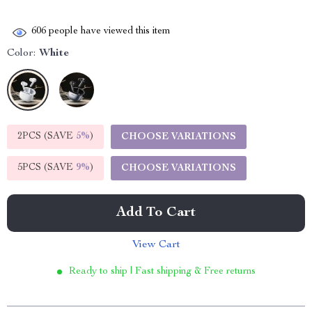
606
people have viewed this item
Color:
White
2PCS (SAVE
5%
)
CHOOSE VARIATIONS
5PCS (SAVE
9%
)
CHOOSE VARIATIONS
Add To Cart
View Cart
Ready to ship | Fast shipping & Free returns