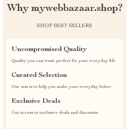
Why mywebbazaar.shop?
SHOP BEST SELLERS
Uncompromised Quality
Quality you can trust, perfect for your everyday life
Curated Selection
Our aim is to help you make your everyday better
Exclusive Deals
Get access to exclusive deals and discounts