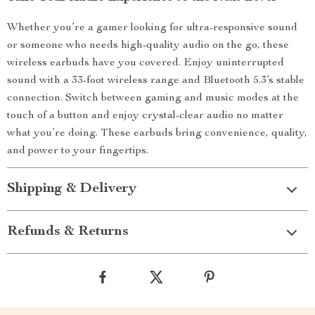
Whether you’re a gamer looking for ultra-responsive sound
or someone who needs high-quality audio on the go, these
wireless earbuds have you covered. Enjoy uninterrupted
sound with a 33-foot wireless range and Bluetooth 5.3’s stable
connection. Switch between gaming and music modes at the
touch of a button and enjoy crystal-clear audio no matter
what you’re doing. These earbuds bring convenience, quality,
and power to your fingertips.
Shipping & Delivery
Refunds & Returns