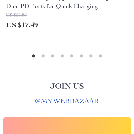
Dual PD Ports for Quick Charging
US $21.86
US $17.49
JOIN US
@
MYWEBBAZAAR