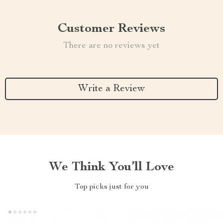
Customer Reviews
There are no reviews yet
Write a Review
We Think You’ll Love
Top picks just for you