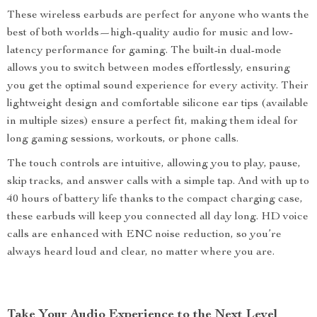
These wireless earbuds are perfect for anyone who wants the
best of both worlds—high-quality audio for music and low-
latency performance for gaming. The built-in dual-mode
allows you to switch between modes effortlessly, ensuring
you get the optimal sound experience for every activity. Their
lightweight design and comfortable silicone ear tips (available
in multiple sizes) ensure a perfect fit, making them ideal for
long gaming sessions, workouts, or phone calls.
The touch controls are intuitive, allowing you to play, pause,
skip tracks, and answer calls with a simple tap. And with up to
40 hours of battery life thanks to the compact charging case,
these earbuds will keep you connected all day long. HD voice
calls are enhanced with ENC noise reduction, so you’re
always heard loud and clear, no matter where you are.
Take Your Audio Experience to the Next Level