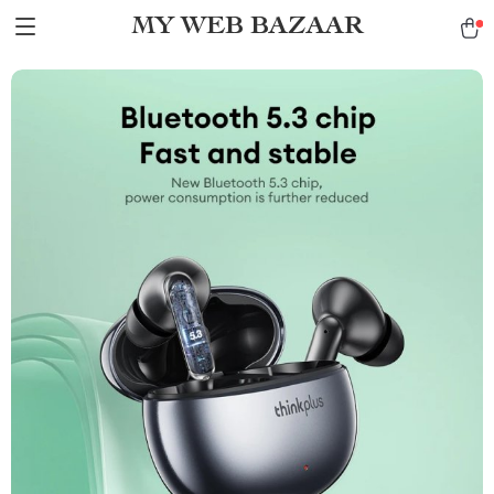
MY WEB BAZAAR