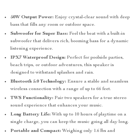
50W Output Power:
Enjoy crystal-clear sound with deep
bass that fills any room or outdoor space.
Subwoofer for Super Bass:
Feel the beat with a built-in
subwoofer that delivers rich, booming bass for a dynamic
listening experience.
IPX7 Waterproof Design:
Perfect for poolside parties,
beach trips, or outdoor adventures, this speaker is
designed to withstand splashes and rain.
Bluetooth 5.0 Technology:
Ensure a stable and seamless
wireless connection with a range of up to 66 feet.
TWS Functionality:
Pair two speakers for a true stereo
sound experience that enhances your music.
Long Battery Life:
With up to 10 hours of playtime on a
single charge, you can keep the music going all day long.
Portable and Compact:
Weighing only 1.6 lbs and