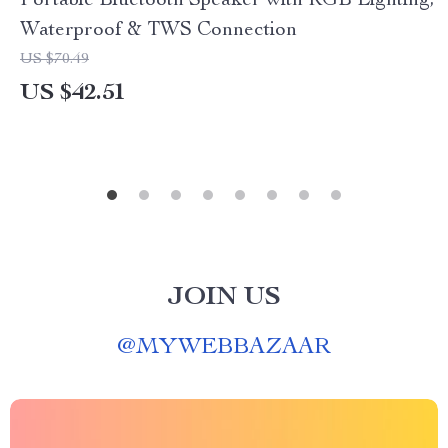
Portable Bluetooth Speaker with RGB Lighting,
Waterproof & TWS Connection
US $70.49
US $42.51
JOIN US
@
MYWEBBAZAAR