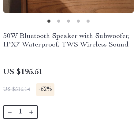
50W Bluetooth Speaker with Subwoofer,
IPX7 Waterproof, TWS Wireless Sound
US $195.51
-
62%
US $516.14