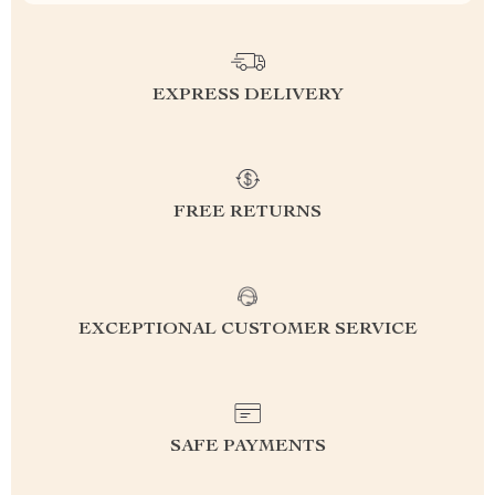
EXPRESS DELIVERY
FREE RETURNS
EXCEPTIONAL CUSTOMER SERVICE
SAFE PAYMENTS