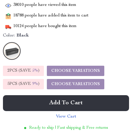
38010
people have viewed this item
18788
people have added this item to cart
10124
people have bought this item
Color:
Black
2PCS (SAVE
5%
)
CHOOSE VARIATIONS
5PCS (SAVE
9%
)
CHOOSE VARIATIONS
Add To Cart
View Cart
Ready to ship | Fast shipping & Free returns