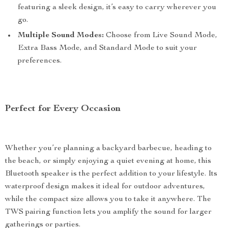
featuring a sleek design, it’s easy to carry wherever you
go.
Multiple Sound Modes:
Choose from Live Sound Mode,
Extra Bass Mode, and Standard Mode to suit your
preferences.
Perfect for Every Occasion
Whether you’re planning a backyard barbecue, heading to
the beach, or simply enjoying a quiet evening at home, this
Bluetooth speaker is the perfect addition to your lifestyle. Its
waterproof design makes it ideal for outdoor adventures,
while the compact size allows you to take it anywhere. The
TWS pairing function lets you amplify the sound for larger
gatherings or parties.