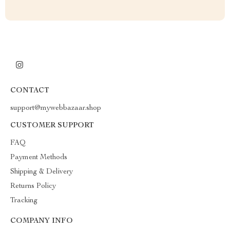
CONTACT
support@mywebbazaar.shop
CUSTOMER SUPPORT
FAQ
Payment Methods
Shipping & Delivery
Returns Policy
Tracking
COMPANY INFO