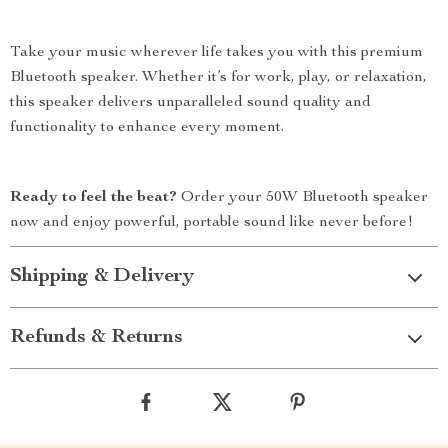
Take your music wherever life takes you with this premium
Bluetooth speaker. Whether it’s for work, play, or relaxation,
this speaker delivers unparalleled sound quality and
functionality to enhance every moment.
Ready to feel the beat?
Order your 50W Bluetooth speaker
now and enjoy powerful, portable sound like never before!
Shipping & Delivery
Refunds & Returns