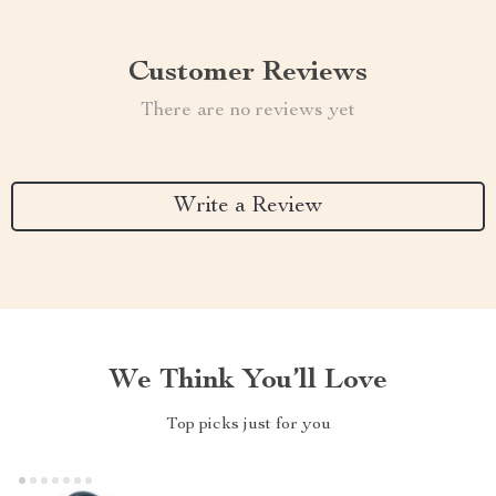
Customer Reviews
There are no reviews yet
Write a Review
We Think You’ll Love
Top picks just for you