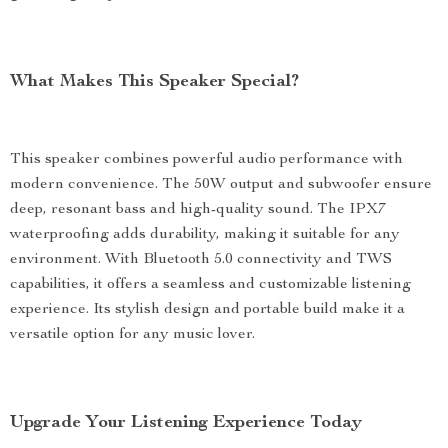
What Makes This Speaker Special?
This speaker combines powerful audio performance with
modern convenience. The 50W output and subwoofer ensure
deep, resonant bass and high-quality sound. The IPX7
waterproofing adds durability, making it suitable for any
environment. With Bluetooth 5.0 connectivity and TWS
capabilities, it offers a seamless and customizable listening
experience. Its stylish design and portable build make it a
versatile option for any music lover.
Upgrade Your Listening Experience Today