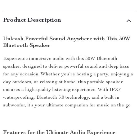
Product Description
Unleash Powerful Sound Anywhere with This 50W
Bluetooth Speaker
Experience immersive audio with this 50W Bluetooth
speaker, designed to deliver powerful sound and deep bass
for any occasion. Whether you’re hosting a party, enjoying a
day outdoors, or relaxing at home, this portable speaker
ensures a high-quality listening experience. With IPX7
waterproofing, Bluetooth 5.0 technology, and a built-in
subwoofer, it’s your ultimate companion for music on the go.
Features for the Ultimate Audio Experience