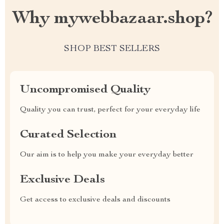
Why mywebbazaar.shop?
SHOP BEST SELLERS
Uncompromised Quality
Quality you can trust, perfect for your everyday life
Curated Selection
Our aim is to help you make your everyday better
Exclusive Deals
Get access to exclusive deals and discounts