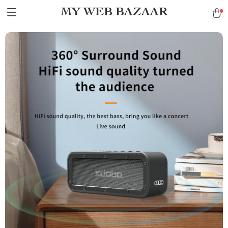
MY WEB BAZAAR