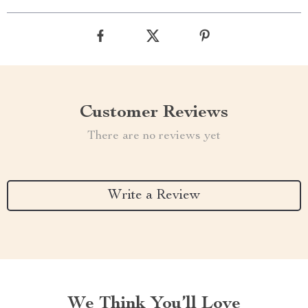
Customer Reviews
There are no reviews yet
Write a Review
We Think You’ll Love