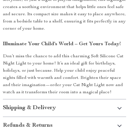
storytime, or just a night of playful imagination, this nightlight
creates a soothing environment that helps little ones feel safe
and secure. Its compact size makes it easy to place anywhere,
from a bedside table to a shelf, ensuring it fits perfectly in any
corner of your home.
Illuminate Your Child’s World – Get Yours Today!
Don’t miss the chance to add this charming Soft Silicone Cat
Night Light to your home! It’s an ideal gift for birthdays,
holidays, or just because. Help your child enjoy peaceful
nights filled with warmth and comfort. Brighten their space
and their imagination—order your Cat Night Light now and
watch as it transforms their room into a magical place!
Shipping & Delivery
Refunds & Returns