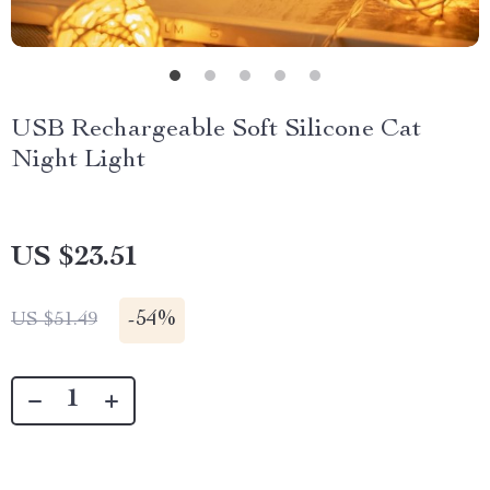
USB Rechargeable Soft Silicone Cat
Night Light
US $23.51
-
54%
US $51.49