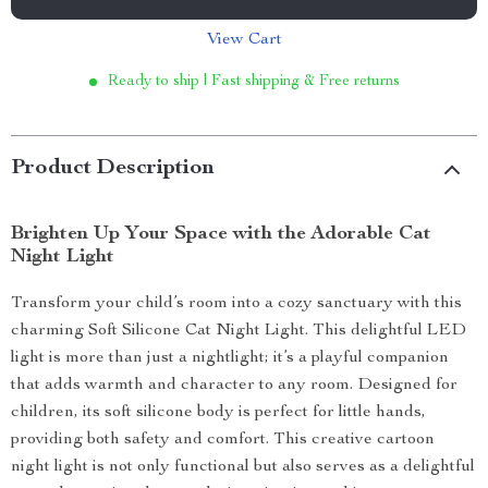
View Cart
Ready to ship | Fast shipping & Free returns
Product Description
Brighten Up Your Space with the Adorable Cat
Night Light
Transform your child’s room into a cozy sanctuary with this
charming Soft Silicone Cat Night Light. This delightful LED
light is more than just a nightlight; it’s a playful companion
that adds warmth and character to any room. Designed for
children, its soft silicone body is perfect for little hands,
providing both safety and comfort. This creative cartoon
night light is not only functional but also serves as a delightful