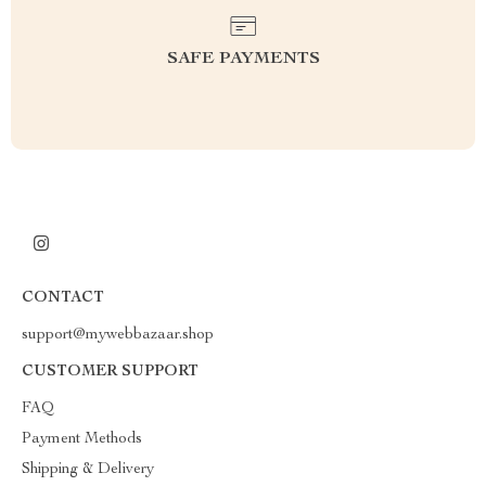
SAFE PAYMENTS
CONTACT
support@mywebbazaar.shop
CUSTOMER SUPPORT
FAQ
Payment Methods
Shipping & Delivery