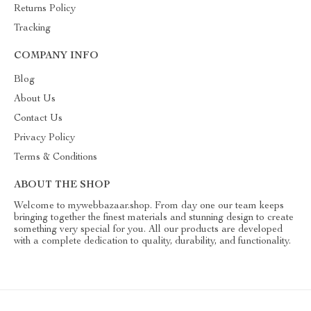
Returns Policy
Tracking
COMPANY INFO
Blog
About Us
Contact Us
Privacy Policy
Terms & Conditions
ABOUT THE SHOP
Welcome to mywebbazaar.shop. From day one our team keeps
bringing together the finest materials and stunning design to create
something very special for you. All our products are developed
with a complete dedication to quality, durability, and functionality.