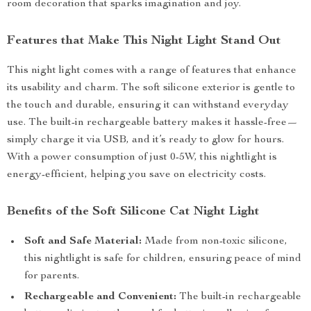
room decoration that sparks imagination and joy.
Features that Make This Night Light Stand Out
This night light comes with a range of features that enhance
its usability and charm. The soft silicone exterior is gentle to
the touch and durable, ensuring it can withstand everyday
use. The built-in rechargeable battery makes it hassle-free—
simply charge it via USB, and it’s ready to glow for hours.
With a power consumption of just 0-5W, this nightlight is
energy-efficient, helping you save on electricity costs.
Benefits of the Soft Silicone Cat Night Light
Soft and Safe Material:
Made from non-toxic silicone,
this nightlight is safe for children, ensuring peace of mind
for parents.
Rechargeable and Convenient:
The built-in rechargeable