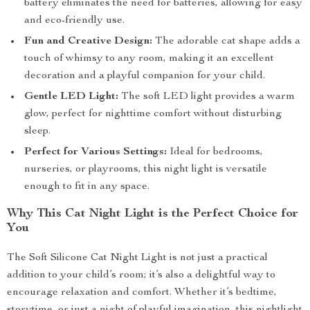
battery eliminates the need for batteries, allowing for easy
and eco-friendly use.
Fun and Creative Design:
The adorable cat shape adds a
touch of whimsy to any room, making it an excellent
decoration and a playful companion for your child.
Gentle LED Light:
The soft LED light provides a warm
glow, perfect for nighttime comfort without disturbing
sleep.
Perfect for Various Settings:
Ideal for bedrooms,
nurseries, or playrooms, this night light is versatile
enough to fit in any space.
Why This Cat Night Light is the Perfect Choice for
You
The Soft Silicone Cat Night Light is not just a practical
addition to your child’s room; it’s also a delightful way to
encourage relaxation and comfort. Whether it’s bedtime,