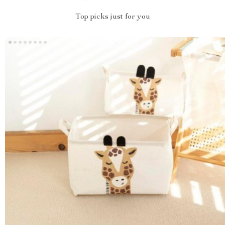
Top picks just for you