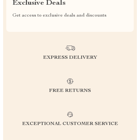
Exclusive Deals
Get access to exclusive deals and discounts
EXPRESS DELIVERY
FREE RETURNS
EXCEPTIONAL CUSTOMER SERVICE