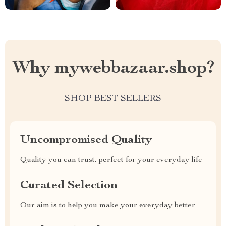
Why mywebbazaar.shop?
SHOP BEST SELLERS
Uncompromised Quality
Quality you can trust, perfect for your everyday life
Curated Selection
Our aim is to help you make your everyday better