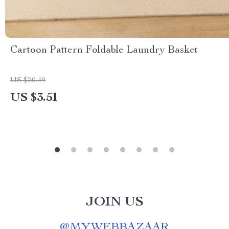
Cartoon Pattern Foldable Laundry Basket
US $20.49
US $3.51
JOIN US
@
MYWEBBAZAAR