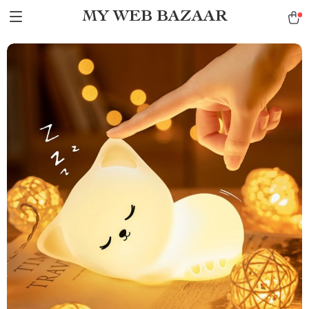
MY WEB BAZAAR