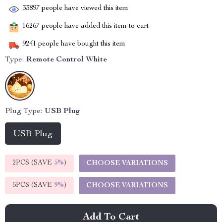
33897
people have viewed this item
16267
people have added this item to cart
9241
people have bought this item
Type:
Remote Control White
Plug Type:
USB Plug
USB Plug
2PCS (SAVE
5%
)
CHOOSE VARIATIONS
5PCS (SAVE
9%
)
CHOOSE VARIATIONS
Add To Cart