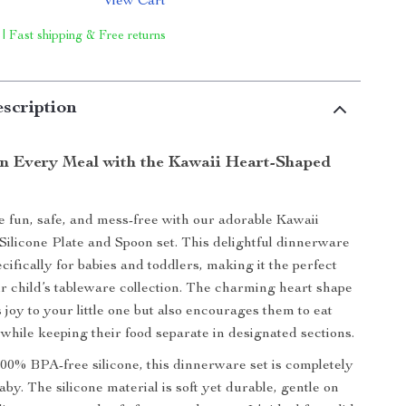
View Cart
 | Fast shipping & Free returns
scription
in Every Meal with the Kawaii Heart-Shaped
fun, safe, and mess-free with our adorable Kawaii
ilicone Plate and Spoon set. This delightful dinnerware
cifically for babies and toddlers, making it the perfect
ur child’s tableware collection. The charming heart shape
 joy to your little one but also encourages them to eat
while keeping their food separate in designated sections.
00% BPA-free silicone, this dinnerware set is completely
aby. The silicone material is soft yet durable, gentle on