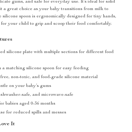
icate gums, and safe for everyday use. It’s ideal for solid
it a great choice as your baby transitions from milk to
he silicone spoon is ergonomically designed for tiny hands,
 for your child to grip and scoop their food comfortably.
tures
d silicone plate with multiple sections for different food
 a matching silicone spoon for easy feeding
ree, non-toxic, and food-grade silicone material
entle on your baby’s gums
ishwasher-safe, and microwave-safe
or babies aged 0-36 months
ase for reduced spills and messes
Love It