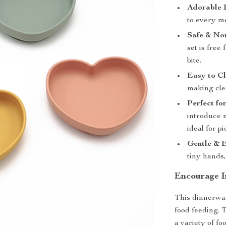
Adorable 
to every m
Safe & No
set is free
bite.
Easy to Cl
making cle
Perfect fo
introduce 
ideal for p
Gentle & 
tiny hands,
Encourage I
This dinnerware
food feeding. T
a variety of fo