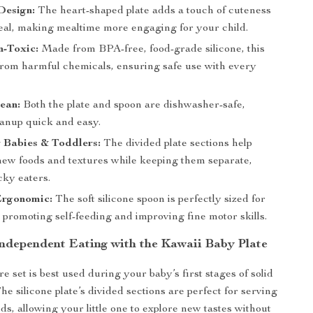
Design:
The heart-shaped plate adds a touch of cuteness
eal, making mealtime more engaging for your child.
n-Toxic:
Made from BPA-free, food-grade silicone, this
 from harmful chemicals, ensuring safe use with every
ean:
Both the plate and spoon are dishwasher-safe,
anup quick and easy.
r Babies & Toddlers:
The divided plate sections help
new foods and textures while keeping them separate,
icky eaters.
Ergonomic:
The soft silicone spoon is perfectly sized for
 promoting self-feeding and improving fine motor skills.
ndependent Eating with the Kawaii Baby Plate
 set is best used during your baby’s first stages of solid
he silicone plate’s divided sections are perfect for serving
ods, allowing your little one to explore new tastes without