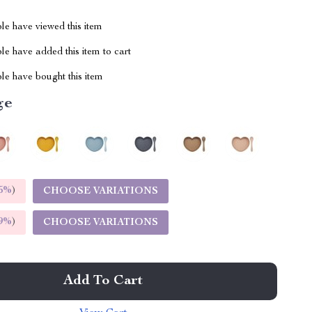
le have viewed this item
e have added this item to cart
le have bought this item
ge
5%
)
CHOOSE VARIATIONS
9%
)
CHOOSE VARIATIONS
Add To Cart