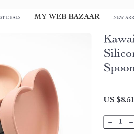
MY WEB BAZAAR
ST DEALS
NEW ARR
Kawai
Silic
Spoo
US $8.5