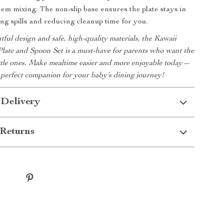
hem mixing. The non-slip base ensures the plate stays in
ing spills and reducing cleanup time for you.
tful design and safe, high-quality materials, the Kawaii
late and Spoon Set is a must-have for parents who want the
little ones. Make mealtime easier and more enjoyable today—
he perfect companion for your baby’s dining journey!
 Delivery
Returns