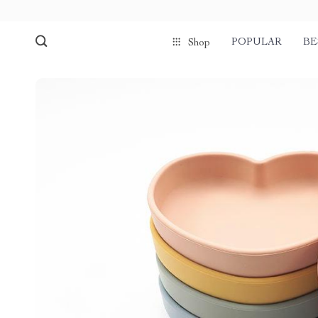
POPULAR
BE
Shop