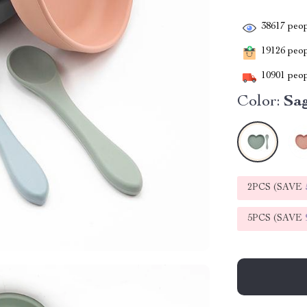
38617
peop
19126
peopl
10901
peop
Color:
Sa
2PCS (SAVE
5PCS (SAVE