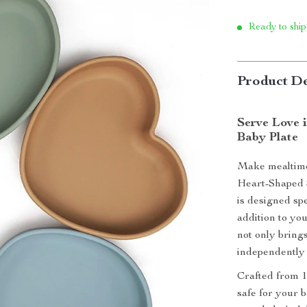
Ready to ship
Product De
Serve Love 
Baby Plate
Make mealtime 
Heart-Shaped S
is designed spe
addition to yo
not only brings
independently 
Crafted from 1
safe for your b