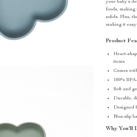
your baby’s del
foods, making 
solids. Plus, t
making it easy
Product Fea
Heart-shape
items
Comes with
100% BPA-f
Soft and g
Durable, d
Designed f
Non-slip b
Why You’ll 