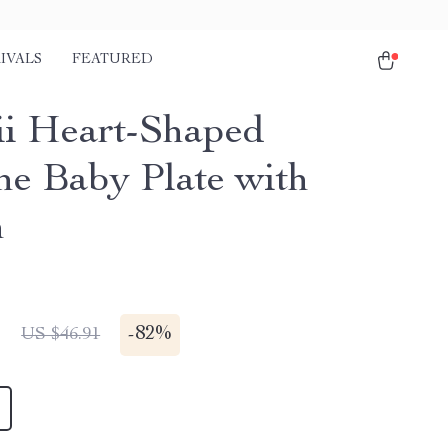
IVALS
FEATURED
i Heart-Shaped
one Baby Plate with
n
1
-
82%
US $46.91