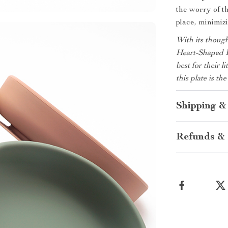
the worry of t
place, minimiz
With its though
Heart-Shaped P
best for their 
this plate is t
Shipping &
Refunds & 