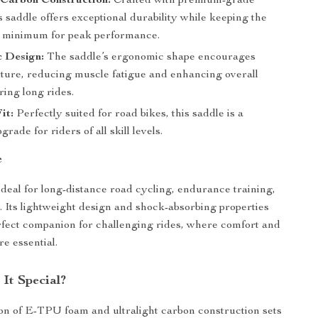
 Carbon Construction:
Crafted with premium-grade
s saddle offers exceptional durability while keeping the
a minimum for peak performance.
 Design:
The saddle’s ergonomic shape encourages
sture, reducing muscle fatigue and enhancing overall
ing long rides.
it:
Perfectly suited for road bikes, this saddle is a
grade for riders of all skill levels.
e
 ideal for long-distance road cycling, endurance training,
s. Its lightweight design and shock-absorbing properties
rfect companion for challenging rides, where comfort and
e essential.
It Special?
n of E-TPU foam and ultralight carbon construction sets