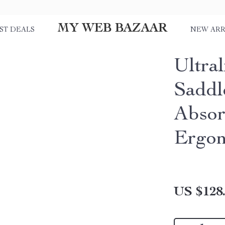
MY WEB BAZAAR
ST DEALS
NEW ARR
Ultra
Saddl
Abso
Ergon
US $128