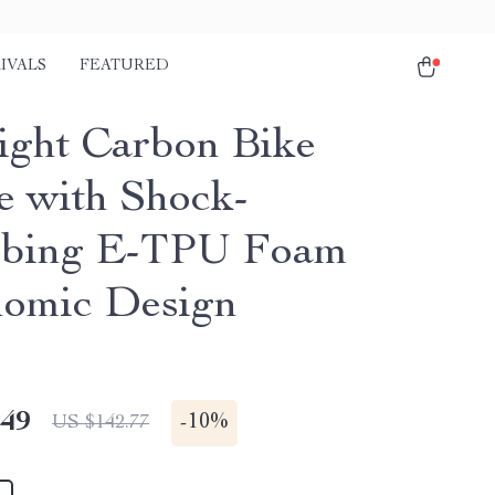
IVALS
FEATURED
light Carbon Bike
e with Shock-
rbing E-TPU Foam
omic Design
.49
-
10%
US $142.77