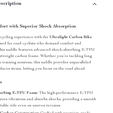
scription
fort with Superior Shock Absorption
cycling experience with the
Ultralight Carbon Bike
gned for road cyclists who demand comfort and
this saddle features advanced shock-absorbing E-TPU
htweight carbon frame. Whether you’re tackling long
e training sessions, this saddle provides unparalleled
duces strain, letting you focus on the road ahead.
s
orbing E-TPU Foam:
The high-performance E-TPU
izes vibrations and absorbs shocks, providing a smooth
table ride even on uneven terrains.