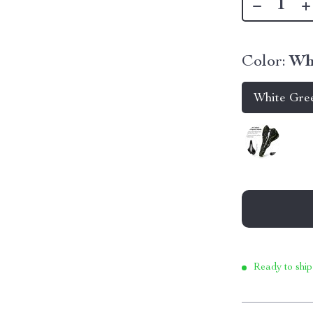
Color:
Wh
White Gre
Ready to ship