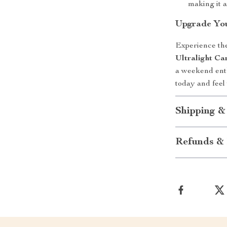
making it a
Upgrade You
Experience the
Ultralight Ca
a weekend enth
today and feel
Shipping &
Refunds & 