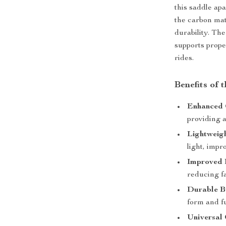
this saddle ap
the carbon mate
durability. Th
supports prope
rides.
Benefits of 
Enhanced 
providing a
Lightweig
light, impr
Improved 
reducing fa
Durable B
form and f
Universal 