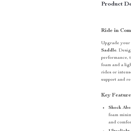
Product De
Ride in Com
Upgrade your 
Saddle
. Desi
performance, 
foam and a lig
rides or intens
support and re
Key Feature
Shock Abs
foam minim
and comfor