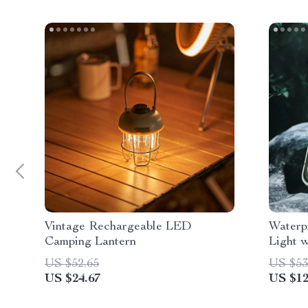
Vintage Rechargeable LED
Waterp
Camping Lantern
Light 
US $52.65
US $53
US $24.67
US $12