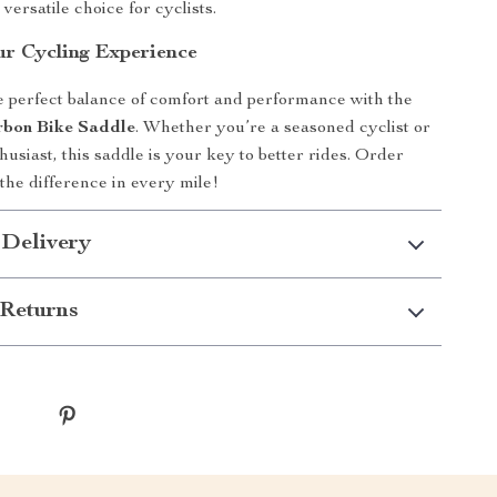
 versatile choice for cyclists.
r Cycling Experience
 perfect balance of comfort and performance with the
rbon Bike Saddle
. Whether you’re a seasoned cyclist or
usiast, this saddle is your key to better rides. Order
 the difference in every mile!
 Delivery
Returns