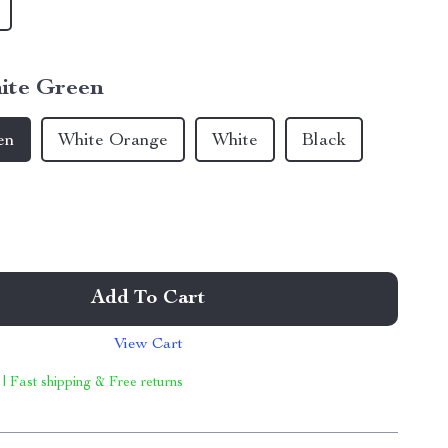
ite Green
en
White Orange
White
Black
Add To Cart
View Cart
 | Fast shipping & Free returns