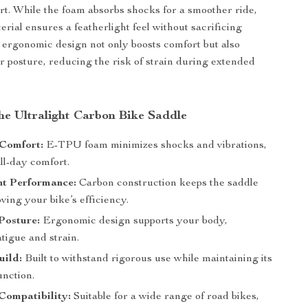
art. While the foam absorbs shocks for a smoother ride,
rial ensures a featherlight feel without sacrificing
e ergonomic design not only boosts comfort but also
r posture, reducing the risk of strain during extended
the Ultralight Carbon Bike Saddle
Comfort:
E-TPU foam minimizes shocks and vibrations,
ll-day comfort.
ht Performance:
Carbon construction keeps the saddle
oving your bike’s efficiency.
Posture:
Ergonomic design supports your body,
tigue and strain.
uild:
Built to withstand rigorous use while maintaining its
unction.
Compatibility:
Suitable for a wide range of road bikes,