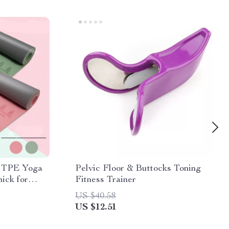
p TPE Yoga
Pelvic Floor & Buttocks Toning
ick for
Fitness Trainer
US $40.58
US $12.51