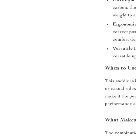
Ultralight
carbon, thi
weight to 
Ergonomic
correct po
comfort dur
Versatile F
versatile up
When to Us
This saddle is
or casual ride
make it the pe
performance ar
What Makes 
The combinatio