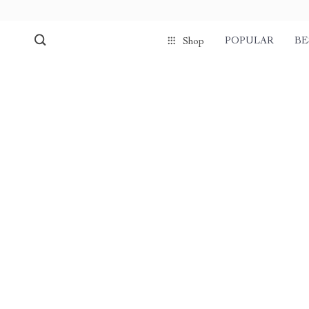
POPULAR
BE
Shop