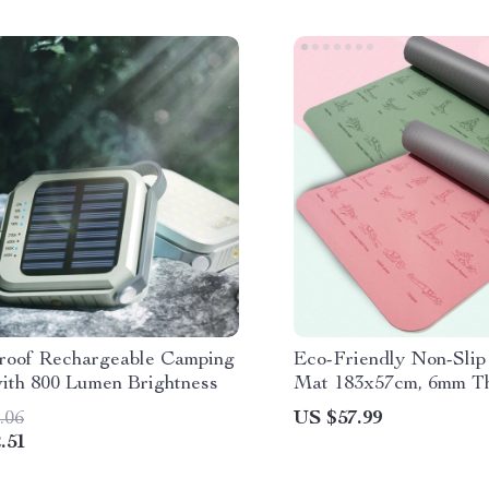
roof Rechargeable Camping
Eco-Friendly Non-Sli
with 800 Lumen Brightness
Mat 183x57cm, 6mm Th
Yoga & Pilates
.06
US $57.99
.51