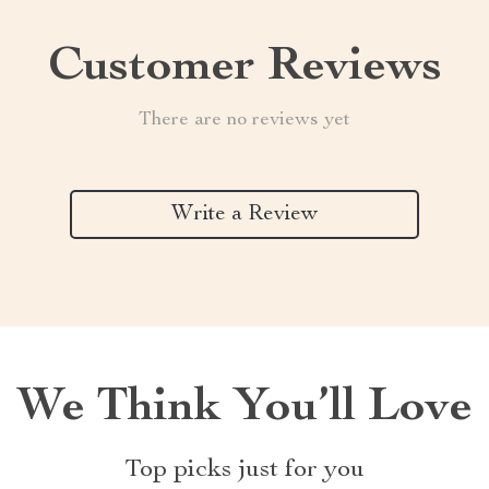
Customer Reviews
There are no reviews yet
Write a Review
We Think You’ll Love
Top picks just for you