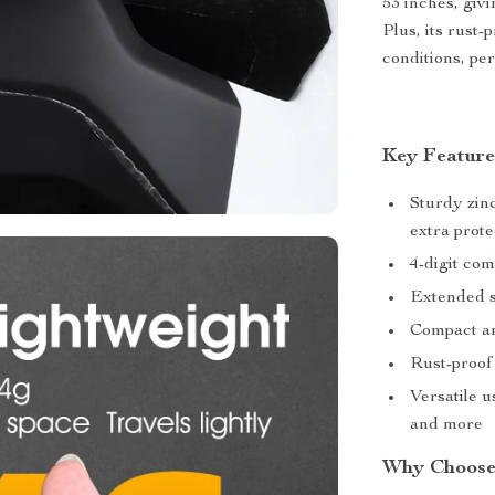
53 inches, givi
Plus, its rust-
conditions, per
Key Feature
Sturdy zin
extra prote
4-digit com
Extended st
Compact an
Rust-proof 
Versatile u
and more
Why Choose 