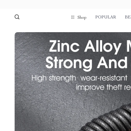
POPULAR
BE
Shop