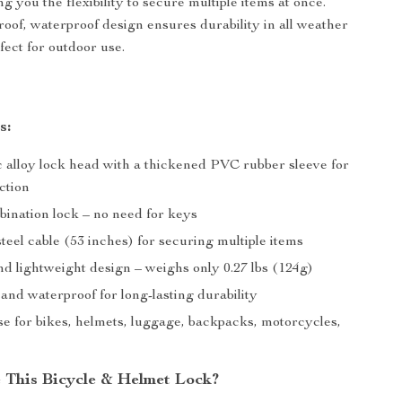
ng you the flexibility to secure multiple items at once.
proof, waterproof design ensures durability in all weather
fect for outdoor use.
s:
c alloy lock head with a thickened PVC rubber sleeve for
ction
bination lock – no need for keys
eel cable (53 inches) for securing multiple items
d lightweight design – weighs only 0.27 lbs (124g)
and waterproof for long-lasting durability
se for bikes, helmets, luggage, backpacks, motorcycles,
This Bicycle & Helmet Lock?