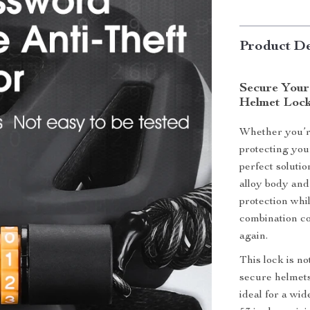
Product De
Secure Your
Helmet Loc
Whether you’re
protecting you
perfect soluti
alloy body and 
protection whi
combination co
again.
This lock is no
secure helmets
ideal for a wid