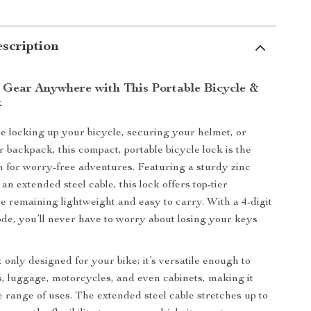
scription
 Gear Anywhere with This Portable Bicycle &
k
 locking up your bicycle, securing your helmet, or
r backpack, this compact, portable bicycle lock is the
on for worry-free adventures. Featuring a sturdy zinc
an extended steel cable, this lock offers top-tier
le remaining lightweight and easy to carry. With a 4-digit
de, you’ll never have to worry about losing your keys
t only designed for your bike; it’s versatile enough to
, luggage, motorcycles, and even cabinets, making it
e range of uses. The extended steel cable stretches up to