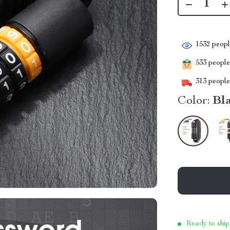
1532
people
533
people 
313
people 
Color:
Bl
Ready to ship