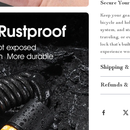
Secure Your
Keep your gear
bicycle and he
system, and st
traveling, or 
lock that’s bu
experience wor
Shipping &
Refunds & 