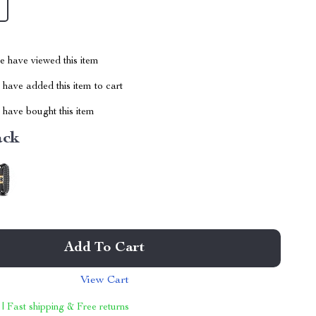
 have viewed this item
have added this item to cart
have bought this item
ack
Add To Cart
View Cart
 | Fast shipping & Free returns