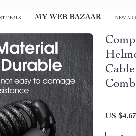
MY WEB BAZAAR
ST DEALS
NEW ARR
Compa
Helme
Cable
Combi
US $4.6