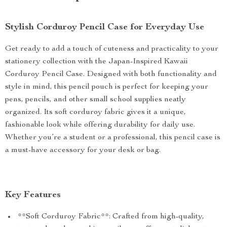
Stylish Corduroy Pencil Case for Everyday Use
Get ready to add a touch of cuteness and practicality to your
stationery collection with the Japan-Inspired Kawaii
Corduroy Pencil Case. Designed with both functionality and
style in mind, this pencil pouch is perfect for keeping your
pens, pencils, and other small school supplies neatly
organized. Its soft corduroy fabric gives it a unique,
fashionable look while offering durability for daily use.
Whether you’re a student or a professional, this pencil case is
a must-have accessory for your desk or bag.
Key Features
**Soft Corduroy Fabric**: Crafted from high-quality,