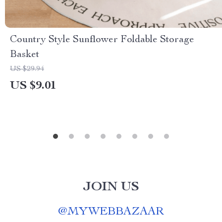
Country Style Sunflower Foldable Storage
Basket
US $29.94
US $9.01
JOIN US
@
MYWEBBAZAAR