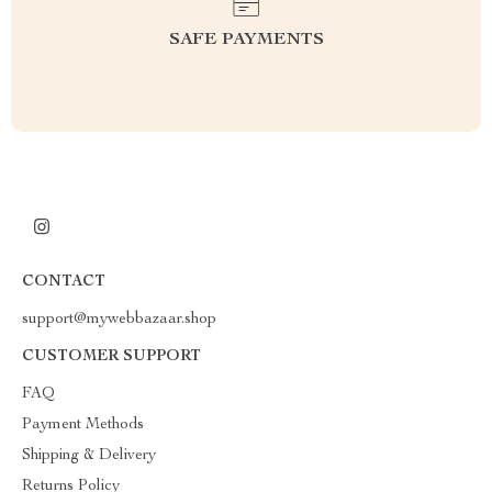
SAFE PAYMENTS
CONTACT
support@mywebbazaar.shop
CUSTOMER SUPPORT
FAQ
Payment Methods
Shipping & Delivery
Returns Policy