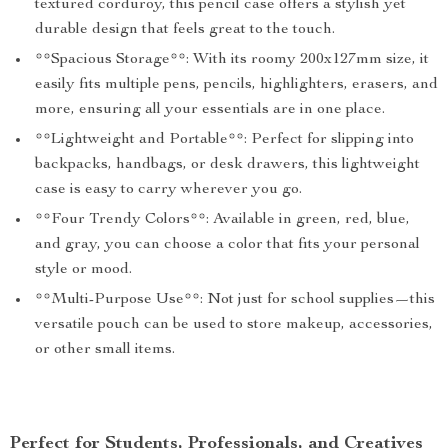
textured corduroy, this pencil case offers a stylish yet
durable design that feels great to the touch.
**Spacious Storage**: With its roomy 200x127mm size, it
easily fits multiple pens, pencils, highlighters, erasers, and
more, ensuring all your essentials are in one place.
**Lightweight and Portable**: Perfect for slipping into
backpacks, handbags, or desk drawers, this lightweight
case is easy to carry wherever you go.
**Four Trendy Colors**: Available in green, red, blue,
and gray, you can choose a color that fits your personal
style or mood.
**Multi-Purpose Use**: Not just for school supplies—this
versatile pouch can be used to store makeup, accessories,
or other small items.
Perfect for Students, Professionals, and Creatives