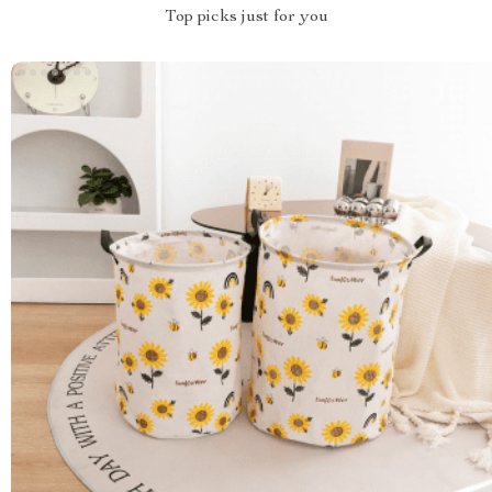
Top picks just for you