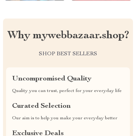
Why mywebbazaar.shop?
SHOP BEST SELLERS
Uncompromised Quality
Quality you can trust, perfect for your everyday life
Curated Selection
Our aim is to help you make your everyday better
Exclusive Deals