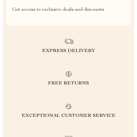
Get access to exclusive deals and discounts
EXPRESS DELIVERY
FREE RETURNS
EXCEPTIONAL CUSTOMER SERVICE