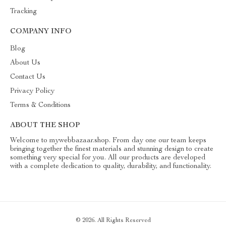
Tracking
COMPANY INFO
Blog
About Us
Contact Us
Privacy Policy
Terms & Conditions
ABOUT THE SHOP
Welcome to mywebbazaar.shop. From day one our team keeps
bringing together the finest materials and stunning design to create
something very special for you. All our products are developed
with a complete dedication to quality, durability, and functionality.
© 2026. All Rights Reserved