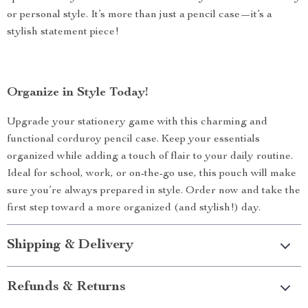
or personal style. It’s more than just a pencil case—it’s a
stylish statement piece!
Organize in Style Today!
Upgrade your stationery game with this charming and
functional corduroy pencil case. Keep your essentials
organized while adding a touch of flair to your daily routine.
Ideal for school, work, or on-the-go use, this pouch will make
sure you’re always prepared in style. Order now and take the
first step toward a more organized (and stylish!) day.
Shipping & Delivery
Refunds & Returns