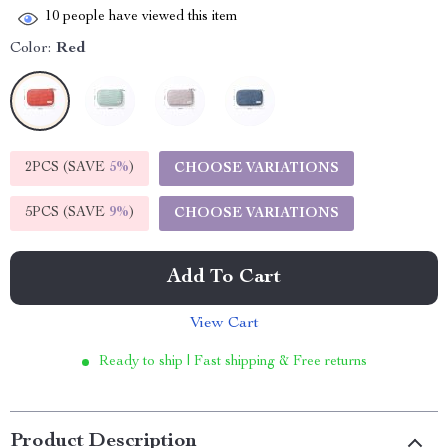
10
people have viewed this item
Color:
Red
2PCS (SAVE
5%
)
CHOOSE VARIATIONS
5PCS (SAVE
9%
)
CHOOSE VARIATIONS
Add To Cart
View Cart
Ready to ship | Fast shipping & Free returns
Product Description