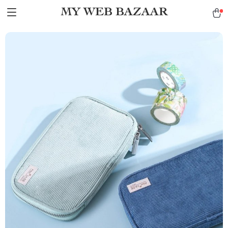
MY WEB BAZAAR