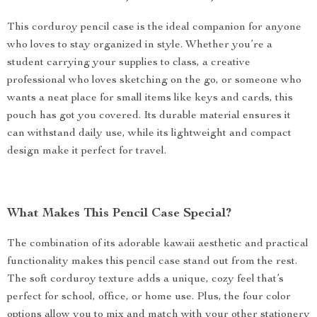
This corduroy pencil case is the ideal companion for anyone
who loves to stay organized in style. Whether you’re a
student carrying your supplies to class, a creative
professional who loves sketching on the go, or someone who
wants a neat place for small items like keys and cards, this
pouch has got you covered. Its durable material ensures it
can withstand daily use, while its lightweight and compact
design make it perfect for travel.
What Makes This Pencil Case Special?
The combination of its adorable kawaii aesthetic and practical
functionality makes this pencil case stand out from the rest.
The soft corduroy texture adds a unique, cozy feel that’s
perfect for school, office, or home use. Plus, the four color
options allow you to mix and match with your other stationery