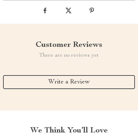
Customer Reviews
There are no reviews yet
Write a Review
We Think You’ll Love