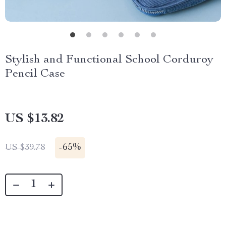
Stylish and Functional School Corduroy
Pencil Case
US $13.82
-
65%
US $39.78