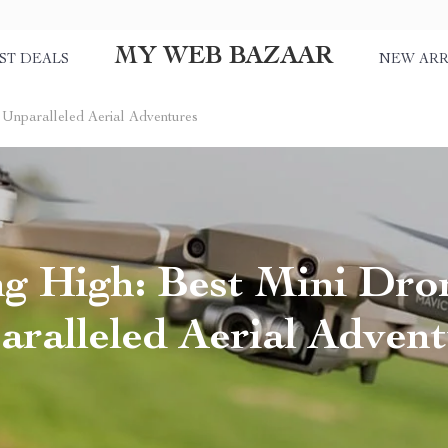
MY WEB BAZAAR
ST DEALS
NEW ARR
r Unparalleled Aerial Adventures
g High: Best Mini Dro
aralleled Aerial Advent