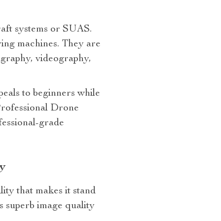
craft systems or SUAS.
ying machines. They are
tography, videography,
ppeals to beginners while
Professional Drone
fessional-grade
y
ity that makes it stand
ts superb image quality