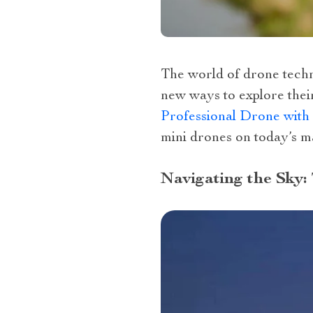
The world of drone techno
new ways to explore thei
Professional Drone with
mini drones on today’s m
Navigating the Sky: