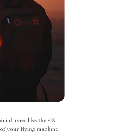
ni drones like the 4K
of your flying machine: