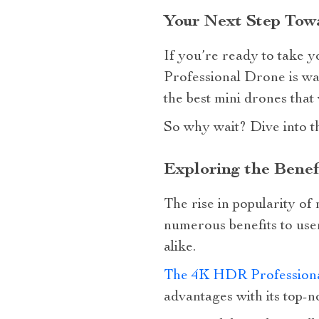
Your Next Step Towa
If you’re ready to take 
Professional Drone is wai
the best mini drones that
So why wait? Dive into t
Exploring the Benef
The rise in popularity of
numerous benefits to use
alike.
The 4K HDR Profession
advantages with its top-