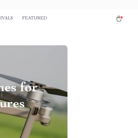
IVALS
FEATURED
nes for
ures