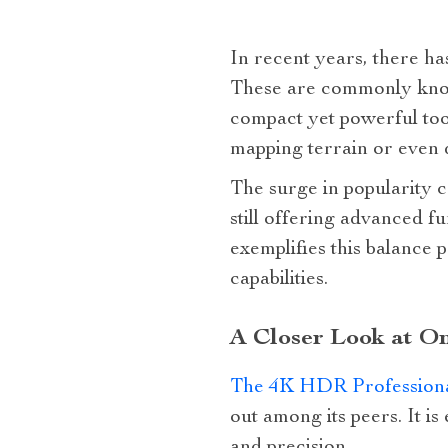
In recent years, there h
These are commonly known
compact yet powerful tool
mapping terrain or even 
The surge in popularity c
still offering advanced 
exemplifies this balance 
capabilities.
A Closer Look at On
The 4K HDR Profession
out among its peers. It i