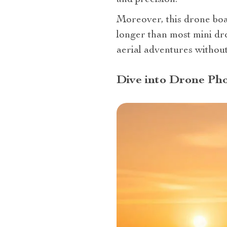
and precision.
Moreover, this drone boas
longer than most mini dro
aerial adventures without
Dive into Drone Pho