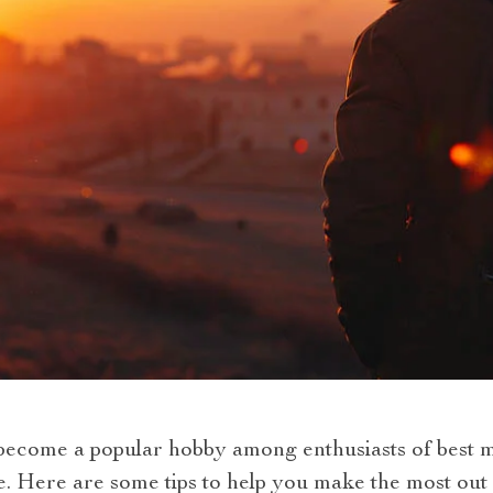
come a popular hobby among enthusiasts of best mi
Here are some tips to help you make the most out 