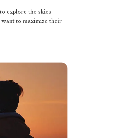
to explore the skies
o want to maximize their