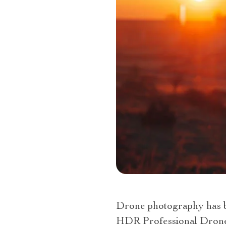
Drone photography has be
HDR Professional Drone. 