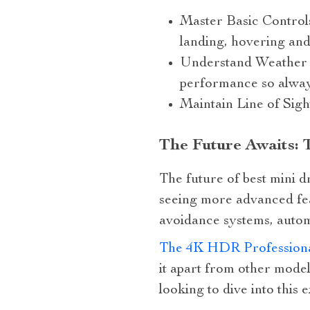
Master Basic Controls:
landing, hovering and
Understand Weather Co
performance so alway
Maintain Line of Sigh
The Future Awaits: 
The future of best mini d
seeing more advanced feat
avoidance systems, autom
The 4K HDR Profession
it apart from other mode
looking to dive into this 