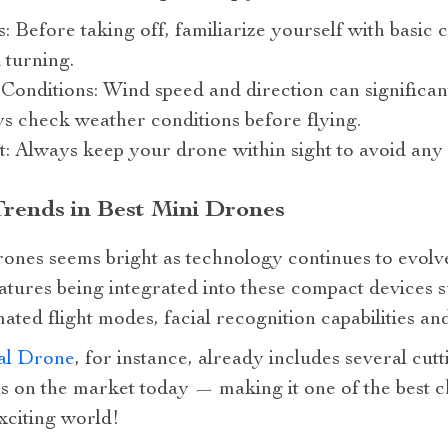
 Before taking off, familiarize yourself with basic c
 turning.
nditions: Wind speed and direction can significant
s check weather conditions before flying.
t: Always keep your drone within sight to avoid any 
Trends in Best Mini Drones
rones seems bright as technology continues to evolve
ures being integrated into these compact devices su
ated flight modes, facial recognition capabilities 
al Drone
, for instance, already includes several cutt
ls on the market today — making it one of the best 
exciting world!