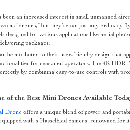
as been an increased interest in small unmanned air
 as “drones,” but they’re not just any ordinary fl
s designed for various applications like aerial pho
delivering packages.
an be attributed to their user-friendly design that a
functionalities for seasoned operators. The 4K HDR 
perfectly by combining easy-to-use controls with pro
e of the Best Mini Drones Available Toda
al Drone
offers a unique blend of power and portabil
s equipped with a Hasselblad camera, renowned for i