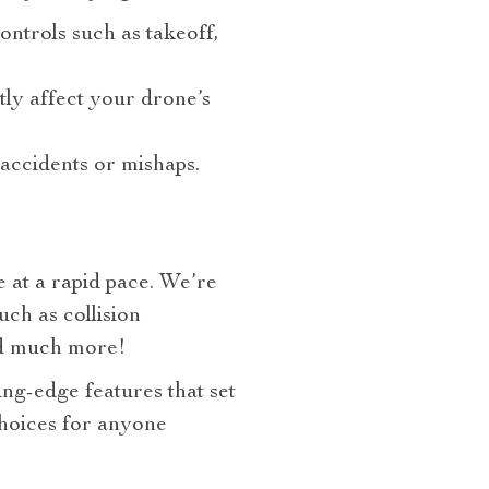
ontrols such as takeoff,
ly affect your drone’s
accidents or mishaps.
 at a rapid pace. We’re
ch as collision
and much more!
ing-edge features that set
choices for anyone