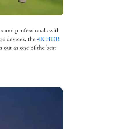
s and professionals with
ge devices, the
4K HDR
 out as one of the best