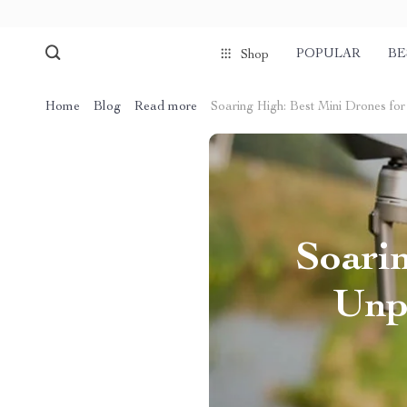
POPULAR
BE
Shop
Home
Blog
Read more
Soaring High: Best Mini Drones fo
Soarin
Unp