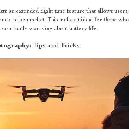
ts an extended flight time feature that allows users 
nes in the market. This makes it ideal for those wh
 constantly worrying about battery life.
tography: Tips and Tricks