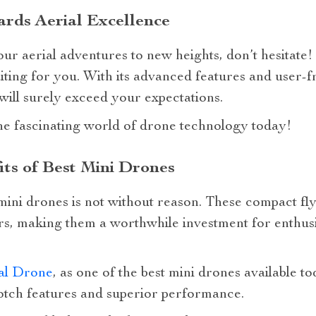
rds Aerial Excellence
your aerial adventures to new heights, don’t hesita
ting for you. With its advanced features and user-fri
 will surely exceed your expectations.
he fascinating world of drone technology today!
its of Best Mini Drones
 mini drones is not without reason. These compact f
rs, making them a worthwhile investment for enthusi
al Drone
, as one of the best mini drones available to
notch features and superior performance.