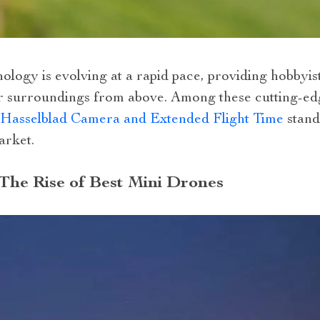
logy is evolving at a rapid pace, providing hobbyist
r surroundings from above. Among these cutting-ed
 Hasselblad Camera and Extended Flight Time
stands
arket.
 The Rise of Best Mini Drones