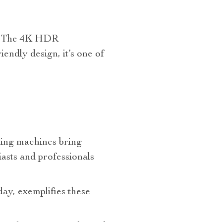
te! The 4K HDR
endly design, it’s one of
lying machines bring
asts and professionals
day, exemplifies these