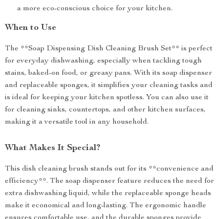
a more eco-conscious choice for your kitchen.
When to Use
The **Soap Dispensing Dish Cleaning Brush Set** is perfect
for everyday dishwashing, especially when tackling tough
stains, baked-on food, or greasy pans. With its soap dispenser
and replaceable sponges, it simplifies your cleaning tasks and
is ideal for keeping your kitchen spotless. You can also use it
for cleaning sinks, countertops, and other kitchen surfaces,
making it a versatile tool in any household.
What Makes It Special?
This dish cleaning brush stands out for its **convenience and
efficiency**. The soap dispenser feature reduces the need for
extra dishwashing liquid, while the replaceable sponge heads
make it economical and long-lasting. The ergonomic handle
ensures comfortable use, and the durable sponges provide