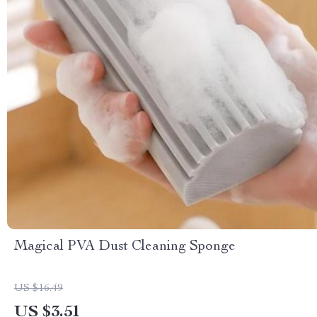
Magical PVA Dust Cleaning Sponge
US $16.49
US $3.51