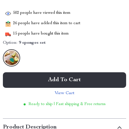
502
people have viewed this item
26
people have added this item to cart
15
people have bought this item
Option:
9 sponges set
Add To Cart
View Cart
Ready to ship | Fast shipping & Free returns
Product Description