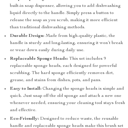
built-in soap dispenser, allowing you to add dishwashing
liquid directly to the handle. Simply press a button to
release the soap as you scrub, making it more efficient
than traditional dishwashing methods.
Durable Design:
Made from high-quality plastic, the
handle is sturdy and long-lasting, ensuring it won’t break
or wear down easily during daily use.
Replaceable Sponge Heads:
This set includes 9
replaceable sponge heads, each designed for powerful
scrubbing. The hard sponge efficiently removes dirt,
grease, and stains from dishes, pots, and pans.
Easy to Install:
Changing the sponge heads is simple and
quick. Just snap off the old sponge and attach a new one
whenever needed, ensuring your cleaning tool stays fresh
and effective.
Eco-Friendly:
Designed to reduce waste, the reusable
handle and replaceable sponge heads make this brush set