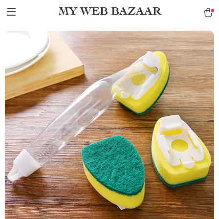
MY WEB BAZAAR