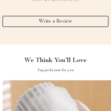
There are no reviews yet
Write a Review
We Think You’ll Love
Top picks just for you