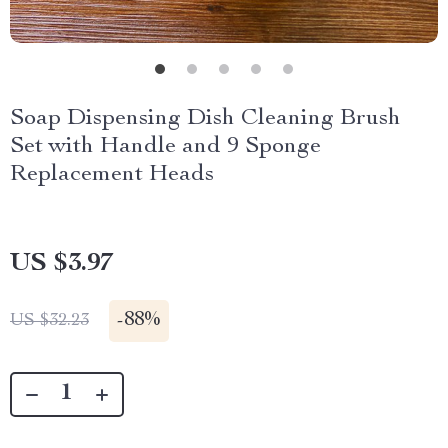
Soap Dispensing Dish Cleaning Brush
Set with Handle and 9 Sponge
Replacement Heads
US $3.97
-
88%
US $32.23