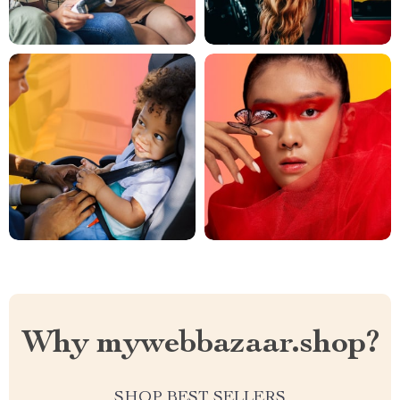
Why mywebbazaar.shop?
SHOP BEST SELLERS