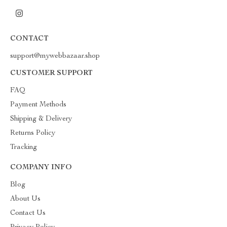
CONTACT
support@mywebbazaar.shop
CUSTOMER SUPPORT
FAQ
Payment Methods
Shipping & Delivery
Returns Policy
Tracking
COMPANY INFO
Blog
About Us
Contact Us