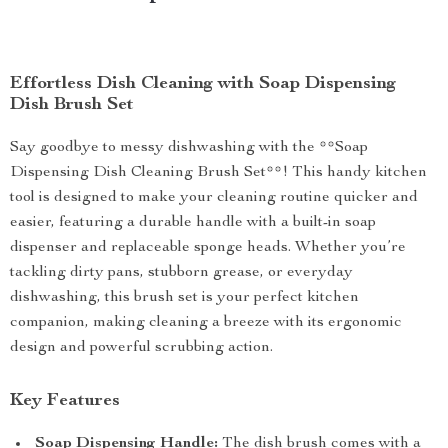
Effortless Dish Cleaning with Soap Dispensing
Dish Brush Set
Say goodbye to messy dishwashing with the **Soap
Dispensing Dish Cleaning Brush Set**! This handy kitchen
tool is designed to make your cleaning routine quicker and
easier, featuring a durable handle with a built-in soap
dispenser and replaceable sponge heads. Whether you’re
tackling dirty pans, stubborn grease, or everyday
dishwashing, this brush set is your perfect kitchen
companion, making cleaning a breeze with its ergonomic
design and powerful scrubbing action.
Key Features
Soap Dispensing Handle:
The dish brush comes with a