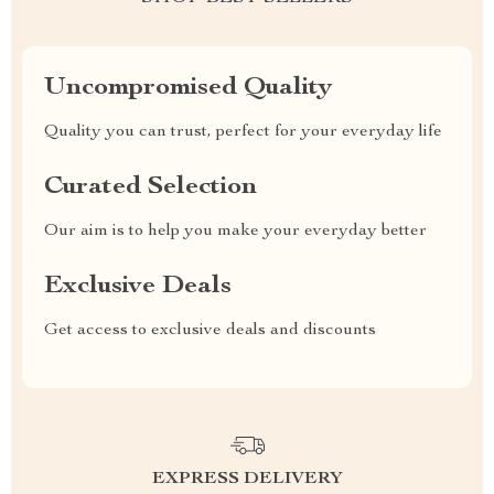
Uncompromised Quality
Quality you can trust, perfect for your everyday life
Curated Selection
Our aim is to help you make your everyday better
Exclusive Deals
Get access to exclusive deals and discounts
EXPRESS DELIVERY