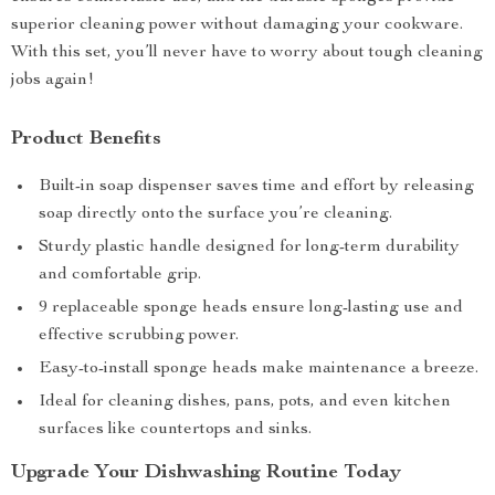
superior cleaning power without damaging your cookware.
With this set, you’ll never have to worry about tough cleaning
jobs again!
Product Benefits
Built-in soap dispenser saves time and effort by releasing
soap directly onto the surface you’re cleaning.
Sturdy plastic handle designed for long-term durability
and comfortable grip.
9 replaceable sponge heads ensure long-lasting use and
effective scrubbing power.
Easy-to-install sponge heads make maintenance a breeze.
Ideal for cleaning dishes, pans, pots, and even kitchen
surfaces like countertops and sinks.
Upgrade Your Dishwashing Routine Today