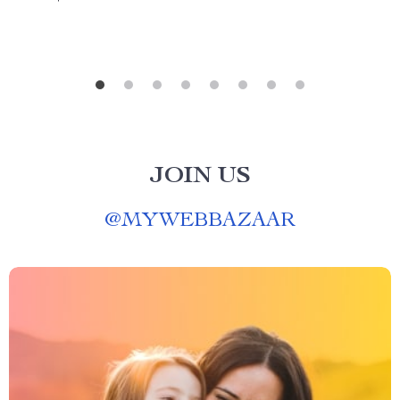
JOIN US
@
MYWEBBAZAAR