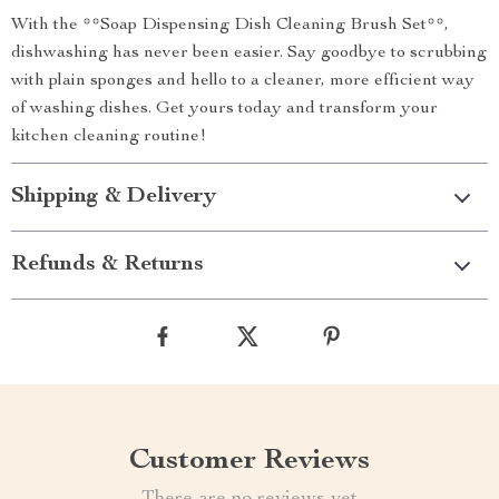
With the **Soap Dispensing Dish Cleaning Brush Set**,
dishwashing has never been easier. Say goodbye to scrubbing
with plain sponges and hello to a cleaner, more efficient way
of washing dishes. Get yours today and transform your
kitchen cleaning routine!
Shipping & Delivery
Refunds & Returns
Customer Reviews