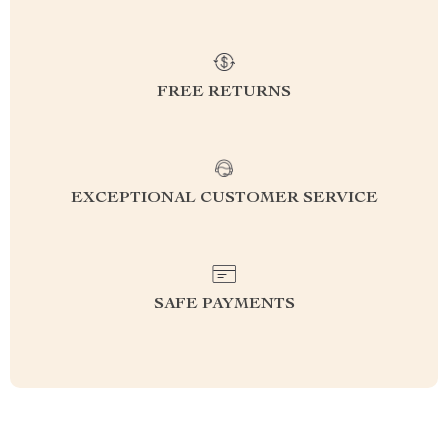
FREE RETURNS
EXCEPTIONAL CUSTOMER SERVICE
SAFE PAYMENTS