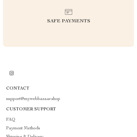
SAFE PAYMENTS
CONTACT
support@mywebbazaar.shop
CUSTOMER SUPPORT
FAQ
Payment Methods