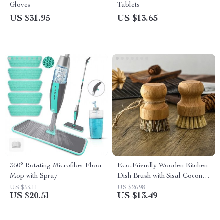
Gloves
Tablets
US $31.95
US $13.65
360° Rotating Microfiber Floor
Eco-Friendly Wooden Kitchen
Mop with Spray
Dish Brush with Sisal Coconut
Bristles
US $53.11
US $26.98
US $20.51
US $13.49