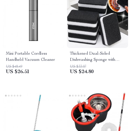
Mini Portable Cordless
Thickened Dual-Sided
Handheld Vacuum Cleaner
Dishwashing Sponge with
Scouring Pad for Tough
US $48.49
US $33.07
US $26.51
US $24.80
Cleaning