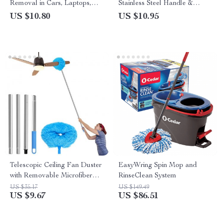
Removal in Cars, Laptops,
Stainless Steel Handle &
and Keyboards
Microfiber Head for Home &
US $10.80
US $10.95
Car Cleaning
Telescopic Ceiling Fan Duster
EasyWring Spin Mop and
with Removable Microfiber
RinseClean System
Head
US $35.17
US $149.49
US $9.67
US $86.51