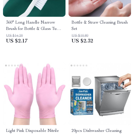
360° Long Handle Narrow
Bottle & Straw Cleaning Brush
Brush for Bottle & Glass Tube
Set
Cleaning
US $14.20
US $10.80
US $2.17
US $2.32
Light Pink Disposable Nitrile
20pcs Dishwasher Cleaning