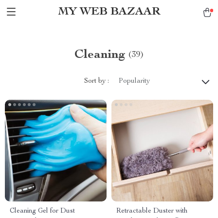
MY WEB BAZAAR
Cleaning
(39)
Sort by :
Popularity
Cleaning Gel for Dust
Retractable Duster with