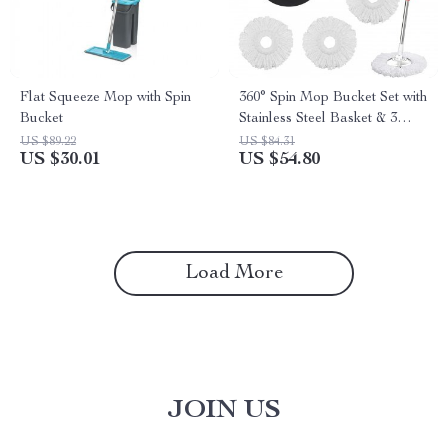
Flat Squeeze Mop with Spin
360° Spin Mop Bucket Set with
Bucket
Stainless Steel Basket & 3
Microfiber Heads
US $89.22
US $84.31
US $30.01
US $54.80
Load More
JOIN US