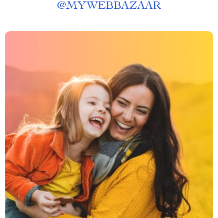
@
MYWEBBAZAAR