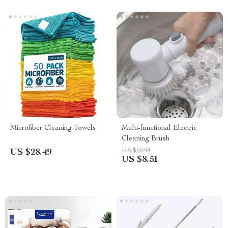
Microfiber Cleaning Towels
Multi-functional Electric
Cleaning Brush
US $60.98
US $28.49
US $8.51