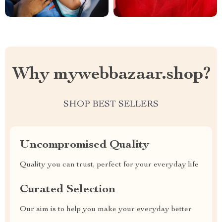
Why mywebbazaar.shop?
SHOP BEST SELLERS
Uncompromised Quality
Quality you can trust, perfect for your everyday life
Curated Selection
Our aim is to help you make your everyday better