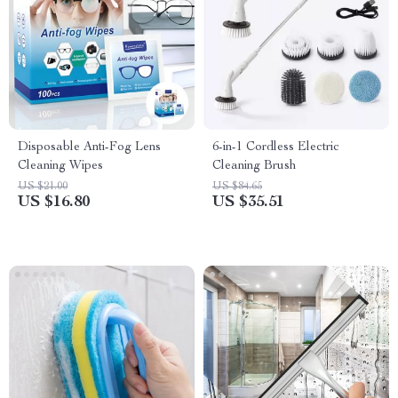
Disposable Anti-Fog Lens
6-in-1 Cordless Electric
Cleaning Wipes
Cleaning Brush
US $21.00
US $84.65
US $16.80
US $35.51