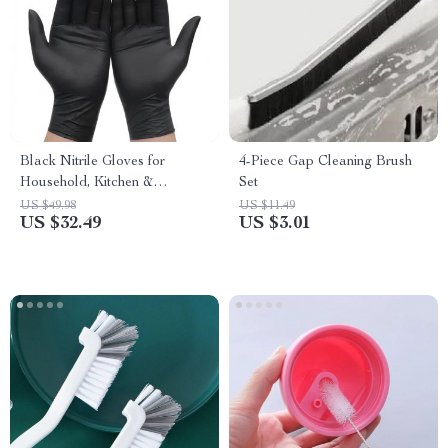
Black Nitrile Gloves for
4-Piece Gap Cleaning Brush
Household, Kitchen &
Set
Cleaning
US $49.98
US $11.49
US $32.49
US $3.01