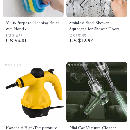
Multi-Purpose Cleaning Brush
Stainless Steel Shower
with Handle
Squeegee for Shower Doors
US $15.32
US $39.93
US $3.01
US $12.97
Handheld High-Temperature
Mini Car Vacuum Cleaner