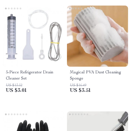
5-Piece Refrigerator Drain
Magical PVA Dust Cleaning
Cleaner Set
Sponge
US $13.52
US $16.49
US $3.01
US $3.51