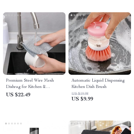
Premium Steel Wire Mesh
Automatic Liquid Dispensing
Dishrag for Kitchen &
Kitchen Dish Brush
Bathroom Cleaning
US $19.98
US $22.49
US $9.99