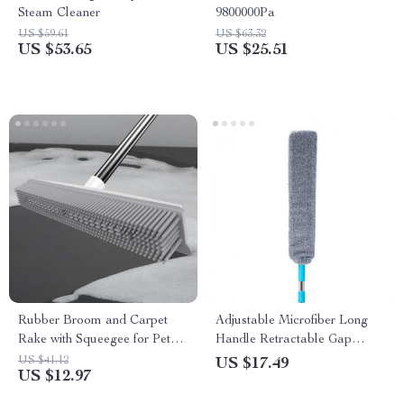
Steam Cleaner
9800000Pa
US $59.61
US $63.32
US $53.65
US $25.51
Rubber Broom and Carpet
Adjustable Microfiber Long
Rake with Squeegee for Pet
Handle Retractable Gap
Hair Removal
Ceiling Dust Cleaner Brush
US $41.12
US $17.49
US $12.97
with Extension Pole