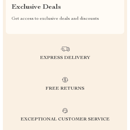
Exclusive Deals
Get access to exclusive deals and discounts
EXPRESS DELIVERY
FREE RETURNS
EXCEPTIONAL CUSTOMER SERVICE