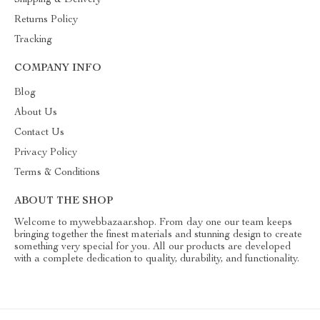
Shipping & Delivery
Returns Policy
Tracking
COMPANY INFO
Blog
About Us
Contact Us
Privacy Policy
Terms & Conditions
ABOUT THE SHOP
Welcome to mywebbazaar.shop. From day one our team keeps
bringing together the finest materials and stunning design to create
something very special for you. All our products are developed
with a complete dedication to quality, durability, and functionality.