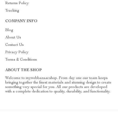
Returns Policy
Tracking
COMPANY INFO
Blog
About Us
Contact Us
Privacy Policy
Terms & Conditions
ABOUT THE SHOP
Welcome to mywebbazaar.shop. From day one our team keeps
bringing together the finest materials and stunning design to create
something very special for you. All our products are developed
with a complete dedication to quality, durability, and functionality.