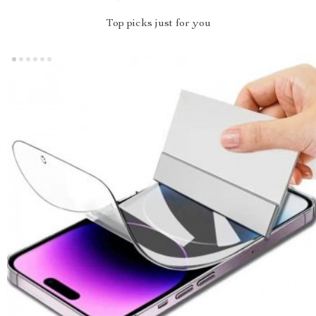
Top picks just for you