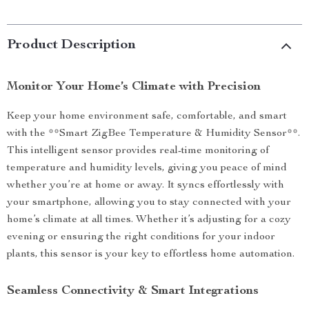
Product Description
Monitor Your Home’s Climate with Precision
Keep your home environment safe, comfortable, and smart
with the **Smart ZigBee Temperature & Humidity Sensor**.
This intelligent sensor provides real-time monitoring of
temperature and humidity levels, giving you peace of mind
whether you’re at home or away. It syncs effortlessly with
your smartphone, allowing you to stay connected with your
home’s climate at all times. Whether it’s adjusting for a cozy
evening or ensuring the right conditions for your indoor
plants, this sensor is your key to effortless home automation.
Seamless Connectivity & Smart Integrations