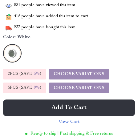
831
people have viewed this item
415
people have added this item to cart
237
people have bought this item
Color:
White
2PCS (SAVE
5%
)
CHOOSE VARIATIONS
5PCS (SAVE
9%
)
CHOOSE VARIATIONS
Add To Cart
View Cart
Ready to ship | Fast shipping & Free returns