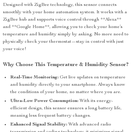
Designed with ZigBee technology, this sensor connects
smoothly with your home automation system. It works with a
ZigBee hub and supports voice control through **Alexa**
and **Google Home**, allowing you to check your home’s
temperature and humidity simply by asking. No more need to
physically check your thermostat—stay in control with just
your voice!
Why Choose This Temperature & Humidity Sensor?
Real-Time Monitoring:
Get live updates on temperature
and humidity directly to your smartphone. Always know
the conditions of your home, no matter where you are.
Ultra-Low Power Consumption:
With its energy-
efficient design, this sensor ensures a long battery life,
meaning less frequent battery changes.
Enhanced Signal Stability:
With advanced radio