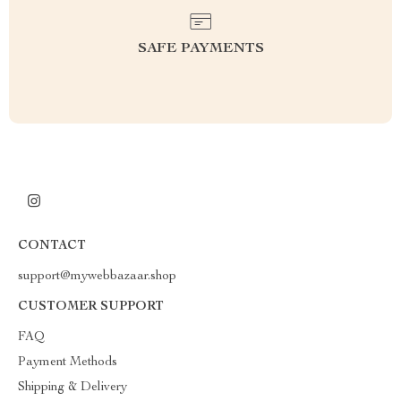
SAFE PAYMENTS
CONTACT
support@mywebbazaar.shop
CUSTOMER SUPPORT
FAQ
Payment Methods
Shipping & Delivery