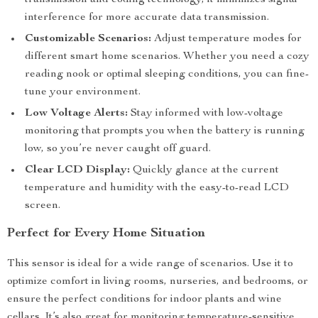
transmission and coding technology, it minimizes signal
interference for more accurate data transmission.
Customizable Scenarios:
Adjust temperature modes for
different smart home scenarios. Whether you need a cozy
reading nook or optimal sleeping conditions, you can fine-
tune your environment.
Low Voltage Alerts:
Stay informed with low-voltage
monitoring that prompts you when the battery is running
low, so you’re never caught off guard.
Clear LCD Display:
Quickly glance at the current
temperature and humidity with the easy-to-read LCD
screen.
Perfect for Every Home Situation
This sensor is ideal for a wide range of scenarios. Use it to
optimize comfort in living rooms, nurseries, and bedrooms, or
ensure the perfect conditions for indoor plants and wine
cellars. It’s also great for monitoring temperature-sensitive