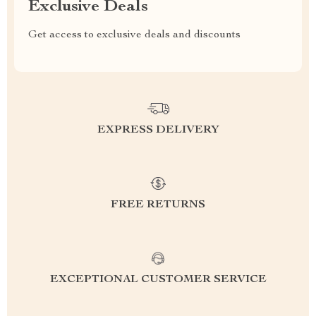
Exclusive Deals
Get access to exclusive deals and discounts
EXPRESS DELIVERY
FREE RETURNS
EXCEPTIONAL CUSTOMER SERVICE