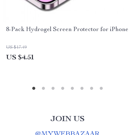
8-Pack Hydrogel Screen Protector for iPhone
US $17.49
US $4.51
JOIN US
@
MYWEBBAZAAR