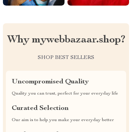
Why mywebbazaar.shop?
SHOP BEST SELLERS
Uncompromised Quality
Quality you can trust, perfect for your everyday life
Curated Selection
Our aim is to help you make your everyday better