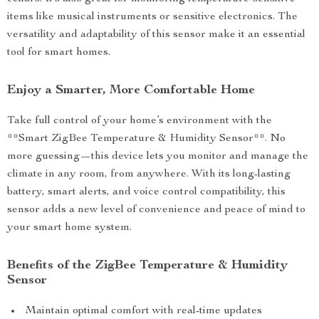
items like musical instruments or sensitive electronics. The
versatility and adaptability of this sensor make it an essential
tool for smart homes.
Enjoy a Smarter, More Comfortable Home
Take full control of your home’s environment with the
**Smart ZigBee Temperature & Humidity Sensor**. No
more guessing—this device lets you monitor and manage the
climate in any room, from anywhere. With its long-lasting
battery, smart alerts, and voice control compatibility, this
sensor adds a new level of convenience and peace of mind to
your smart home system.
Benefits of the ZigBee Temperature & Humidity
Sensor
Maintain optimal comfort with real-time updates