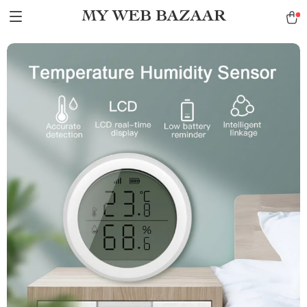
MY WEB BAZAAR