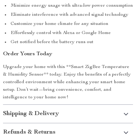
Minimize energy usage with ultra-low power consumption
Eliminate interference with advanced signal technology
Customize your home climate for any situation
Effortlessly control with Alexa or Google Home
Get notified before the battery runs out
Order Yours Today
Upgrade your home with this **Smart ZigBee Temperature
& Humidity Sensor** today. Enjoy the benefits of a perfectly
controlled environment while enhancing your smart home
setup. Don’t wait—bring convenience, comfort, and
intelligence to your home now!
Shipping & Delivery
Refunds & Returns