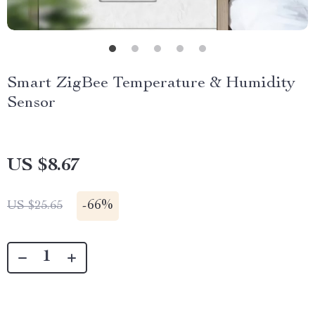
Smart ZigBee Temperature & Humidity
Sensor
US $8.67
-
66%
US $25.65