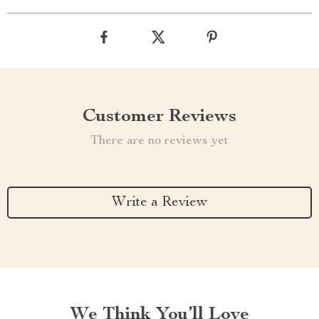
Customer Reviews
There are no reviews yet
Write a Review
We Think You’ll Love