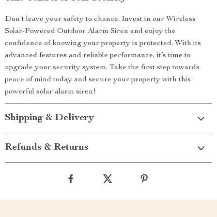
Don’t leave your safety to chance. Invest in our Wireless
Solar-Powered Outdoor Alarm Siren and enjoy the
confidence of knowing your property is protected. With its
advanced features and reliable performance, it’s time to
upgrade your security system. Take the first step towards
peace of mind today and secure your property with this
powerful solar alarm siren!
Shipping & Delivery
Refunds & Returns