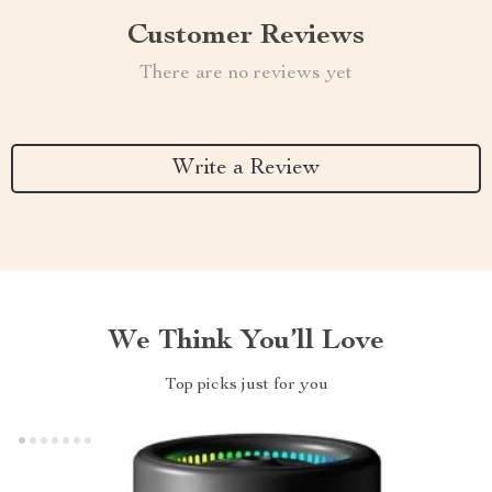
Customer Reviews
There are no reviews yet
Write a Review
We Think You’ll Love
Top picks just for you