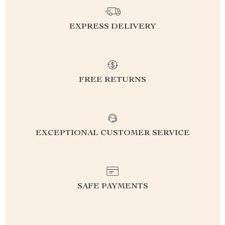
EXPRESS DELIVERY
FREE RETURNS
EXCEPTIONAL CUSTOMER SERVICE
SAFE PAYMENTS