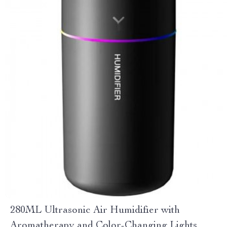
280ML Ultrasonic Air Humidifier with
Aromatherapy and Color-Changing Lights