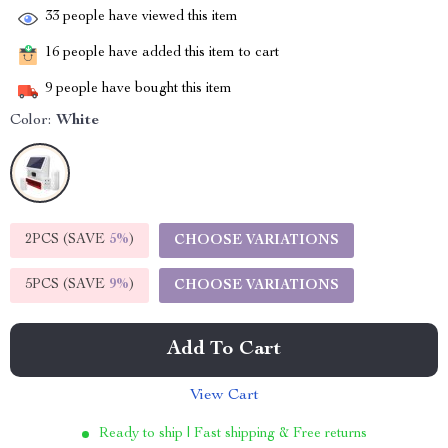
33
people have viewed this item
16
people have added this item to cart
9
people have bought this item
Color:
White
2PCS (SAVE
5%
)
CHOOSE VARIATIONS
5PCS (SAVE
9%
)
CHOOSE VARIATIONS
Add To Cart
View Cart
Ready to ship | Fast shipping & Free returns