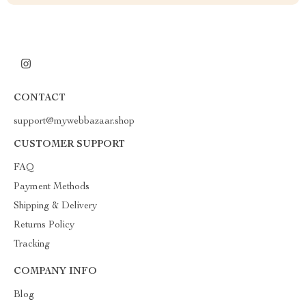
CONTACT
support@mywebbazaar.shop
CUSTOMER SUPPORT
FAQ
Payment Methods
Shipping & Delivery
Returns Policy
Tracking
COMPANY INFO
Blog