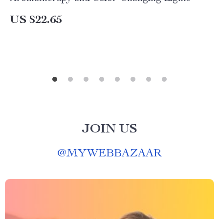
US $22.65
JOIN US
@
MYWEBBAZAAR