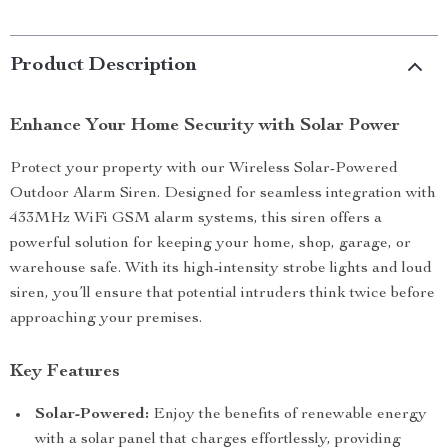
Product Description
Enhance Your Home Security with Solar Power
Protect your property with our Wireless Solar-Powered
Outdoor Alarm Siren. Designed for seamless integration with
433MHz WiFi GSM alarm systems, this siren offers a
powerful solution for keeping your home, shop, garage, or
warehouse safe. With its high-intensity strobe lights and loud
siren, you’ll ensure that potential intruders think twice before
approaching your premises.
Key Features
Solar-Powered:
Enjoy the benefits of renewable energy
with a solar panel that charges effortlessly, providing