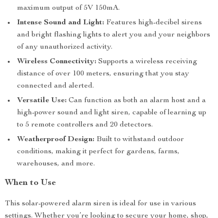
maximum output of 5V 150mA.
Intense Sound and Light:
Features high-decibel sirens
and bright flashing lights to alert you and your neighbors
of any unauthorized activity.
Wireless Connectivity:
Supports a wireless receiving
distance of over 100 meters, ensuring that you stay
connected and alerted.
Versatile Use:
Can function as both an alarm host and a
high-power sound and light siren, capable of learning up
to 5 remote controllers and 20 detectors.
Weatherproof Design:
Built to withstand outdoor
conditions, making it perfect for gardens, farms,
warehouses, and more.
When to Use
This solar-powered alarm siren is ideal for use in various
settings. Whether you’re looking to secure your home, shop,