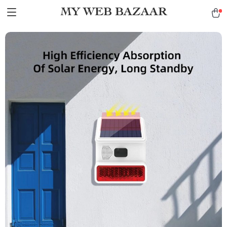
MY WEB BAZAAR