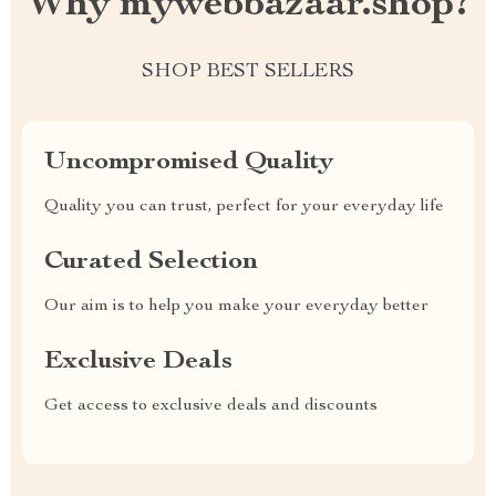
Why mywebbazaar.shop?
SHOP BEST SELLERS
Uncompromised Quality
Quality you can trust, perfect for your everyday life
Curated Selection
Our aim is to help you make your everyday better
Exclusive Deals
Get access to exclusive deals and discounts