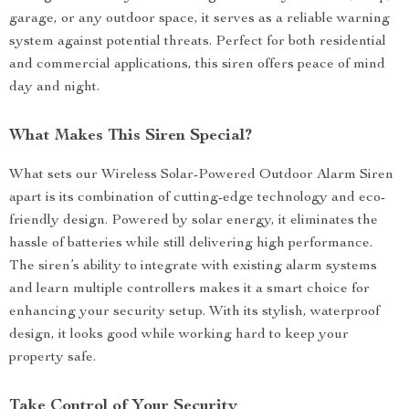
garage, or any outdoor space, it serves as a reliable warning
system against potential threats. Perfect for both residential
and commercial applications, this siren offers peace of mind
day and night.
What Makes This Siren Special?
What sets our Wireless Solar-Powered Outdoor Alarm Siren
apart is its combination of cutting-edge technology and eco-
friendly design. Powered by solar energy, it eliminates the
hassle of batteries while still delivering high performance.
The siren’s ability to integrate with existing alarm systems
and learn multiple controllers makes it a smart choice for
enhancing your security setup. With its stylish, waterproof
design, it looks good while working hard to keep your
property safe.
Take Control of Your Security