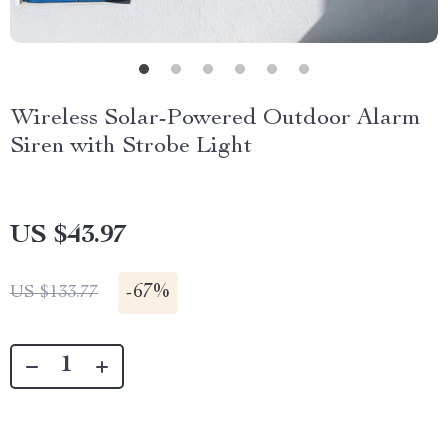
Wireless Solar-Powered Outdoor Alarm
Siren with Strobe Light
US $43.97
-
67%
US $133.77