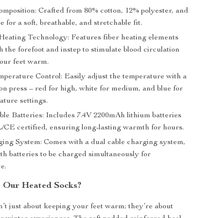
omposition: Crafted from 80% cotton, 12% polyester, and
 for a soft, breathable, and stretchable fit.
eating Technology: Features fiber heating elements
 the forefoot and instep to stimulate blood circulation
our feet warm.
mperature Control: Easily adjust the temperature with a
on press – red for high, white for medium, and blue for
ature settings.
le Batteries: Includes 7.4V 2200mAh lithium batteries
L/CE certified, ensuring long-lasting warmth for hours.
ing System: Comes with a dual cable charging system,
th batteries to be charged simultaneously for
e.
 Our Heated Socks?
’t just about keeping your feet warm; they’re about