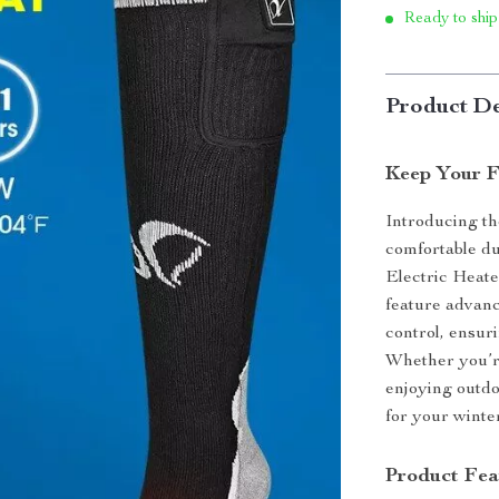
Ready to ship
Product De
Keep Your F
Introducing th
comfortable d
Electric Heat
feature advanc
control, ensur
Whether you’re
enjoying outdo
for your winte
Product Fea