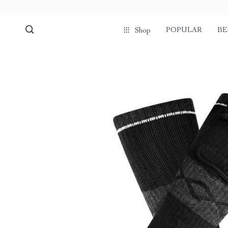
POPULAR
BE
Shop