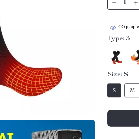
483
people 
Type:
3
Size:
S
S
M