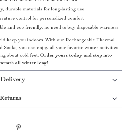
ood circulation, beneficial for health
y, durable materials for long-lasting use
rature control for personalized comfort
le and eco-friendly, no need to buy disposable warmers
cold keep you indoors. With our Rechargeable Thermal
d Socks, you can enjoy all your favorite winter activities
ng about cold feet.
Order yours today and step into
armth all winter long!
 Delivery
Returns