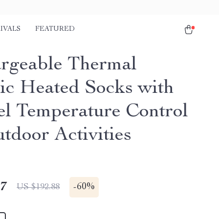
IVALS
FEATURED
rgeable Thermal
ric Heated Socks with
el Temperature Control
tdoor Activities
47
-
60%
US $192.88