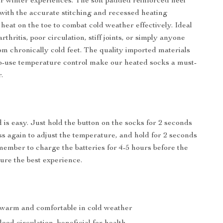
 winter experiences. The soft padded reinforced heel
 with the accurate stitching and recessed heating
heat on the toe to combat cold weather effectively. Ideal
arthritis, poor circulation, stiff joints, or simply anyone
om chronically cold feet. The quality imported materials
o-use temperature control make our heated socks a must-
.
 is easy. Just hold the button on the socks for 2 seconds
ess again to adjust the temperature, and hold for 2 seconds
emember to charge the batteries for 4-5 hours before the
sure the best experience.
 warm and comfortable in cold weather