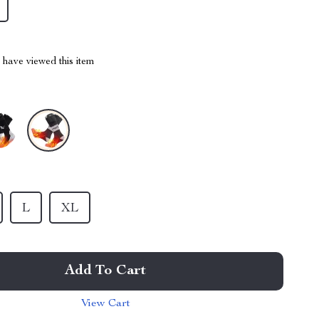
have viewed this item
L
XL
Add To Cart
View Cart