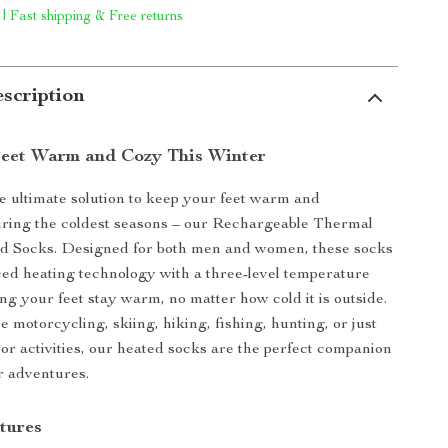
 | Fast shipping & Free returns
scription
eet Warm and Cozy This Winter
e ultimate solution to keep your feet warm and
uring the coldest seasons – our Rechargeable Thermal
ed Socks. Designed for both men and women, these socks
ed heating technology with a three-level temperature
ing your feet stay warm, no matter how cold it is outside.
 motorcycling, skiing, hiking, fishing, hunting, or just
or activities, our heated socks are the perfect companion
r adventures.
tures