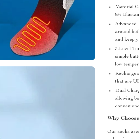
Material C
8% Elastane
Advanced H
around both
and keep y
3-Level Te
simple butt
low temper
Rechargeab
that are U
Dual Charg
allowing bo
convenienc
Why Choose
Our socks aren