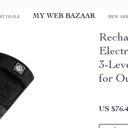
MY WEB BAZAAR
ST DEALS
NEW ARR
Recha
Elect
3-Lev
for Ou
US $76.