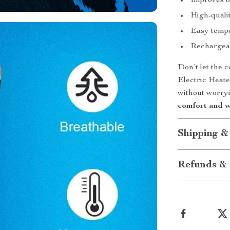
Improves bl
High-qualit
Easy tempe
Rechargeab
Don’t let the 
Electric Heate
without worryi
comfort and w
Shipping &
Refunds & 