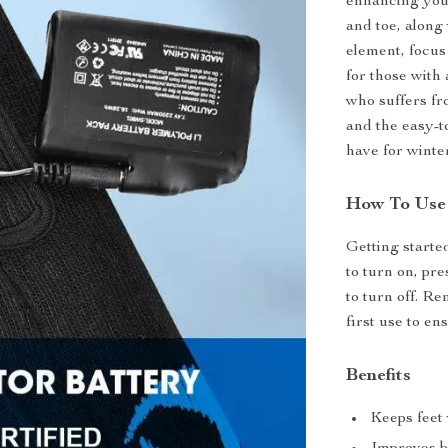
enhancing your
and toe, along
element, focus 
for those with 
who suffers fr
and the easy-t
have for winter
How To Use
Getting started
to turn on, pr
to turn off. R
first use to en
Benefits
Keeps feet