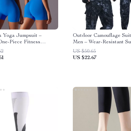
s Yoga Jumpsuit –
Outdoor Camouflage Suit
One-Piece Fitness
Men – Wear-Resistant S
t
Overalls
52
US $50.65
51
US $22.67