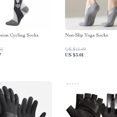
sion Cycling Socks
Non-Slip Yoga Socks
65
US $11.49
7
US $3.01