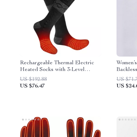
Rechargeable Thermal Electric
Women’s
Heated Socks with 3-Level
Backless
Temperature Control for Outdoor
US $192.88
US $71.
Activities
US $76.47
US $24.