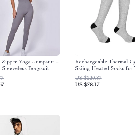
 Zipper Yoga Jumpsuit –
Rechargeable Thermal Cy
 Sleeveless Bodysuit
Skiing Heated Socks for
Outdoor Activities
77
US $220.87
67
US $78.17