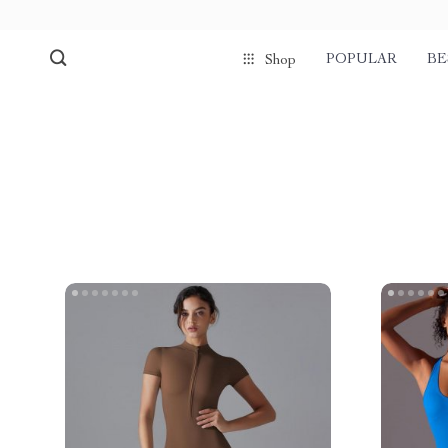
POPULAR
BE
Shop