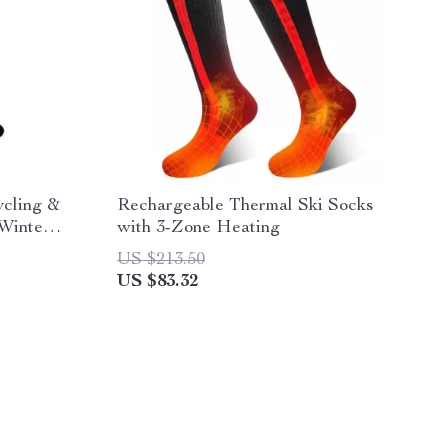
cling &
Rechargeable Thermal Ski Socks
 Winter
with 3-Zone Heating
US $213.50
US $83.32