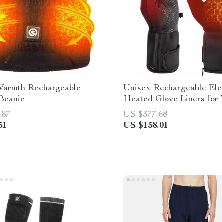
Warmth Rechargeable
Unisex Rechargeable Ele
Beanie
Heated Glove Liners for
Sports and Outdoor Activ
.87
US $377.68
51
US $158.01