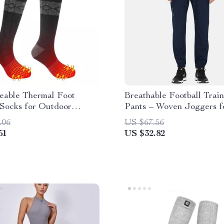
eable Thermal Foot
Breathable Football Trai
Socks for Outdoor
Pants – Woven Joggers f
es
Sports
.06
US $67.56
51
US $32.82