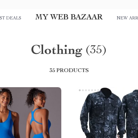
MY WEB BAZAAR
ST DEALS
NEW ARR
Clothing
(35)
35 PRODUCTS