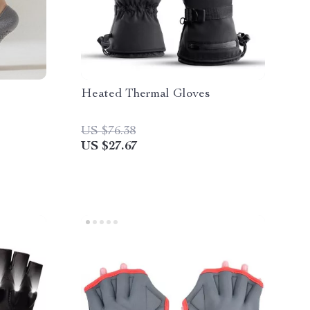
Heated Thermal Gloves
US $76.38
US $27.67