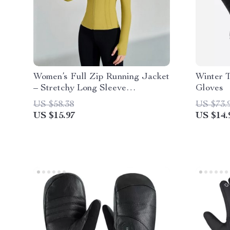
Women’s Full Zip Running Jacket
Winter 
– Stretchy Long Sleeve
Gloves
Sportswear
US $58.38
US $73.
US $15.97
US $14.