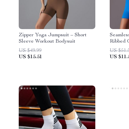
Zipper Yoga Jumpsuit – Short
Seamles
Sleeve Workout Bodysuit
Ribbed 
Bodysui
US $49.99
US $51.
US $15.51
US $11.