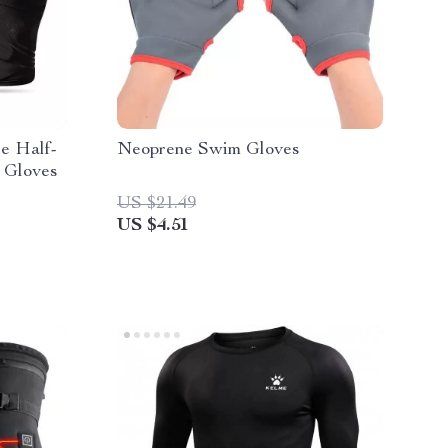
e Half-
Neoprene Swim Gloves
 Gloves
US $21.49
US $4.51