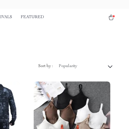
IVALS
FEATURED
Sort by :
Popularity