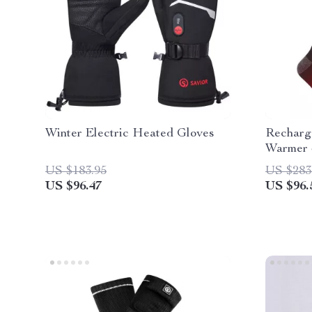
Winter Electric Heated Gloves
Recharg
Warmer 
Activiti
US $183.95
US $283
US $96.47
US $96.