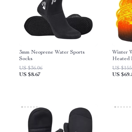
3mm Neoprene Water Sports
Winter 
Socks
Heated 
US $36.06
US $155
US $8.67
US $69.