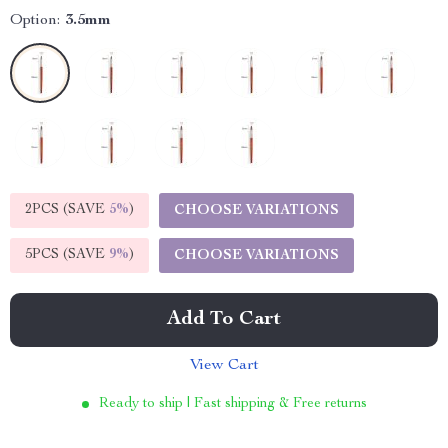
Option:
3.5mm
2PCS (SAVE
5%
)
CHOOSE VARIATIONS
5PCS (SAVE
9%
)
CHOOSE VARIATIONS
Add To Cart
View Cart
Ready to ship | Fast shipping & Free returns