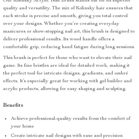
Our Kolinsky Acrylic Nail Brush stands out for its superior
quality and versatility. The mix of Kolinsky hair ensures that
each stroke is precise and smooth, giving you total control
over your designs. Whether you’re creating everyday
manicures or show-stopping nail art, this brush is designed to
deliver professional results. Its wood handle offers a
comfortable grip, reducing hand fatigue during long sessions.
This brush is perfect for those who want to elevate their nail
game. Its fine bristles are ideal for detailed work, making it
the perfect tool for intricate designs, gradients, and ombré
effects. It’s especially great for working with gel builder and
acrylic products, allowing for easy shaping and sculpting.
Benefits
Achieve professional-quality results from the comfort of
your home
Create intricate nail designs with ease and precision