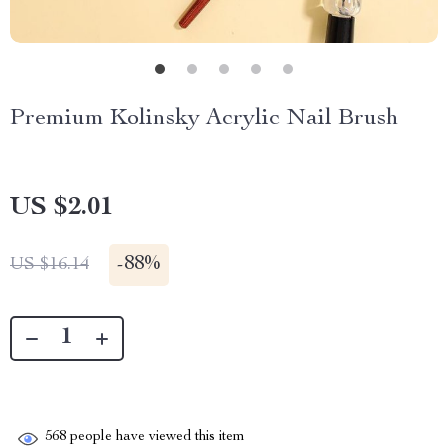
Premium Kolinsky Acrylic Nail Brush
US $2.01
-
88%
US $16.14
568
people have viewed this item