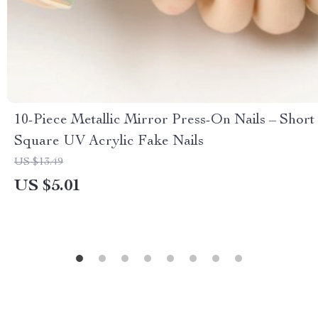
10-Piece Metallic Mirror Press-On Nails – Short
Square UV Acrylic Fake Nails
US $13.49
US $5.01