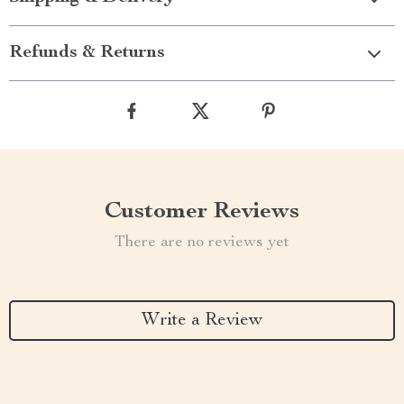
Refunds & Returns
Customer Reviews
There are no reviews yet
Write a Review