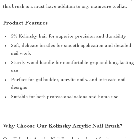
this brush is a must-have addition to any manicure toolkit.
Product Features
5% Kolinsky hair for superior precision and durability
Soft, delicate bristles for smooth application and detailed
nail work
Sturdy wood handle for comfortable grip and long-lasting
use
Perfect for gel builder, acrylic nails, and intricate nail
designs
Suitable for both professional salons and home use
Why Choose Our Kolinsky Acrylic Nail Brush?