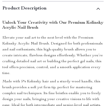
Product Description
Unlock Your Creativity with Our Premium Kolinsky
Acrylic Nail Brush
Elevate your nail art to the next level with the Premium
Kolinsky Acrylic Nail Brush. Designed for both professionals
and nail enthusiasts, this high-quality brush allows you to
create intricate, flawless designs effortlessly. Whether you’re
crafting detailed nail art or building the perfect gel nails, this
tool offers precision, control, and a smooth application every
time.
Made with 5% Kolinsky hair and a sturdy wood handle, this
brush provides a soft yet firm tip, perfect for mastering
complex nail techniques. Its fine bristles enable you to freely
design your nails, bringing your creative visions to life with
ease. Ideal for both intermediate and senior-level nail artists,