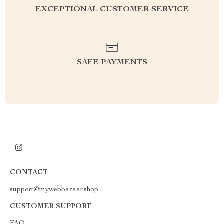
EXCEPTIONAL CUSTOMER SERVICE
SAFE PAYMENTS
CONTACT
support@mywebbazaar.shop
CUSTOMER SUPPORT