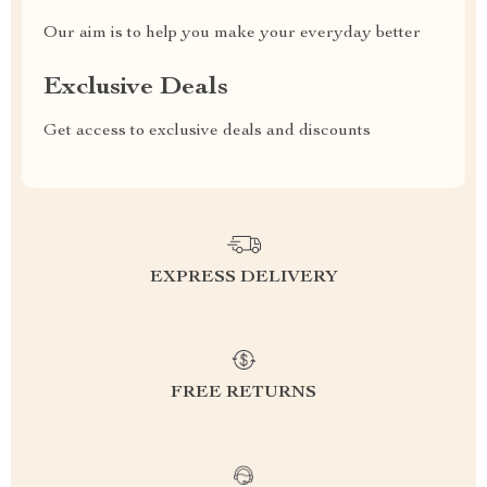
Our aim is to help you make your everyday better
Exclusive Deals
Get access to exclusive deals and discounts
EXPRESS DELIVERY
FREE RETURNS