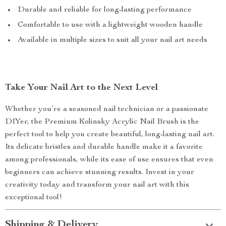
Durable and reliable for long-lasting performance
Comfortable to use with a lightweight wooden handle
Available in multiple sizes to suit all your nail art needs
Take Your Nail Art to the Next Level
Whether you’re a seasoned nail technician or a passionate
DIYer, the Premium Kolinsky Acrylic Nail Brush is the
perfect tool to help you create beautiful, long-lasting nail art.
Its delicate bristles and durable handle make it a favorite
among professionals, while its ease of use ensures that even
beginners can achieve stunning results. Invest in your
creativity today and transform your nail art with this
exceptional tool!
Shipping & Delivery