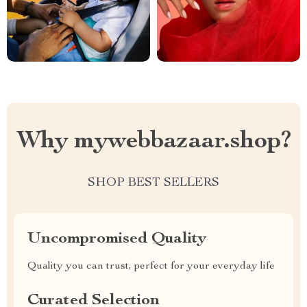
Why mywebbazaar.shop?
SHOP BEST SELLERS
Uncompromised Quality
Quality you can trust, perfect for your everyday life
Curated Selection