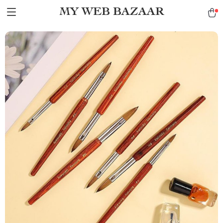
MY WEB BAZAAR