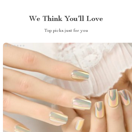
We Think You’ll Love
Top picks just for you