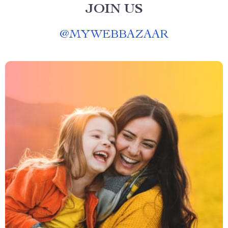
JOIN US
@
MYWEBBAZAAR