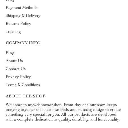
FAQ
Payment Methods
Shipping & Delivery
Returns Policy
Tracking
COMPANY INFO
Blog
About Us
Contact Us
Privacy Policy
Terms & Conditions
ABOUT THE SHOP
Welcome to mywebbazaar.shop. From day one our team keeps
bringing together the finest materials and stunning design to create
something very special for you. All our products are developed
with a complete dedication to quality, durability, and functionality.