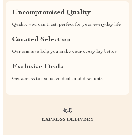
Uncompromised Quality
Quality you can trust, perfect for your everyday life
Curated Selection
Our aim is to help you make your everyday better
Exclusive Deals
Get access to exclusive deals and discounts
EXPRESS DELIVERY