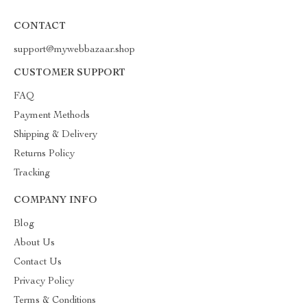
CONTACT
support@mywebbazaar.shop
CUSTOMER SUPPORT
FAQ
Payment Methods
Shipping & Delivery
Returns Policy
Tracking
COMPANY INFO
Blog
About Us
Contact Us
Privacy Policy
Terms & Conditions