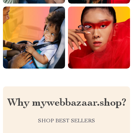
Why mywebbazaar.shop?
SHOP BEST SELLERS