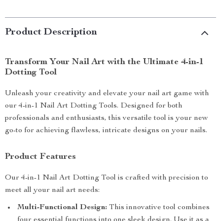
Product Description
Transform Your Nail Art with the Ultimate 4-in-1
Dotting Tool
Unleash your creativity and elevate your nail art game with
our 4-in-1 Nail Art Dotting Tools. Designed for both
professionals and enthusiasts, this versatile tool is your new
go-to for achieving flawless, intricate designs on your nails.
Product Features
Our 4-in-1 Nail Art Dotting Tool is crafted with precision to
meet all your nail art needs:
Multi-Functional Design:
This innovative tool combines
four essential functions into one sleek design. Use it as a