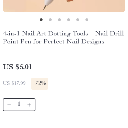
4-in-1 Nail Art Dotting Tools – Nail Drill
Point Pen for Perfect Nail Designs
US $5.01
-
72%
US $17.99