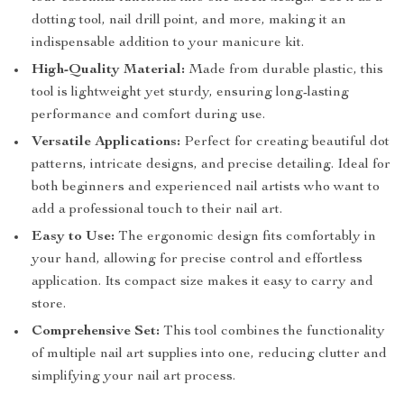
dotting tool, nail drill point, and more, making it an
indispensable addition to your manicure kit.
High-Quality Material:
Made from durable plastic, this
tool is lightweight yet sturdy, ensuring long-lasting
performance and comfort during use.
Versatile Applications:
Perfect for creating beautiful dot
patterns, intricate designs, and precise detailing. Ideal for
both beginners and experienced nail artists who want to
add a professional touch to their nail art.
Easy to Use:
The ergonomic design fits comfortably in
your hand, allowing for precise control and effortless
application. Its compact size makes it easy to carry and
store.
Comprehensive Set:
This tool combines the functionality
of multiple nail art supplies into one, reducing clutter and
simplifying your nail art process.