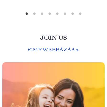
JOIN US
@
MYWEBBAZAAR