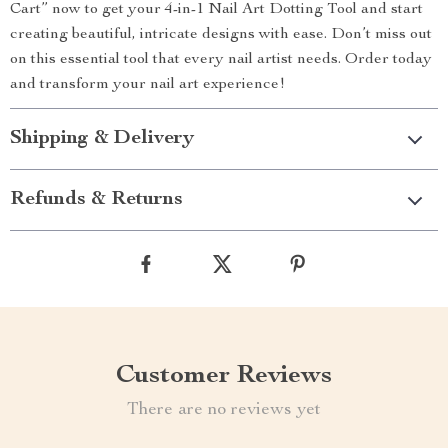
Cart” now to get your 4-in-1 Nail Art Dotting Tool and start
creating beautiful, intricate designs with ease. Don’t miss out
on this essential tool that every nail artist needs. Order today
and transform your nail art experience!
Shipping & Delivery
Refunds & Returns
Customer Reviews
There are no reviews yet