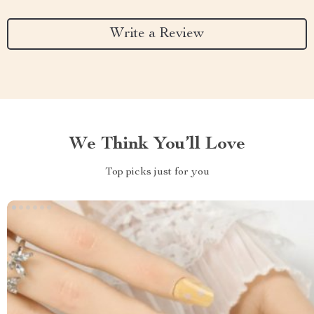
Write a Review
We Think You’ll Love
Top picks just for you