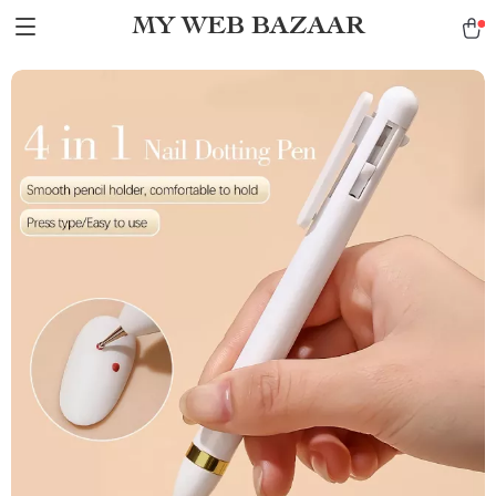
MY WEB BAZAAR