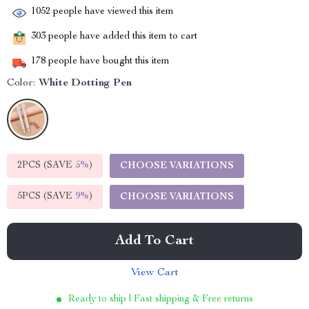
1052
people have viewed this item
303
people have added this item to cart
178
people have bought this item
Color:
White Dotting Pen
2PCS (SAVE
5%
)
CHOOSE VARIATIONS
5PCS (SAVE
9%
)
CHOOSE VARIATIONS
Add To Cart
View Cart
Ready to ship | Fast shipping & Free returns