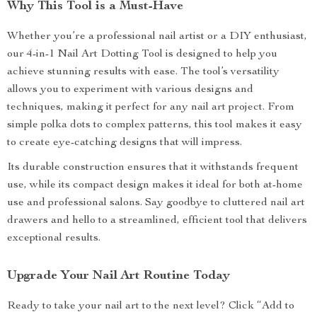
Why This Tool is a Must-Have
Whether you’re a professional nail artist or a DIY enthusiast,
our 4-in-1 Nail Art Dotting Tool is designed to help you
achieve stunning results with ease. The tool’s versatility
allows you to experiment with various designs and
techniques, making it perfect for any nail art project. From
simple polka dots to complex patterns, this tool makes it easy
to create eye-catching designs that will impress.
Its durable construction ensures that it withstands frequent
use, while its compact design makes it ideal for both at-home
use and professional salons. Say goodbye to cluttered nail art
drawers and hello to a streamlined, efficient tool that delivers
exceptional results.
Upgrade Your Nail Art Routine Today
Ready to take your nail art to the next level? Click “Add to