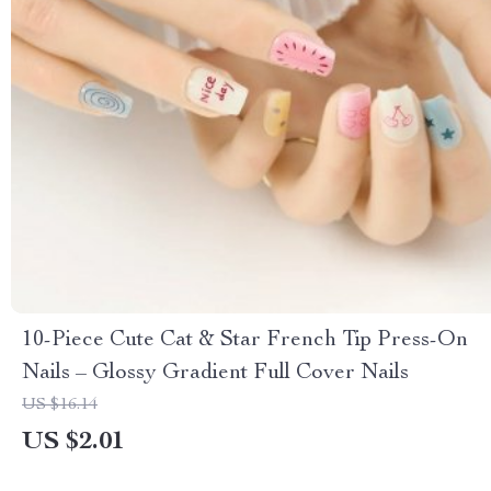
10-Piece Cute Cat & Star French Tip Press-On
Nails – Glossy Gradient Full Cover Nails
US $16.14
US $2.01