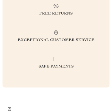
FREE RETURNS
EXCEPTIONAL CUSTOMER SERVICE
SAFE PAYMENTS