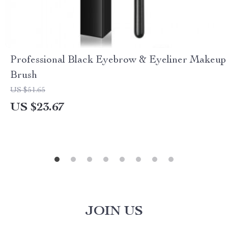
Professional Black Eyebrow & Eyeliner Makeup
Brush
US $51.65
US $23.67
JOIN US