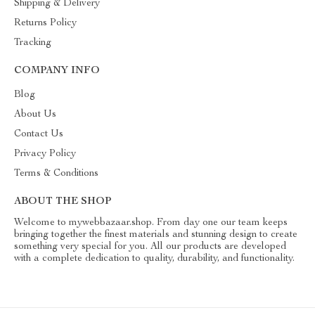
Shipping & Delivery
Returns Policy
Tracking
COMPANY INFO
Blog
About Us
Contact Us
Privacy Policy
Terms & Conditions
ABOUT THE SHOP
Welcome to mywebbazaar.shop. From day one our team keeps
bringing together the finest materials and stunning design to create
something very special for you. All our products are developed
with a complete dedication to quality, durability, and functionality.