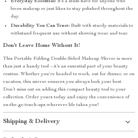
Everyday Essential:
It’s a must-have for anyone who
loves makeup or just likes to stay polished throughout the
day.
Durability You Can Trust:
Built with sturdy materials to
withstand frequent use without showing wear and tear.
Don’t Leave Home Without It!
This Portable Folding Double-Sided Makeup Mirror is more
than just a handy tool – it’s an essential part of your beauty
routine. Whether you’re headed to work, out for dinner, or on
vacation, this mirror ensures you always look your best.
Don’t miss out on adding this compact beauty tool to your
collection. Order yours today and enjoy the convenience of
on-the-go touch-ups wherever life takes you!
Shipping & Delivery