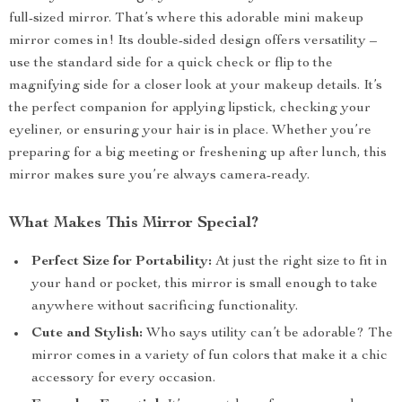
full-sized mirror. That’s where this adorable mini makeup
mirror comes in! Its double-sided design offers versatility –
use the standard side for a quick check or flip to the
magnifying side for a closer look at your makeup details. It’s
the perfect companion for applying lipstick, checking your
eyeliner, or ensuring your hair is in place. Whether you’re
preparing for a big meeting or freshening up after lunch, this
mirror makes sure you’re always camera-ready.
What Makes This Mirror Special?
Perfect Size for Portability:
At just the right size to fit in
your hand or pocket, this mirror is small enough to take
anywhere without sacrificing functionality.
Cute and Stylish:
Who says utility can’t be adorable? The
mirror comes in a variety of fun colors that make it a chic
accessory for every occasion.