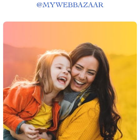
@
MYWEBBAZAAR