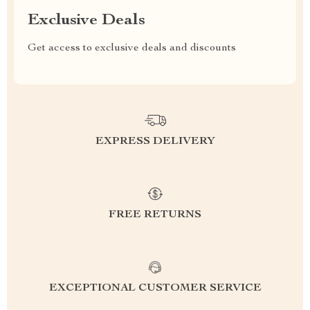
Exclusive Deals
Get access to exclusive deals and discounts
EXPRESS DELIVERY
FREE RETURNS
EXCEPTIONAL CUSTOMER SERVICE