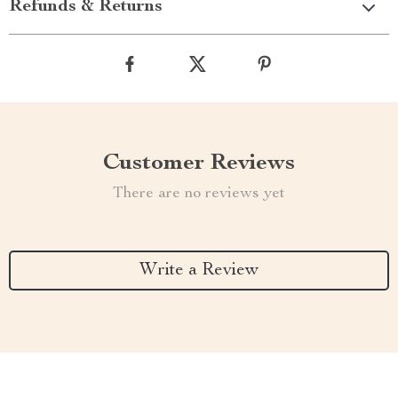
Refunds & Returns
Customer Reviews
There are no reviews yet
Write a Review