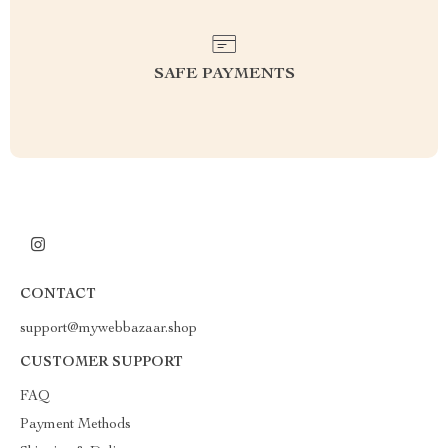
SAFE PAYMENTS
CONTACT
support@mywebbazaar.shop
CUSTOMER SUPPORT
FAQ
Payment Methods