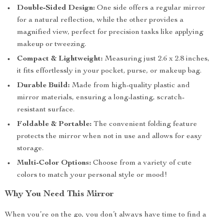
Double-Sided Design:
One side offers a regular mirror
for a natural reflection, while the other provides a
magnified view, perfect for precision tasks like applying
makeup or tweezing.
Compact & Lightweight:
Measuring just 2.6 x 2.8 inches,
it fits effortlessly in your pocket, purse, or makeup bag.
Durable Build:
Made from high-quality plastic and
mirror materials, ensuring a long-lasting, scratch-
resistant surface.
Foldable & Portable:
The convenient folding feature
protects the mirror when not in use and allows for easy
storage.
Multi-Color Options:
Choose from a variety of cute
colors to match your personal style or mood!
Why You Need This Mirror
When you’re on the go, you don’t always have time to find a