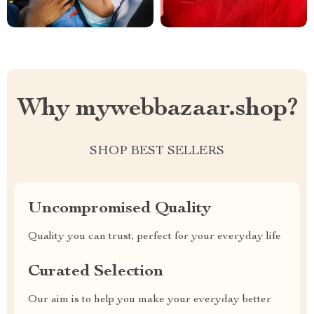
Why mywebbazaar.shop?
SHOP BEST SELLERS
Uncompromised Quality
Quality you can trust, perfect for your everyday life
Curated Selection
Our aim is to help you make your everyday better