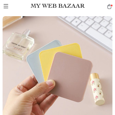
MY WEB BAZAAR