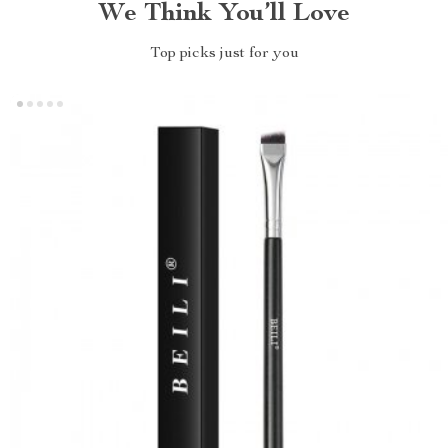
We Think You’ll Love
Top picks just for you