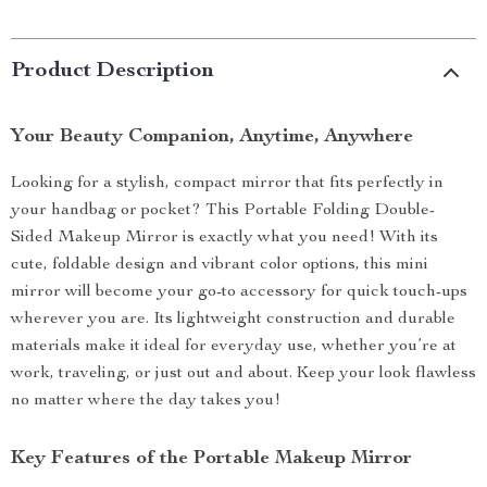
Product Description
Your Beauty Companion, Anytime, Anywhere
Looking for a stylish, compact mirror that fits perfectly in
your handbag or pocket? This Portable Folding Double-
Sided Makeup Mirror is exactly what you need! With its
cute, foldable design and vibrant color options, this mini
mirror will become your go-to accessory for quick touch-ups
wherever you are. Its lightweight construction and durable
materials make it ideal for everyday use, whether you’re at
work, traveling, or just out and about. Keep your look flawless
no matter where the day takes you!
Key Features of the Portable Makeup Mirror