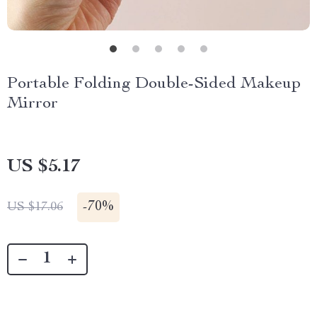
Portable Folding Double-Sided Makeup
Mirror
US $5.17
-
70%
US $17.06