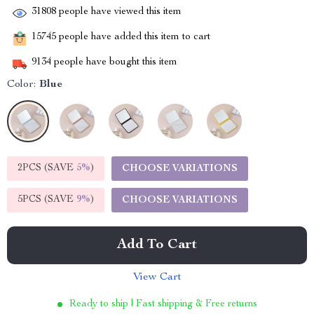
31808
people have viewed this item
15745
people have added this item to cart
9134
people have bought this item
Color:
Blue
2PCS (SAVE
5%
)
CHOOSE VARIATIONS
5PCS (SAVE
9%
)
CHOOSE VARIATIONS
Add To Cart
View Cart
Ready to ship | Fast shipping & Free returns