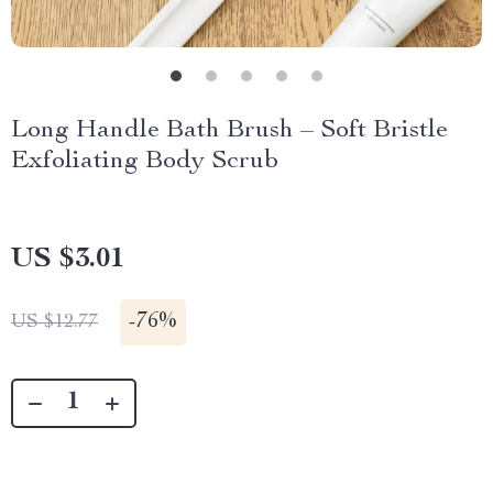
Long Handle Bath Brush – Soft Bristle
Exfoliating Body Scrub
US $3.01
-
76%
US $12.77