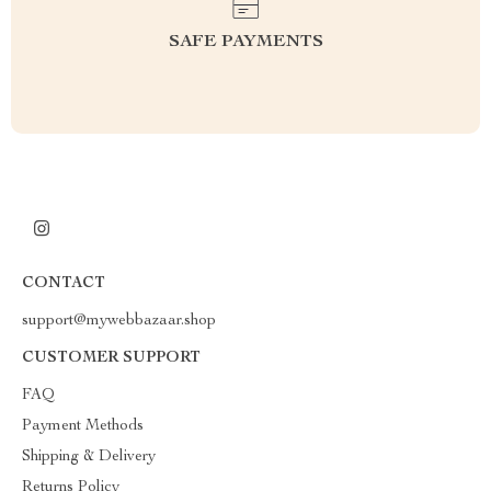
SAFE PAYMENTS
CONTACT
support@mywebbazaar.shop
CUSTOMER SUPPORT
FAQ
Payment Methods
Shipping & Delivery
Returns Policy