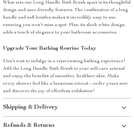
What sets our Long Handle Bath Brush apart is its thoughtful
design and user-friendly features. The combination of a long
handle and soft bristles makes it incredibly easy to use,
ensuring you won’t miss a spot. Plus, its sleek white design
adds a touch of elegance to your bathroom accessories.
Upgrade Your Bathing Routine Today
Don’t wait to indulge in a rejuvenating bathing experience!
Add the Long Handle Bath Brush to your self-care arsenal
and enjoy the benefits of smoother, healthier skin. Make
every shower feel like a luxurious retreat—order yours now
and discover the joy of effortless exfoliation!
Shipping & Delivery
Refunds & Returns