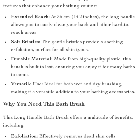
features that enhance your bathing routine:
Extended Reach:
At 36 cm (14.2 inches), the long handle
allows you to easily clean your back and other hard-to-
reach areas.
Soft Bristles:
The gentle bristles provide a soothing
exfoliation, perfect for all skin types.
Durable Material:
Made from high-quality plastic, this
brush is built to last, ensuring you enjoy it for many baths
to come.
Versatile Use:
Ideal for both wet and dry brushing,
making it a versatile addition to your bathing accessories.
Why You Need This Bath Brush
This Long Handle Bath Brush offers a multitude of benefits,
including:
Exfoliation:
Effectively removes dead skin cells,