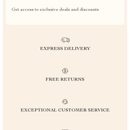
Get access to exclusive deals and discounts
EXPRESS DELIVERY
FREE RETURNS
EXCEPTIONAL CUSTOMER SERVICE