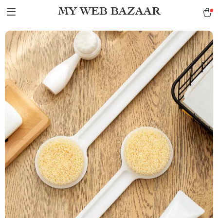
MY WEB BAZAAR