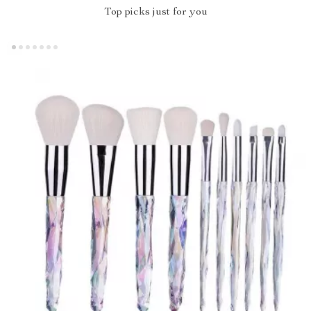
Top picks just for you