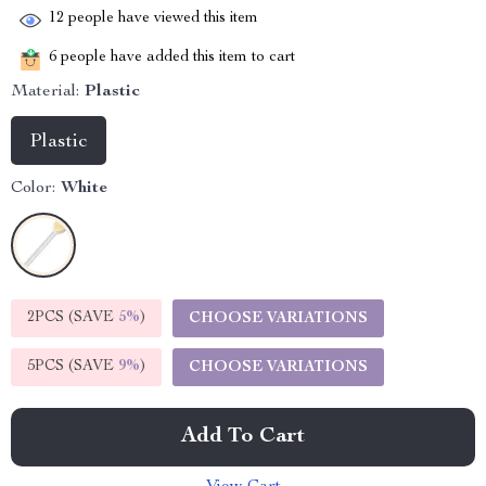
12
people have viewed this item
6
people have added this item to cart
Material:
Plastic
Plastic
Color:
White
2PCS (SAVE
5%
)
CHOOSE VARIATIONS
5PCS (SAVE
9%
)
CHOOSE VARIATIONS
Add To Cart