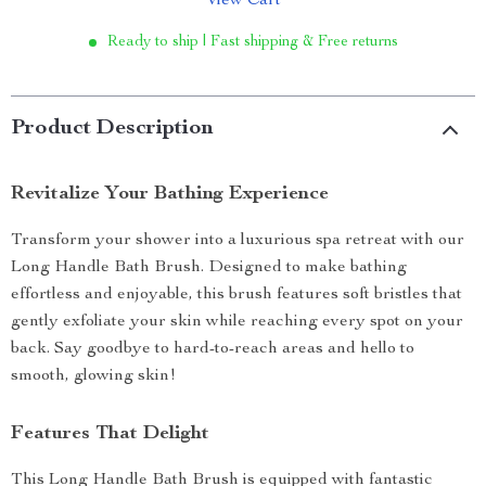
View Cart
Ready to ship | Fast shipping & Free returns
Product Description
Revitalize Your Bathing Experience
Transform your shower into a luxurious spa retreat with our
Long Handle Bath Brush. Designed to make bathing
effortless and enjoyable, this brush features soft bristles that
gently exfoliate your skin while reaching every spot on your
back. Say goodbye to hard-to-reach areas and hello to
smooth, glowing skin!
Features That Delight
This Long Handle Bath Brush is equipped with fantastic