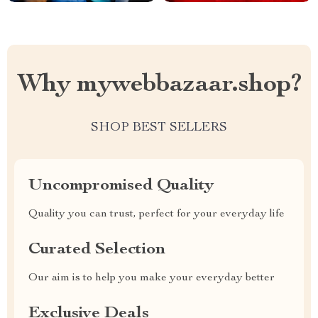
Why mywebbazaar.shop?
SHOP BEST SELLERS
Uncompromised Quality
Quality you can trust, perfect for your everyday life
Curated Selection
Our aim is to help you make your everyday better
Exclusive Deals