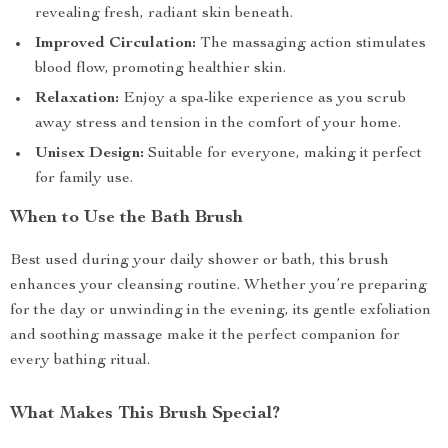
revealing fresh, radiant skin beneath.
Improved Circulation:
The massaging action stimulates
blood flow, promoting healthier skin.
Relaxation:
Enjoy a spa-like experience as you scrub
away stress and tension in the comfort of your home.
Unisex Design:
Suitable for everyone, making it perfect
for family use.
When to Use the Bath Brush
Best used during your daily shower or bath, this brush
enhances your cleansing routine. Whether you’re preparing
for the day or unwinding in the evening, its gentle exfoliation
and soothing massage make it the perfect companion for
every bathing ritual.
What Makes This Brush Special?