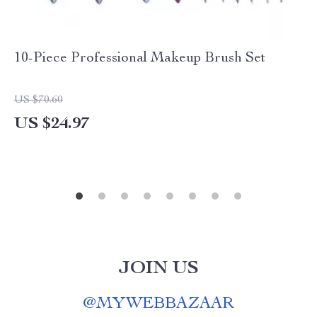
10-Piece Professional Makeup Brush Set
US $70.60
US $24.97
JOIN US
@
MYWEBBAZAAR