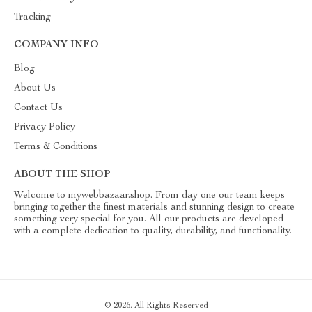
Tracking
COMPANY INFO
Blog
About Us
Contact Us
Privacy Policy
Terms & Conditions
ABOUT THE SHOP
Welcome to mywebbazaar.shop. From day one our team keeps
bringing together the finest materials and stunning design to create
something very special for you. All our products are developed
with a complete dedication to quality, durability, and functionality.
© 2026. All Rights Reserved