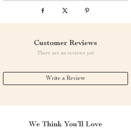
Customer Reviews
There are no reviews yet
Write a Review
We Think You’ll Love