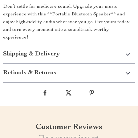
Don’t settle for mediocre sound. Upgrade your music
experience with this **Portable Bluetooth Speaker** and
enjoy high-fidelity audio wherever you go. Get yours today
and turn every moment into a soundtrack-worthy
experience!
Shipping & Delivery
Refunds & Returns
Customer Reviews
There are no reviews yet