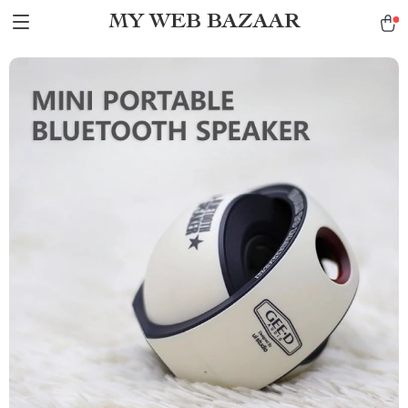
MY WEB BAZAAR