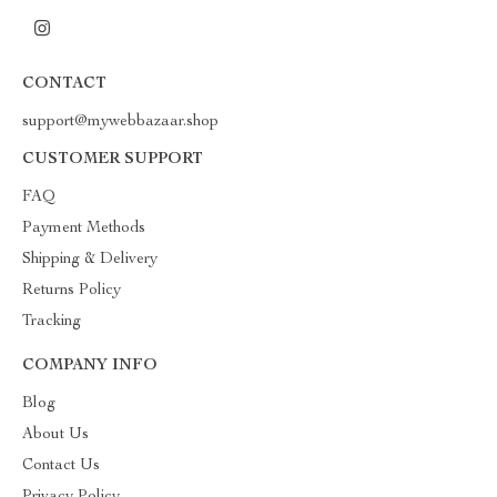
CONTACT
support@mywebbazaar.shop
CUSTOMER SUPPORT
FAQ
Payment Methods
Shipping & Delivery
Returns Policy
Tracking
COMPANY INFO
Blog
About Us
Contact Us