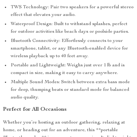
TWS Technology: Pair two speakers for a powerful stereo
effect that elevates your audio.
Waterproof Design: Built to withstand splashes, perfect
for outdoor activities like beach days or poolside parties.
Bluetooth Connectivity: Effortlessly connects to your
smartphone, tablet, or any Bluetooth-enabled device for
wireless playback up to 40 feet away.
Portable and Lightweight: Weighs just over 1 lb and is
compact in size, making it easy to carry anywhere.
Multiple Sound Modes: Switch between extra bass mode
for deep, thumping beats or standard mode for balanced
audio quality.
Perfect for All Occasions
Whether you’re hosting an outdoor gathering, relaxing at
home, or heading out for an adventure, this **portable