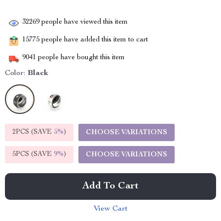
32269
people have viewed this item
15775
people have added this item to cart
9041
people have bought this item
Color:
Black
2PCS (SAVE
5%
)
CHOOSE VARIATIONS
5PCS (SAVE
9%
)
CHOOSE VARIATIONS
Add To Cart
View Cart