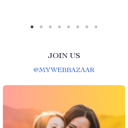
JOIN US
@
MYWEBBAZAAR