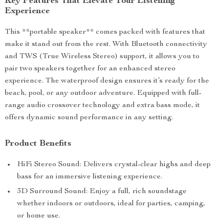
Key Features That Elevate Your Listening
Experience
This **portable speaker** comes packed with features that
make it stand out from the rest. With Bluetooth connectivity
and TWS (True Wireless Stereo) support, it allows you to
pair two speakers together for an enhanced stereo
experience. The waterproof design ensures it’s ready for the
beach, pool, or any outdoor adventure. Equipped with full-
range audio crossover technology and extra bass mode, it
offers dynamic sound performance in any setting.
Product Benefits
HiFi Stereo Sound: Delivers crystal-clear highs and deep
bass for an immersive listening experience.
3D Surround Sound: Enjoy a full, rich soundstage
whether indoors or outdoors, ideal for parties, camping,
or home use.