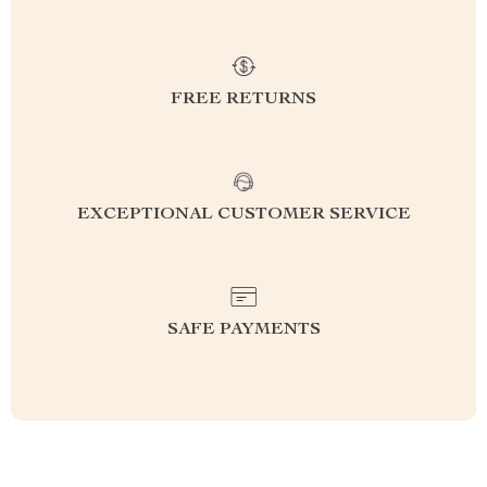
FREE RETURNS
EXCEPTIONAL CUSTOMER SERVICE
SAFE PAYMENTS