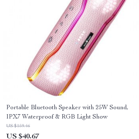
Portable Bluetooth Speaker with 25W Sound,
IPX7 Waterproof & RGB Light Show
US $159.46
US $40.67