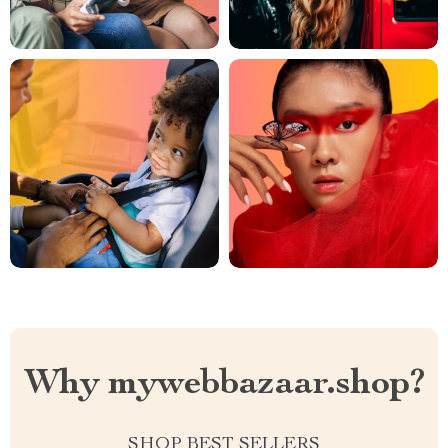
Why mywebbazaar.shop?
SHOP BEST SELLERS