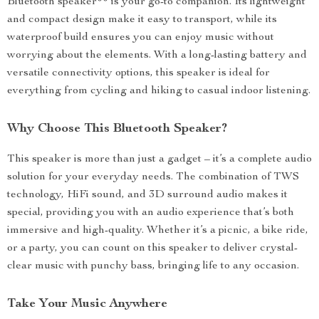
Bluetooth speaker** is your go-to companion. Its lightweight
and compact design make it easy to transport, while its
waterproof build ensures you can enjoy music without
worrying about the elements. With a long-lasting battery and
versatile connectivity options, this speaker is ideal for
everything from cycling and hiking to casual indoor listening.
Why Choose This Bluetooth Speaker?
This speaker is more than just a gadget – it’s a complete audio
solution for your everyday needs. The combination of TWS
technology, HiFi sound, and 3D surround audio makes it
special, providing you with an audio experience that’s both
immersive and high-quality. Whether it’s a picnic, a bike ride,
or a party, you can count on this speaker to deliver crystal-
clear music with punchy bass, bringing life to any occasion.
Take Your Music Anywhere