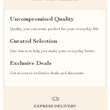
Uncompromised Quality
Quality you can trust, perfect for your everyday life
Curated Selection
Our aim is to help you make your everyday better
Exclusive Deals
Get access to exclusive deals and discounts
EXPRESS DELIVERY