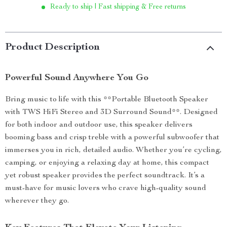
Ready to ship | Fast shipping & Free returns
Product Description
Powerful Sound Anywhere You Go
Bring music to life with this **Portable Bluetooth Speaker
with TWS HiFi Stereo and 3D Surround Sound**. Designed
for both indoor and outdoor use, this speaker delivers
booming bass and crisp treble with a powerful subwoofer that
immerses you in rich, detailed audio. Whether you’re cycling,
camping, or enjoying a relaxing day at home, this compact
yet robust speaker provides the perfect soundtrack. It’s a
must-have for music lovers who crave high-quality sound
wherever they go.