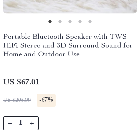
Portable Bluetooth Speaker with TWS
HiFi Stereo and 3D Surround Sound for
Home and Outdoor Use
US $67.01
-
67%
US $205.99