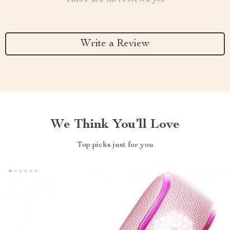
Write a Review
We Think You’ll Love
Top picks just for you