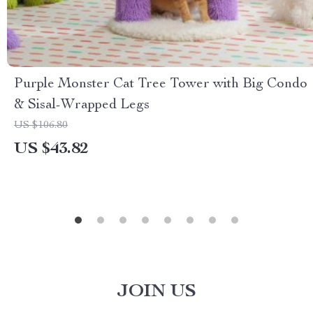
Purple Monster Cat Tree Tower with Big Condo
& Sisal-Wrapped Legs
US $106.80
US $43.82
JOIN US