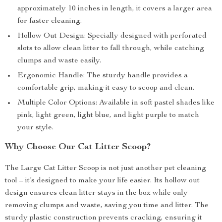
approximately 10 inches in length, it covers a larger area
for faster cleaning.
Hollow Out Design: Specially designed with perforated
slots to allow clean litter to fall through, while catching
clumps and waste easily.
Ergonomic Handle: The sturdy handle provides a
comfortable grip, making it easy to scoop and clean.
Multiple Color Options: Available in soft pastel shades like
pink, light green, light blue, and light purple to match
your style.
Why Choose Our Cat Litter Scoop?
The Large Cat Litter Scoop is not just another pet cleaning
tool – it’s designed to make your life easier. Its hollow out
design ensures clean litter stays in the box while only
removing clumps and waste, saving you time and litter. The
sturdy plastic construction prevents cracking, ensuring it