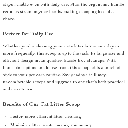
stays reliable even with daily use. Plus, the ergonomic handle
reduces strain on your hands, making scooping less of a
chore.
Perfect for Daily Use
Whether you’re cleaning your cat’s litter box once a day or
more frequently, this scoop is up to the task. Its large size and
efficient design mean quicker, hassle-free cleanups. With
four color options to choose from, this scoop adds a touch of
style to your pet care routine. Say goodbye to flimsy,
uncomfortable scoops and upgrade to one that’s both practical
and easy to use.
Benefits of Our Cat Litter Scoop
Faster, more efficient litter cleaning
Minimizes litter waste, saving you money