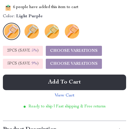
6
people have added this item to cart
Color:
Light Purple
2PCS (SAVE
5%
)
CHOOSE VARIATIONS
5PCS (SAVE
9%
)
CHOOSE VARIATIONS
Add To Cart
View Cart
Ready to ship | Fast shipping & Free returns