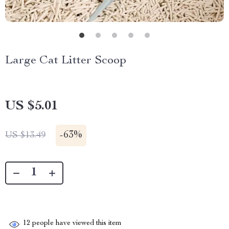
Large Cat Litter Scoop
US $5.01
-
63%
US $13.49
12
people have viewed this item