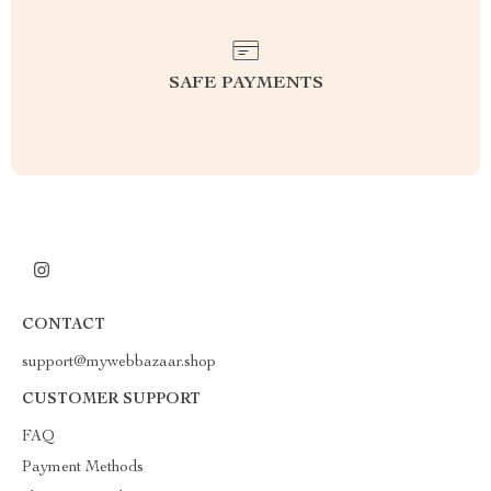
SAFE PAYMENTS
CONTACT
support@mywebbazaar.shop
CUSTOMER SUPPORT
FAQ
Payment Methods