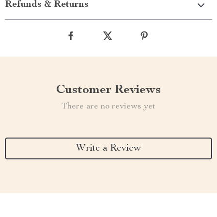
Refunds & Returns
Customer Reviews
There are no reviews yet
Write a Review