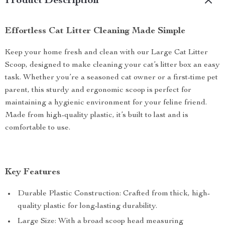
Product Description
Effortless Cat Litter Cleaning Made Simple
Keep your home fresh and clean with our Large Cat Litter
Scoop, designed to make cleaning your cat’s litter box an easy
task. Whether you’re a seasoned cat owner or a first-time pet
parent, this sturdy and ergonomic scoop is perfect for
maintaining a hygienic environment for your feline friend.
Made from high-quality plastic, it’s built to last and is
comfortable to use.
Key Features
Durable Plastic Construction: Crafted from thick, high-
quality plastic for long-lasting durability.
Large Size: With a broad scoop head measuring