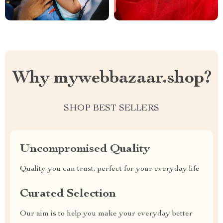
Why mywebbazaar.shop?
SHOP BEST SELLERS
Uncompromised Quality
Quality you can trust, perfect for your everyday life
Curated Selection
Our aim is to help you make your everyday better