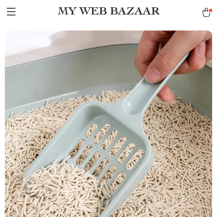
MY WEB BAZAAR