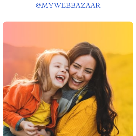
@
MYWEBBAZAAR