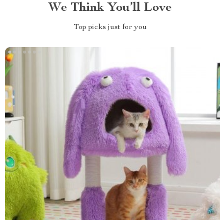
We Think You’ll Love
Top picks just for you