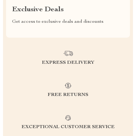
Exclusive Deals
Get access to exclusive deals and discounts
EXPRESS DELIVERY
FREE RETURNS
EXCEPTIONAL CUSTOMER SERVICE