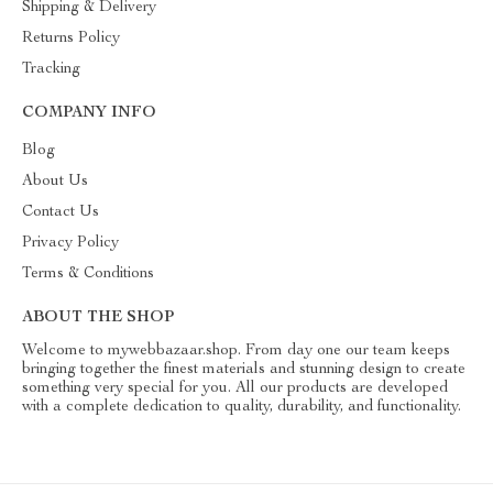
Shipping & Delivery
Returns Policy
Tracking
COMPANY INFO
Blog
About Us
Contact Us
Privacy Policy
Terms & Conditions
ABOUT THE SHOP
Welcome to mywebbazaar.shop. From day one our team keeps
bringing together the finest materials and stunning design to create
something very special for you. All our products are developed
with a complete dedication to quality, durability, and functionality.