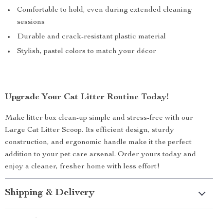
Comfortable to hold, even during extended cleaning
sessions
Durable and crack-resistant plastic material
Stylish, pastel colors to match your décor
Upgrade Your Cat Litter Routine Today!
Make litter box clean-up simple and stress-free with our
Large Cat Litter Scoop. Its efficient design, sturdy
construction, and ergonomic handle make it the perfect
addition to your pet care arsenal. Order yours today and
enjoy a cleaner, fresher home with less effort!
Shipping & Delivery