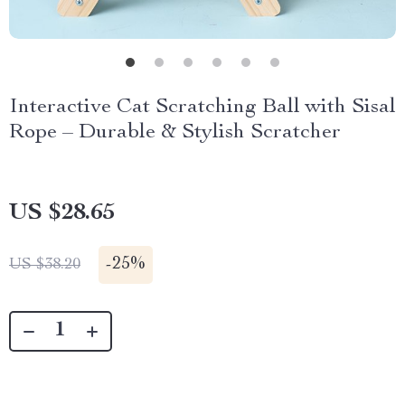
Interactive Cat Scratching Ball with Sisal
Rope – Durable & Stylish Scratcher
US $28.65
-
25%
US $38.20