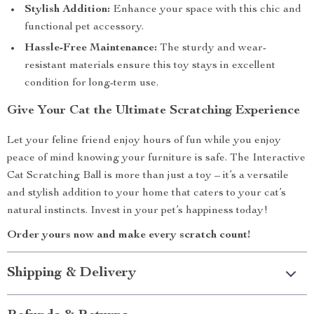
Stylish Addition:
Enhance your space with this chic and
functional pet accessory.
Hassle-Free Maintenance:
The sturdy and wear-
resistant materials ensure this toy stays in excellent
condition for long-term use.
Give Your Cat the Ultimate Scratching Experience
Let your feline friend enjoy hours of fun while you enjoy
peace of mind knowing your furniture is safe. The Interactive
Cat Scratching Ball is more than just a toy – it’s a versatile
and stylish addition to your home that caters to your cat’s
natural instincts. Invest in your pet’s happiness today!
Order yours now and make every scratch count!
Shipping & Delivery