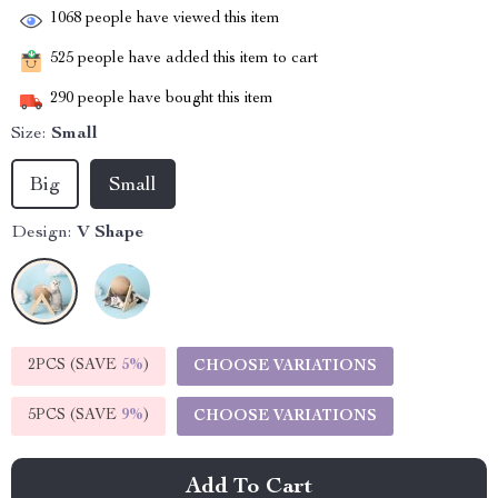
1068
people have viewed this item
525
people have added this item to cart
290
people have bought this item
Size:
Small
Big
Small
Design:
V Shape
2PCS (SAVE
5%
)
CHOOSE VARIATIONS
5PCS (SAVE
9%
)
CHOOSE VARIATIONS
Add To Cart