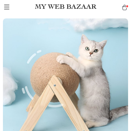
MY WEB BAZAAR