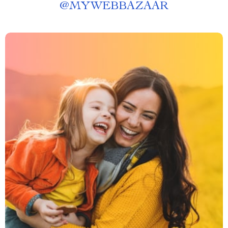
@
MYWEBBAZAAR