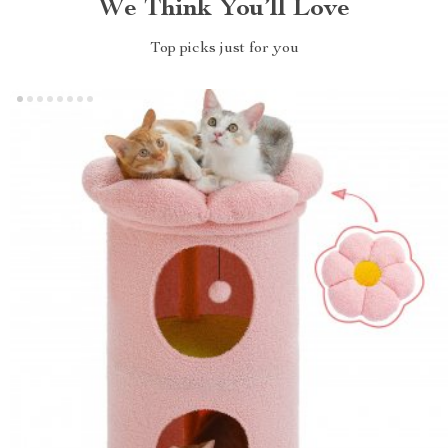
We Think You’ll Love
Top picks just for you