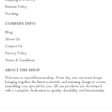
Shipping & Delivery
Returns Policy
Tracking
COMPANY INFO
Blog
About Us
Contact Us
Privacy Policy
Terms & Conditions
ABOUT THE SHOP
Welcome to mywebbazaar.shop. From day one our team keeps
bringing together the finest materials and stunning design to create
something very special for you. All our products are developed
with a complete dedication to quality, durability, and functionality.