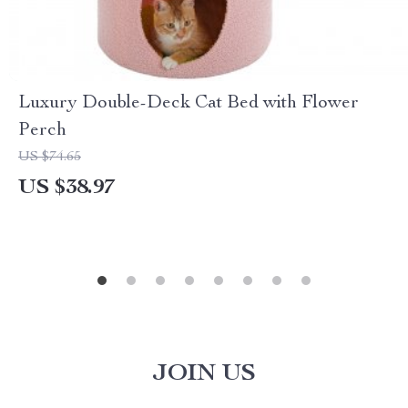
Luxury Double-Deck Cat Bed with Flower
Perch
US $74.65
US $38.97
JOIN US