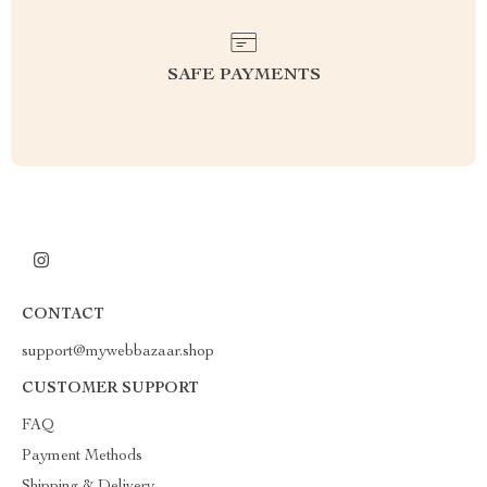
SAFE PAYMENTS
CONTACT
support@mywebbazaar.shop
CUSTOMER SUPPORT
FAQ
Payment Methods