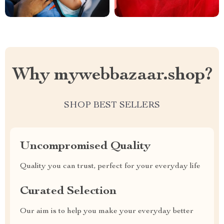
Why mywebbazaar.shop?
SHOP BEST SELLERS
Uncompromised Quality
Quality you can trust, perfect for your everyday life
Curated Selection
Our aim is to help you make your everyday better