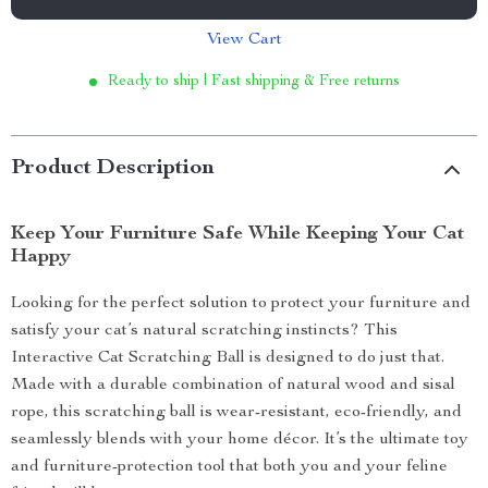
View Cart
Ready to ship | Fast shipping & Free returns
Product Description
Keep Your Furniture Safe While Keeping Your Cat
Happy
Looking for the perfect solution to protect your furniture and
satisfy your cat’s natural scratching instincts? This
Interactive Cat Scratching Ball is designed to do just that.
Made with a durable combination of natural wood and sisal
rope, this scratching ball is wear-resistant, eco-friendly, and
seamlessly blends with your home décor. It’s the ultimate toy
and furniture-protection tool that both you and your feline