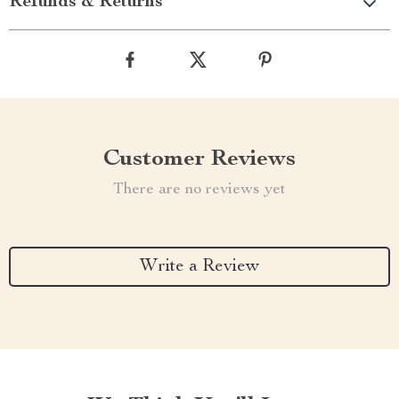
Refunds & Returns
Customer Reviews
There are no reviews yet
Write a Review