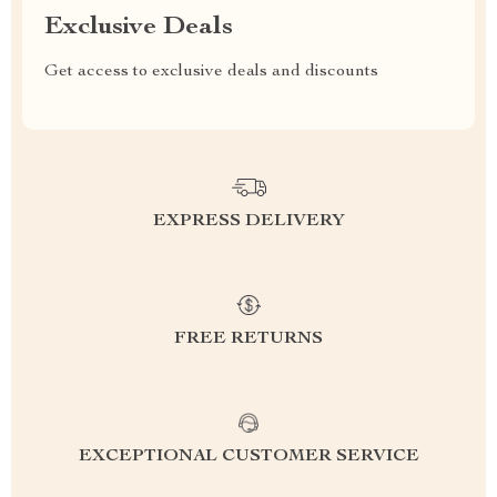
Exclusive Deals
Get access to exclusive deals and discounts
EXPRESS DELIVERY
FREE RETURNS
EXCEPTIONAL CUSTOMER SERVICE