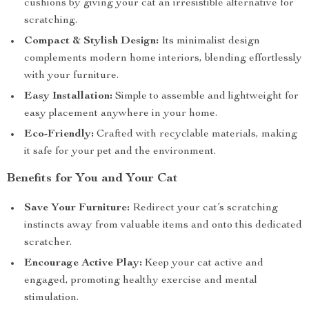
cushions by giving your cat an irresistible alternative for
scratching.
Compact & Stylish Design:
Its minimalist design
complements modern home interiors, blending effortlessly
with your furniture.
Easy Installation:
Simple to assemble and lightweight for
easy placement anywhere in your home.
Eco-Friendly:
Crafted with recyclable materials, making
it safe for your pet and the environment.
Benefits for You and Your Cat
Save Your Furniture:
Redirect your cat’s scratching
instincts away from valuable items and onto this dedicated
scratcher.
Encourage Active Play:
Keep your cat active and
engaged, promoting healthy exercise and mental
stimulation.