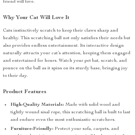
friend will love.
Why Your Cat Will Love It
Cats instinctively scratch to keep their claws sharp and
healthy. This scratching ball not only satisfies their needs but
also provides endless entertainment. Its interactive design
naturally attracts your cat’s attention, keeping them engaged
and entertained for hours. Watch your pet bat, scratch, and
pounce on the ball as it spins on its sturdy base, bringing joy
to their day.
Product Features
High-Quality Materials:
Made with solid wood and
tightly wound sisal rope, this scratching ball is built to last
and endure even the most enthusiastic scratchers.
Furniture-Friendly:
Protect your sofa, carpets, and