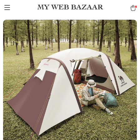
MY WEB BAZAAR