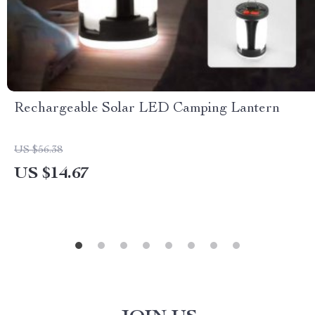
Rechargeable Solar LED Camping Lantern
US $56.38
US $14.67