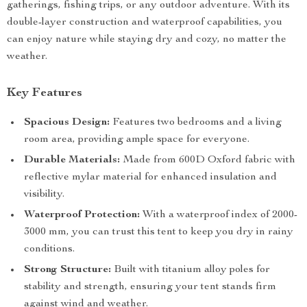
gatherings, fishing trips, or any outdoor adventure. With its
double-layer construction and waterproof capabilities, you
can enjoy nature while staying dry and cozy, no matter the
weather.
Key Features
Spacious Design:
Features two bedrooms and a living
room area, providing ample space for everyone.
Durable Materials:
Made from 600D Oxford fabric with
reflective mylar material for enhanced insulation and
visibility.
Waterproof Protection:
With a waterproof index of 2000-
3000 mm, you can trust this tent to keep you dry in rainy
conditions.
Strong Structure:
Built with titanium alloy poles for
stability and strength, ensuring your tent stands firm
against wind and weather.