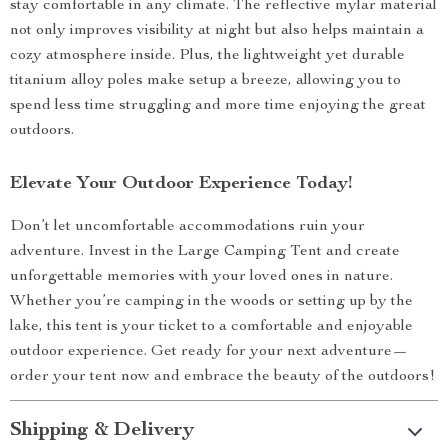
stay comfortable in any climate. The reflective mylar material
not only improves visibility at night but also helps maintain a
cozy atmosphere inside. Plus, the lightweight yet durable
titanium alloy poles make setup a breeze, allowing you to
spend less time struggling and more time enjoying the great
outdoors.
Elevate Your Outdoor Experience Today!
Don’t let uncomfortable accommodations ruin your
adventure. Invest in the Large Camping Tent and create
unforgettable memories with your loved ones in nature.
Whether you’re camping in the woods or setting up by the
lake, this tent is your ticket to a comfortable and enjoyable
outdoor experience. Get ready for your next adventure—
order your tent now and embrace the beauty of the outdoors!
Shipping & Delivery