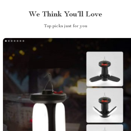
We Think You’ll Love
Top picks just for you