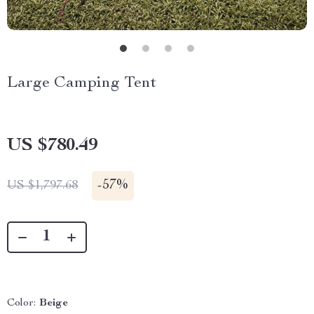
Large Camping Tent
US $780.49
-
57%
US $1,797.68
Color:
Beige