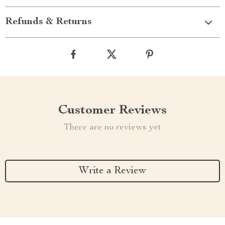
Refunds & Returns
Customer Reviews
There are no reviews yet
Write a Review