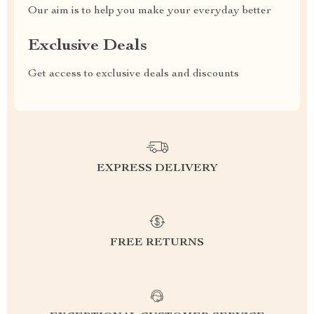
Our aim is to help you make your everyday better
Exclusive Deals
Get access to exclusive deals and discounts
EXPRESS DELIVERY
FREE RETURNS