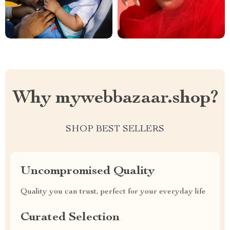
Why mywebbazaar.shop?
SHOP BEST SELLERS
Uncompromised Quality
Quality you can trust, perfect for your everyday life
Curated Selection