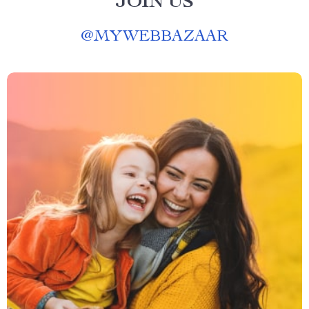
JOIN US
@
MYWEBBAZAAR