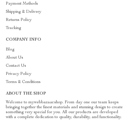
Payment Methods
Shipping & Delivery
Returns Policy
Tracking
COMPANY INFO
Blog
About Us
Contact Us
Privacy Policy
Terms & Conditions
ABOUT THE SHOP
Welcome to mywebbazaar.shop. From day one our team keeps
bringing together the finest materials and stunning design to create
something very special for you. All our products are developed
with a complete dedication to quality, durability, and functionality.