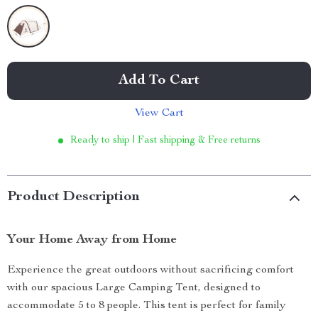
Add To Cart
View Cart
Ready to ship | Fast shipping & Free returns
Product Description
Your Home Away from Home
Experience the great outdoors without sacrificing comfort
with our spacious Large Camping Tent, designed to
accommodate 5 to 8 people. This tent is perfect for family