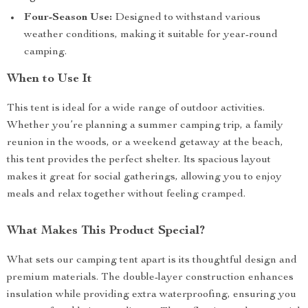
Four-Season Use:
Designed to withstand various
weather conditions, making it suitable for year-round
camping.
When to Use It
This tent is ideal for a wide range of outdoor activities.
Whether you’re planning a summer camping trip, a family
reunion in the woods, or a weekend getaway at the beach,
this tent provides the perfect shelter. Its spacious layout
makes it great for social gatherings, allowing you to enjoy
meals and relax together without feeling cramped.
What Makes This Product Special?
What sets our camping tent apart is its thoughtful design and
premium materials. The double-layer construction enhances
insulation while providing extra waterproofing, ensuring you