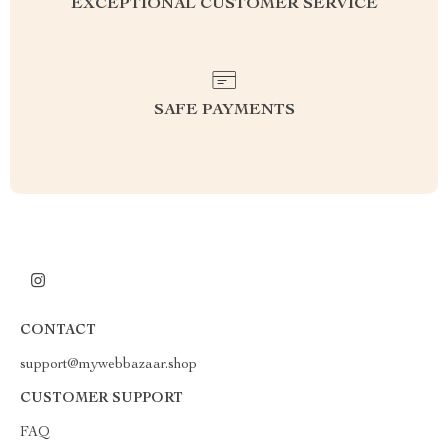
EXCEPTIONAL CUSTOMER SERVICE
SAFE PAYMENTS
CONTACT
support@mywebbazaar.shop
CUSTOMER SUPPORT
FAQ