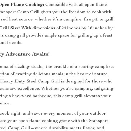
 Open Flame Cooking:
Compatible with all open flame
Stansport Camp Grill gives you the freedom to cook with
red heat source, whether it’s a campfire, fire pit, or grill.
rill Size:
With dimensions of 24 inches by 16 inches by
his camp grill provides ample space for grilling up a feast
and friends.
ry Adventure Awaits!
oma of sizzling steaks, the crackle of a roaring campfire,
ction of crafting delicious meals in the heart of nature.
Heavy Duty Steel Camp Grill is designed for those who
culinary excellence. Whether you’re camping, tailgating,
ying a backyard barbecue, this camp grill elevates your
ence.
, cook right, and savor every moment of your outdoor
ate your open flame cooking game with the Stansport
el Camp Grill – where durability meets flavor, and