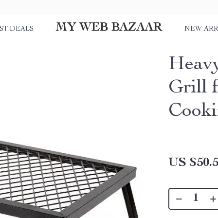
MY WEB BAZAAR
ST DEALS
NEW ARR
Heavy
Grill
Cooki
US $50.