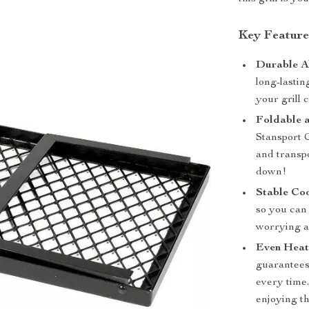
Key Feature
Durable Al
long-lastin
your grill 
Foldable 
Stansport 
and transp
down!
Stable Co
so you can
worrying a
Even Heat
guarantees
every time.
enjoying th