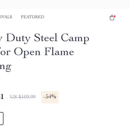
IVALS
FEATURED
 Duty Steel Camp
 for Open Flame
ng
51
-
54%
US $109.99