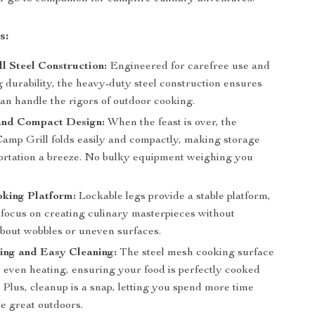
s:
l Steel Construction:
Engineered for carefree use and
g durability, the heavy-duty steel construction ensures
can handle the rigors of outdoor cooking.
and Compact Design:
When the feast is over, the
Camp Grill folds easily and compactly, making storage
ortation a breeze. No bulky equipment weighing you
oking Platform:
Lockable legs provide a stable platform,
 focus on creating culinary masterpieces without
bout wobbles or uneven surfaces.
ing and Easy Cleaning:
The steel mesh cooking surface
 even heating, ensuring your food is perfectly cooked
 Plus, cleanup is a snap, letting you spend more time
e great outdoors.