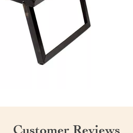
Customer Reviews