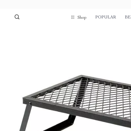
POPULAR
BE
Shop