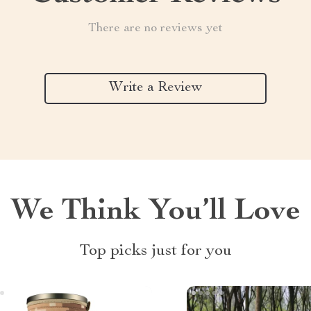
There are no reviews yet
Write a Review
We Think You’ll Love
Top picks just for you