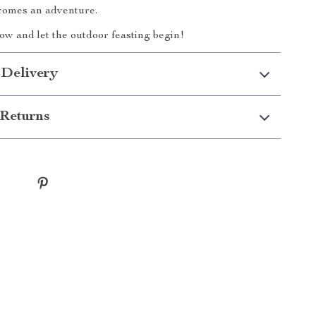
comes an adventure.
w and let the outdoor feasting begin!
 Delivery
Returns