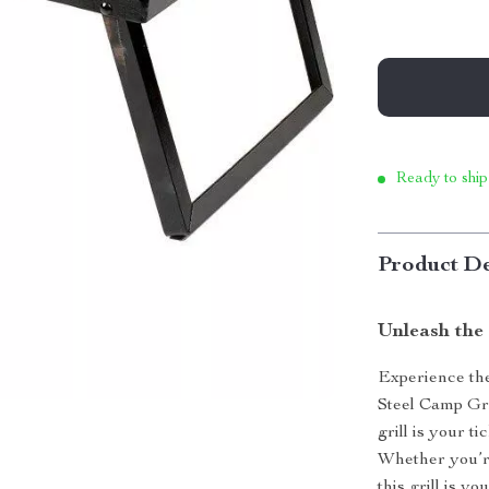
Ready to ship
Product De
Unleash the
Experience the
Steel Camp Gri
grill is your t
Whether you’r
this grill is 