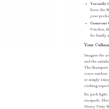
Versatile
fires, the 
your prefer
Generous G
9 inches, t
for family 
Your Culina
Imagine the ar
and the satisfa
The Stansport 
crave outdoor 
or simply enjo
cooking experi
So, pack light
escapade. Elev
Heavy Duty Ste