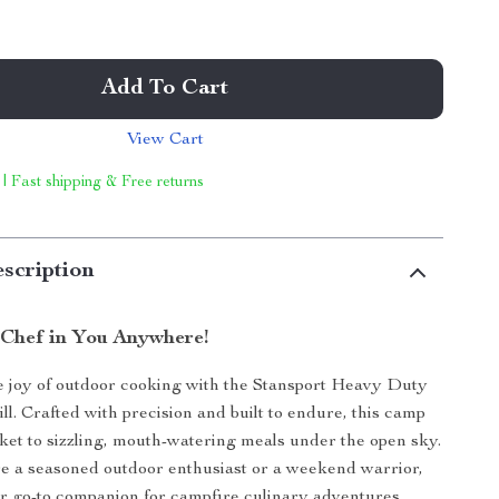
Add To Cart
View Cart
 | Fast shipping & Free returns
scription
 Chef in You Anywhere!
 joy of outdoor cooking with the Stansport Heavy Duty
ll. Crafted with precision and built to endure, this camp
icket to sizzling, mouth-watering meals under the open sky.
e a seasoned outdoor enthusiast or a weekend warrior,
your go-to companion for campfire culinary adventures.