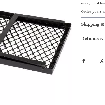
every meal be
Order yours no
Shipping &
Refunds & 