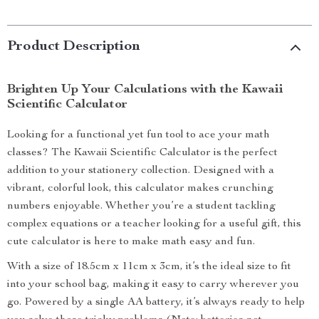
Product Description
Brighten Up Your Calculations with the Kawaii
Scientific Calculator
Looking for a functional yet fun tool to ace your math
classes? The Kawaii Scientific Calculator is the perfect
addition to your stationery collection. Designed with a
vibrant, colorful look, this calculator makes crunching
numbers enjoyable. Whether you’re a student tackling
complex equations or a teacher looking for a useful gift, this
cute calculator is here to make math easy and fun.
With a size of 18.5cm x 11cm x 3cm, it’s the ideal size to fit
into your school bag, making it easy to carry wherever you
go. Powered by a single AA battery, it’s always ready to help