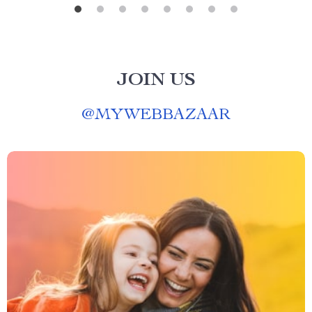
JOIN US
@
MYWEBBAZAAR