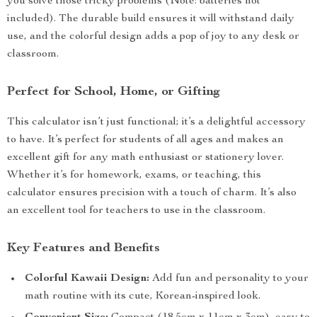
you solve those tricky problems (Note: batteries not
included). The durable build ensures it will withstand daily
use, and the colorful design adds a pop of joy to any desk or
classroom.
Perfect for School, Home, or Gifting
This calculator isn’t just functional; it’s a delightful accessory
to have. It’s perfect for students of all ages and makes an
excellent gift for any math enthusiast or stationery lover.
Whether it’s for homework, exams, or teaching, this
calculator ensures precision with a touch of charm. It’s also
an excellent tool for teachers to use in the classroom.
Key Features and Benefits
Colorful Kawaii Design:
Add fun and personality to your
math routine with its cute, Korean-inspired look.