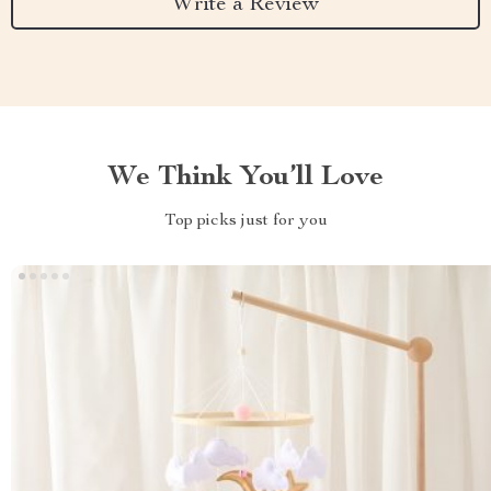
Write a Review
We Think You’ll Love
Top picks just for you