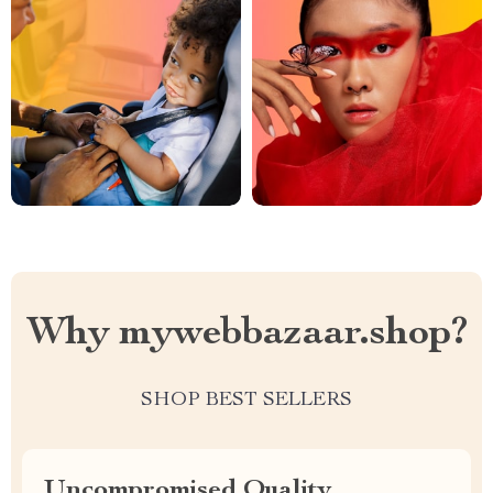
Why mywebbazaar.shop?
SHOP BEST SELLERS
Uncompromised Quality