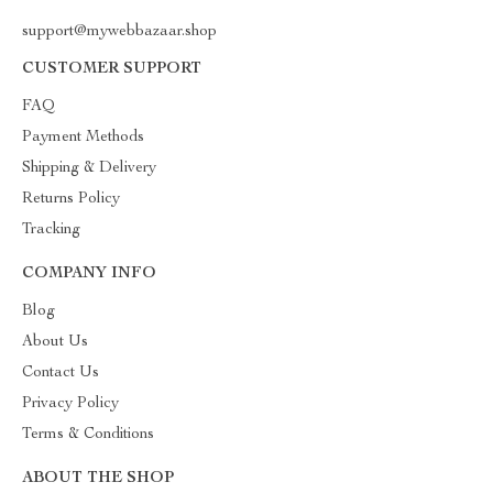
support@mywebbazaar.shop
CUSTOMER SUPPORT
FAQ
Payment Methods
Shipping & Delivery
Returns Policy
Tracking
COMPANY INFO
Blog
About Us
Contact Us
Privacy Policy
Terms & Conditions
ABOUT THE SHOP