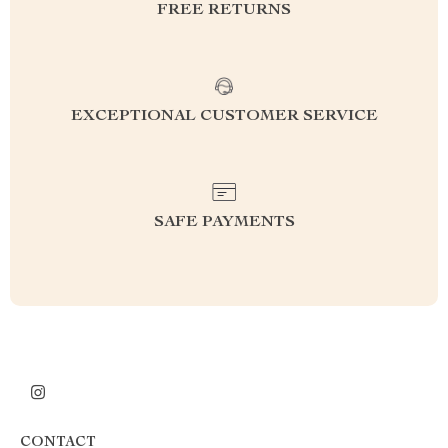
FREE RETURNS
EXCEPTIONAL CUSTOMER SERVICE
SAFE PAYMENTS
CONTACT