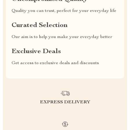
Quality you can trust, perfect for your everyday life
Curated Selection
Our aim is to help you make your everyday better
Exclusive Deals
Get access to exclusive deals and discounts
EXPRESS DELIVERY