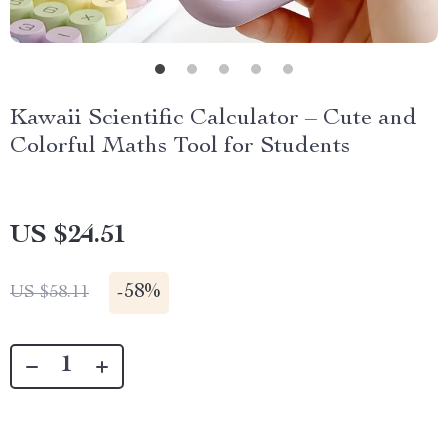
Kawaii Scientific Calculator – Cute and
Colorful Maths Tool for Students
US $24.51
-
58%
US $58.11