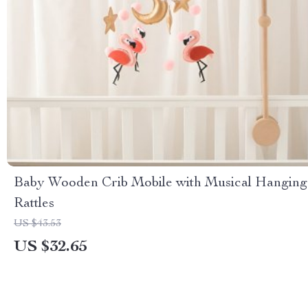
Baby Wooden Crib Mobile with Musical Hanging
Rattles
US $43.53
US $32.65