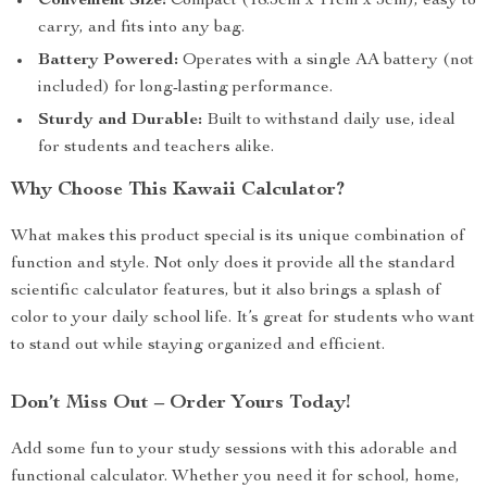
Convenient Size:
Compact (18.5cm x 11cm x 3cm), easy to
carry, and fits into any bag.
Battery Powered:
Operates with a single AA battery (not
included) for long-lasting performance.
Sturdy and Durable:
Built to withstand daily use, ideal
for students and teachers alike.
Why Choose This Kawaii Calculator?
What makes this product special is its unique combination of
function and style. Not only does it provide all the standard
scientific calculator features, but it also brings a splash of
color to your daily school life. It’s great for students who want
to stand out while staying organized and efficient.
Don’t Miss Out – Order Yours Today!
Add some fun to your study sessions with this adorable and
functional calculator. Whether you need it for school, home,