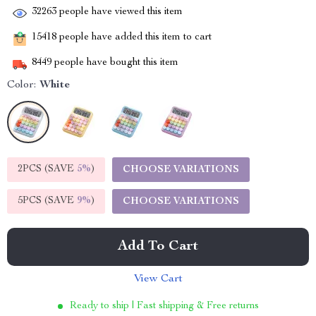
32263
people have viewed this item
15418
people have added this item to cart
8449
people have bought this item
Color:
White
2PCS (SAVE
5%
)
CHOOSE VARIATIONS
5PCS (SAVE
9%
)
CHOOSE VARIATIONS
Add To Cart
View Cart
Ready to ship | Fast shipping & Free returns