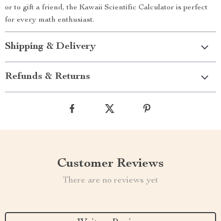
or to gift a friend, the Kawaii Scientific Calculator is perfect
for every math enthusiast.
Shipping & Delivery
Refunds & Returns
Customer Reviews
There are no reviews yet