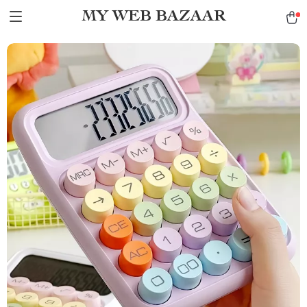
MY WEB BAZAAR