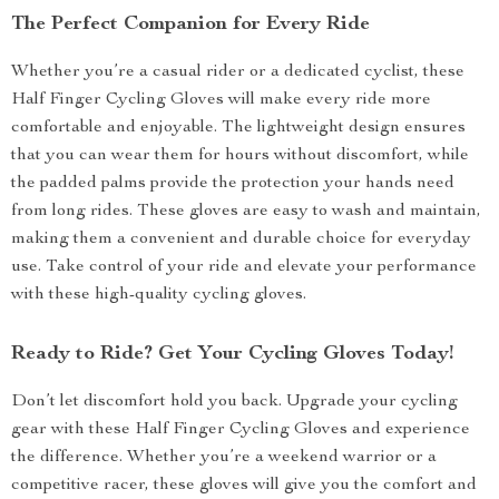
The Perfect Companion for Every Ride
Whether you’re a casual rider or a dedicated cyclist, these
Half Finger Cycling Gloves will make every ride more
comfortable and enjoyable. The lightweight design ensures
that you can wear them for hours without discomfort, while
the padded palms provide the protection your hands need
from long rides. These gloves are easy to wash and maintain,
making them a convenient and durable choice for everyday
use. Take control of your ride and elevate your performance
with these high-quality cycling gloves.
Ready to Ride? Get Your Cycling Gloves Today!
Don’t let discomfort hold you back. Upgrade your cycling
gear with these Half Finger Cycling Gloves and experience
the difference. Whether you’re a weekend warrior or a
competitive racer, these gloves will give you the comfort and