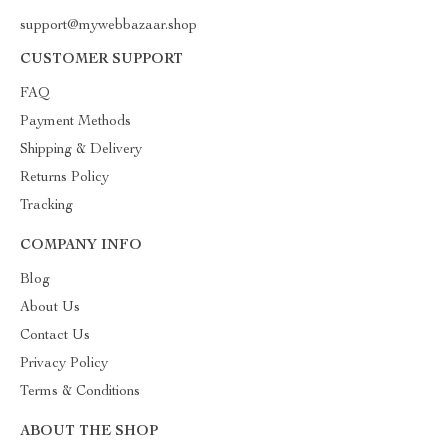
support@mywebbazaar.shop
CUSTOMER SUPPORT
FAQ
Payment Methods
Shipping & Delivery
Returns Policy
Tracking
COMPANY INFO
Blog
About Us
Contact Us
Privacy Policy
Terms & Conditions
ABOUT THE SHOP