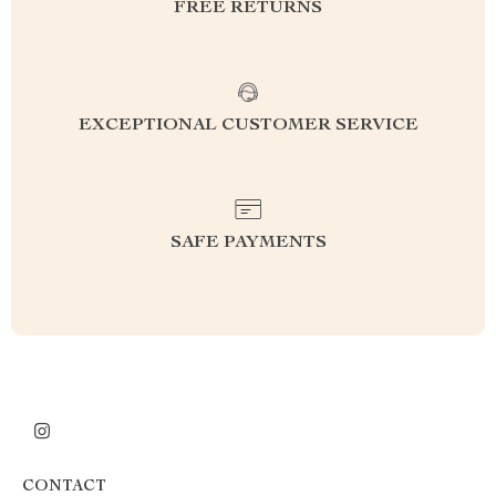
FREE RETURNS
EXCEPTIONAL CUSTOMER SERVICE
SAFE PAYMENTS
CONTACT