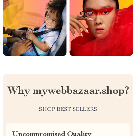
Why mywebbazaar.shop?
SHOP BEST SELLERS
Uncompromised Quality