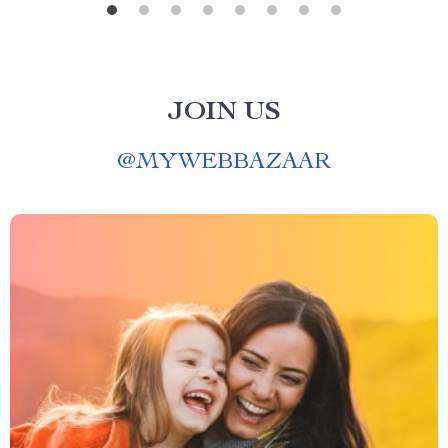
JOIN US
@
MYWEBBAZAAR