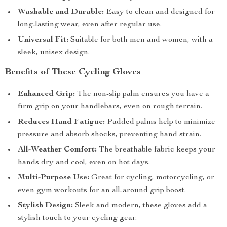
Washable and Durable:
Easy to clean and designed for
long-lasting wear, even after regular use.
Universal Fit:
Suitable for both men and women, with a
sleek, unisex design.
Benefits of These Cycling Gloves
Enhanced Grip:
The non-slip palm ensures you have a
firm grip on your handlebars, even on rough terrain.
Reduces Hand Fatigue:
Padded palms help to minimize
pressure and absorb shocks, preventing hand strain.
All-Weather Comfort:
The breathable fabric keeps your
hands dry and cool, even on hot days.
Multi-Purpose Use:
Great for cycling, motorcycling, or
even gym workouts for an all-around grip boost.
Stylish Design:
Sleek and modern, these gloves add a
stylish touch to your cycling gear.