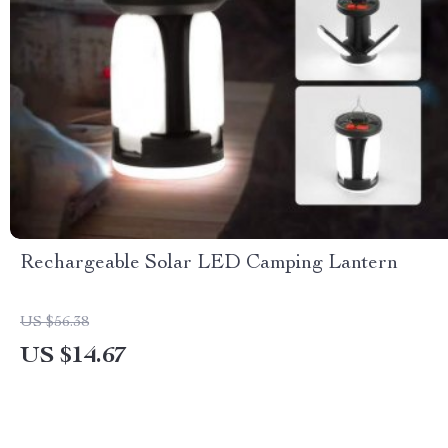
Rechargeable Solar LED Camping Lantern
US $56.38
US $14.67