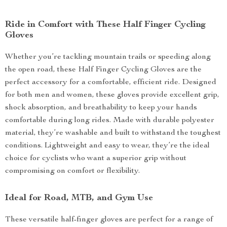
Ride in Comfort with These Half Finger Cycling
Gloves
Whether you’re tackling mountain trails or speeding along
the open road, these Half Finger Cycling Gloves are the
perfect accessory for a comfortable, efficient ride. Designed
for both men and women, these gloves provide excellent grip,
shock absorption, and breathability to keep your hands
comfortable during long rides. Made with durable polyester
material, they’re washable and built to withstand the toughest
conditions. Lightweight and easy to wear, they’re the ideal
choice for cyclists who want a superior grip without
compromising on comfort or flexibility.
Ideal for Road, MTB, and Gym Use
These versatile half-finger gloves are perfect for a range of