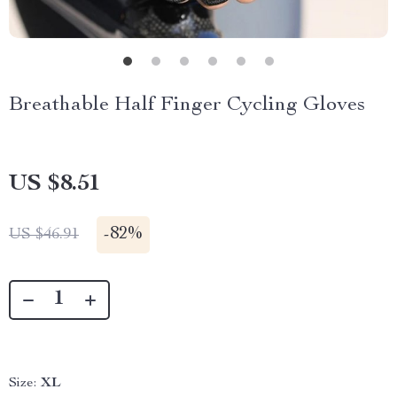
Breathable Half Finger Cycling Gloves
US $8.51
-
82%
US $46.91
Size:
XL