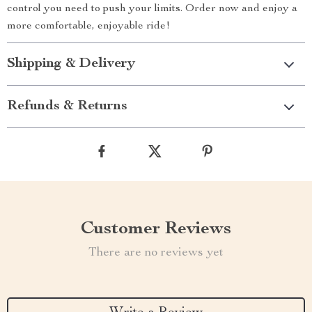
control you need to push your limits. Order now and enjoy a
more comfortable, enjoyable ride!
Shipping & Delivery
Refunds & Returns
Customer Reviews
There are no reviews yet