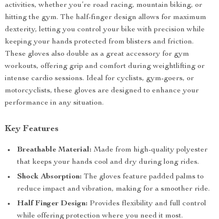
activities, whether you’re road racing, mountain biking, or
hitting the gym. The half-finger design allows for maximum
dexterity, letting you control your bike with precision while
keeping your hands protected from blisters and friction.
These gloves also double as a great accessory for gym
workouts, offering grip and comfort during weightlifting or
intense cardio sessions. Ideal for cyclists, gym-goers, or
motorcyclists, these gloves are designed to enhance your
performance in any situation.
Key Features
Breathable Material:
Made from high-quality polyester
that keeps your hands cool and dry during long rides.
Shock Absorption:
The gloves feature padded palms to
reduce impact and vibration, making for a smoother ride.
Half Finger Design:
Provides flexibility and full control
while offering protection where you need it most.