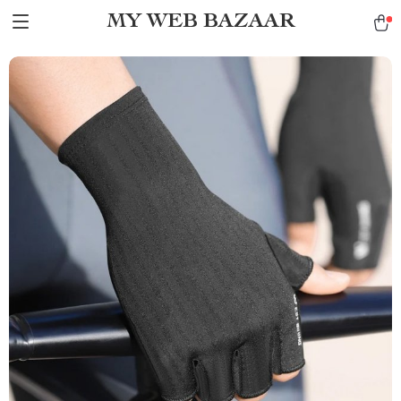
MY WEB BAZAAR