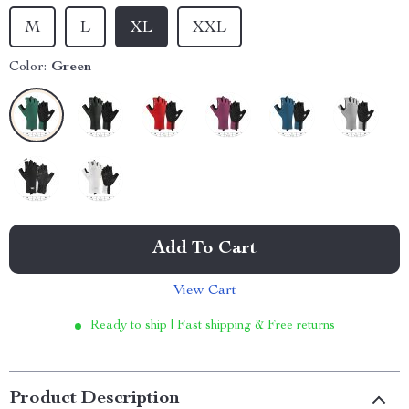
M
L
XL
XXL
Color:
Green
Add To Cart
View Cart
Ready to ship | Fast shipping & Free returns
Product Description