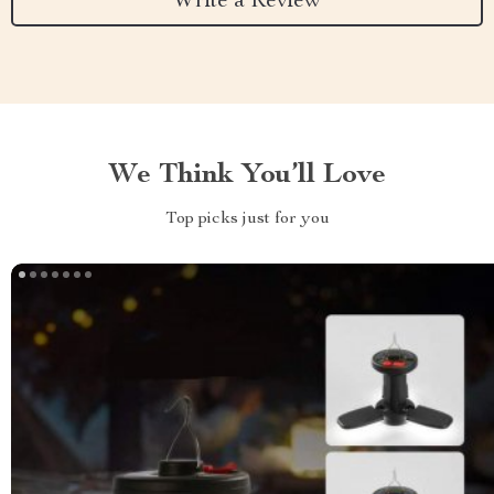
Write a Review
We Think You’ll Love
Top picks just for you