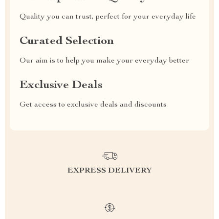
Quality you can trust, perfect for your everyday life
Curated Selection
Our aim is to help you make your everyday better
Exclusive Deals
Get access to exclusive deals and discounts
EXPRESS DELIVERY