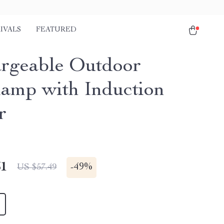
IVALS
FEATURED
rgeable Outdoor
amp with Induction
r
51
-
49%
US $57.49