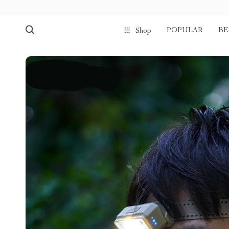
POPULAR
BE
Shop