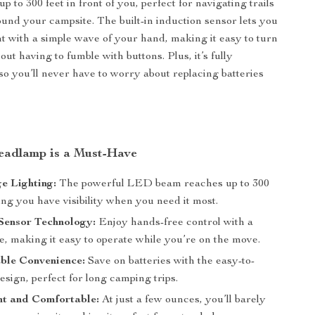
up to 300 feet in front of you, perfect for navigating trails
und your campsite. The built-in induction sensor lets you
ght with a simple wave of your hand, making it easy to turn
out having to fumble with buttons. Plus, it’s fully
so you’ll never have to worry about replacing batteries
eadlamp is a Must-Have
e Lighting:
The powerful LED beam reaches up to 300
ing you have visibility when you need it most.
Sensor Technology:
Enjoy hands-free control with a
e, making it easy to operate while you’re on the move.
ble Convenience:
Save on batteries with the easy-to-
sign, perfect for long camping trips.
ht and Comfortable:
At just a few ounces, you’ll barely