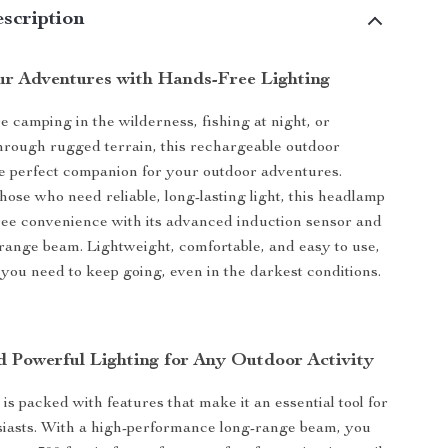
scription
ur Adventures with Hands-Free Lighting
 camping in the wilderness, fishing at night, or
rough rugged terrain, this rechargeable outdoor
e perfect companion for your outdoor adventures.
hose who need reliable, long-lasting light, this headlamp
ree convenience with its advanced induction sensor and
range beam. Lightweight, comfortable, and easy to use,
g you need to keep going, even in the darkest conditions.
nd Powerful Lighting for Any Outdoor Activity
is packed with features that make it an essential tool for
siasts. With a high-performance long-range beam, you