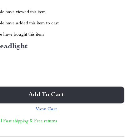
le have viewed this item
e have added this item to cart
 have bought this item
eadlight
Add To Cart
View Cart
 | Fast shipping & Free returns