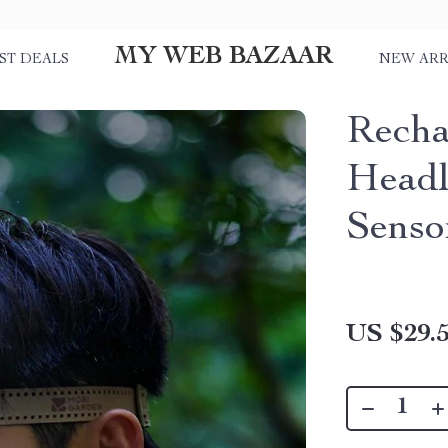
MY WEB BAZAAR
ST DEALS
NEW ARR
Recha
Headl
Senso
US $29.