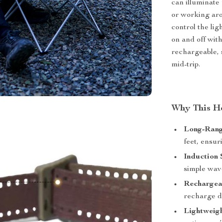
can illuminate 
or working aro
control the li
on and off with
rechargeable, 
mid-trip.
Why This H
Long-Rang
feet, ensur
Induction 
simple wav
Rechargea
recharge de
Lightweig