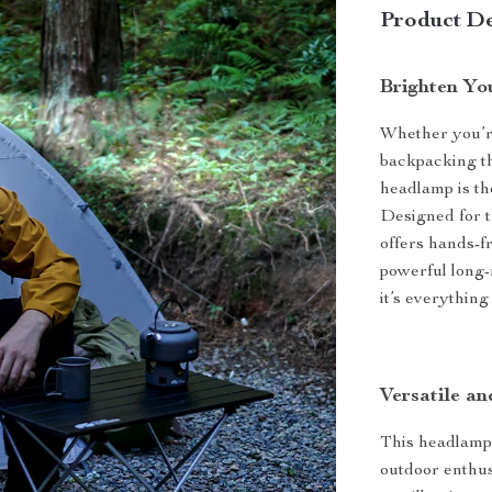
Product De
Brighten Yo
Whether you’re
backpacking th
headlamp is th
Designed for t
offers hands-f
powerful long-
it’s everythin
Versatile a
This headlamp 
outdoor enthu