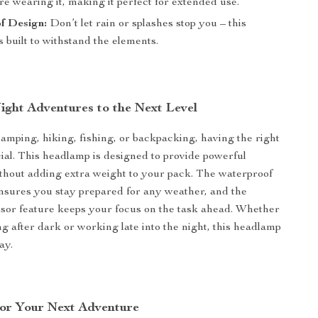
re wearing it, making it perfect for extended use.
f Design:
Don’t let rain or splashes stop you – this
 built to withstand the elements.
ight Adventures to the Next Level
mping, hiking, fishing, or backpacking, having the right
ucial. This headlamp is designed to provide powerful
ithout adding extra weight to your pack. The waterproof
nsures you stay prepared for any weather, and the
sor feature keeps your focus on the task ahead. Whether
ng after dark or working late into the night, this headlamp
ay.
or Your Next Adventure