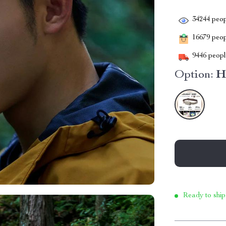
34244
peop
16679
peopl
9446
people
Option:
H
Ready to ship