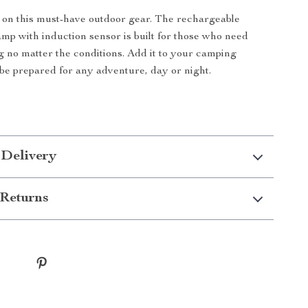
 on this must-have outdoor gear. The rechargeable
mp with induction sensor is built for those who need
ng no matter the conditions. Add it to your camping
 be prepared for any adventure, day or night.
 Delivery
Returns