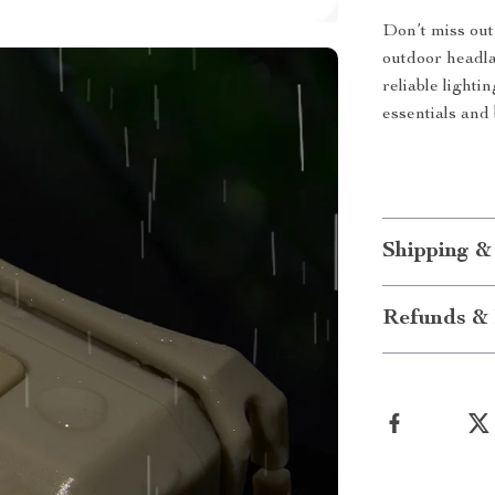
Don’t miss out
outdoor headla
reliable lighti
essentials and
Shipping &
Refunds & 