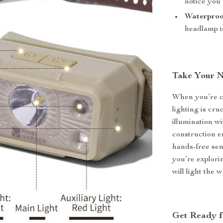
notice you’
Waterproo
headlamp is
Take Your N
When you’re ca
lighting is cr
illumination w
construction e
hands-free sen
you’re explori
will light the w
Get Ready f