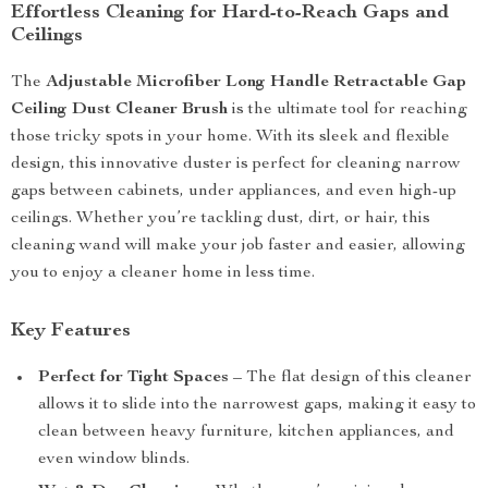
Effortless Cleaning for Hard-to-Reach Gaps and
Ceilings
The
Adjustable Microfiber Long Handle Retractable Gap
Ceiling Dust Cleaner Brush
is the ultimate tool for reaching
those tricky spots in your home. With its sleek and flexible
design, this innovative duster is perfect for cleaning narrow
gaps between cabinets, under appliances, and even high-up
ceilings. Whether you’re tackling dust, dirt, or hair, this
cleaning wand will make your job faster and easier, allowing
you to enjoy a cleaner home in less time.
Key Features
Perfect for Tight Spaces
– The flat design of this cleaner
allows it to slide into the narrowest gaps, making it easy to
clean between heavy furniture, kitchen appliances, and
even window blinds.