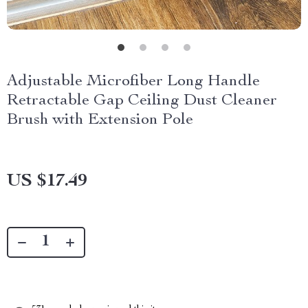
Adjustable Microfiber Long Handle
Retractable Gap Ceiling Dust Cleaner
Brush with Extension Pole
US $17.49