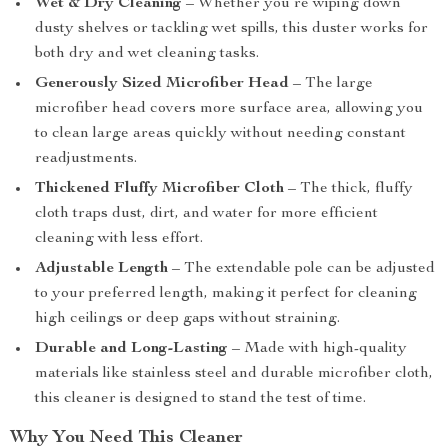
Wet & Dry Cleaning
– Whether you’re wiping down
dusty shelves or tackling wet spills, this duster works for
both dry and wet cleaning tasks.
Generously Sized Microfiber Head
– The large
microfiber head covers more surface area, allowing you
to clean large areas quickly without needing constant
readjustments.
Thickened Fluffy Microfiber Cloth
– The thick, fluffy
cloth traps dust, dirt, and water for more efficient
cleaning with less effort.
Adjustable Length
– The extendable pole can be adjusted
to your preferred length, making it perfect for cleaning
high ceilings or deep gaps without straining.
Durable and Long-Lasting
– Made with high-quality
materials like stainless steel and durable microfiber cloth,
this cleaner is designed to stand the test of time.
Why You Need This Cleaner