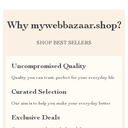
Why mywebbazaar.shop?
SHOP BEST SELLERS
Uncompromised Quality
Quality you can trust, perfect for your everyday life
Curated Selection
Our aim is to help you make your everyday better
Exclusive Deals