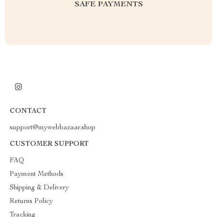
SAFE PAYMENTS
CONTACT
support@mywebbazaar.shop
CUSTOMER SUPPORT
FAQ
Payment Methods
Shipping & Delivery
Returns Policy
Tracking