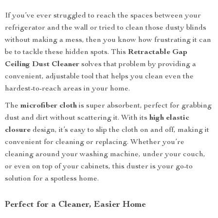
If you’ve ever struggled to reach the spaces between your
refrigerator and the wall or tried to clean those dusty blinds
without making a mess, then you know how frustrating it can
be to tackle these hidden spots. This
Retractable Gap
Ceiling Dust Cleaner
solves that problem by providing a
convenient, adjustable tool that helps you clean even the
hardest-to-reach areas in your home.
The
microfiber cloth
is super absorbent, perfect for grabbing
dust and dirt without scattering it. With its
high elastic
closure
design, it’s easy to slip the cloth on and off, making it
convenient for cleaning or replacing. Whether you’re
cleaning around your washing machine, under your couch,
or even on top of your cabinets, this duster is your go-to
solution for a spotless home.
Perfect for a Cleaner, Easier Home