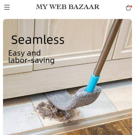
MY WEB BAZAAR