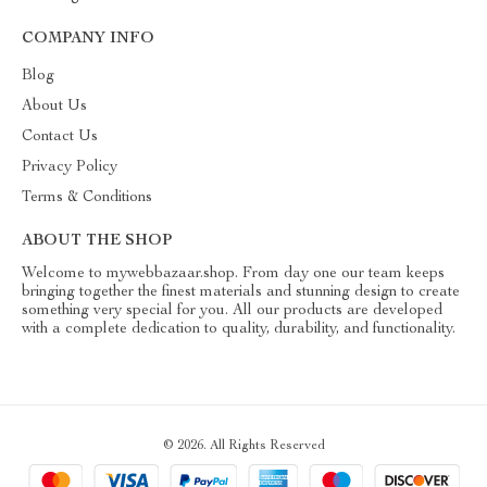
COMPANY INFO
Blog
About Us
Contact Us
Privacy Policy
Terms & Conditions
ABOUT THE SHOP
Welcome to mywebbazaar.shop. From day one our team keeps
bringing together the finest materials and stunning design to create
something very special for you. All our products are developed
with a complete dedication to quality, durability, and functionality.
© 2026. All Rights Reserved