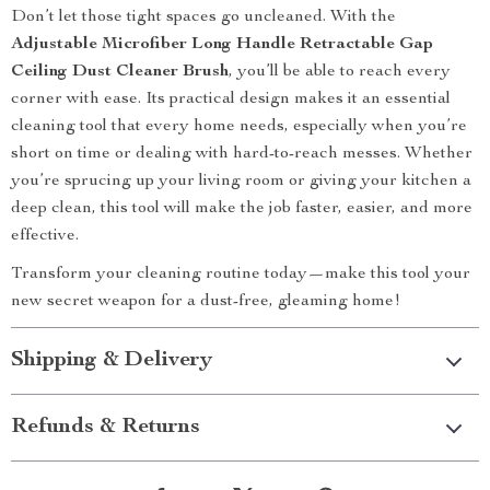
Don’t let those tight spaces go uncleaned. With the
Adjustable Microfiber Long Handle Retractable Gap
Ceiling Dust Cleaner Brush
, you’ll be able to reach every
corner with ease. Its practical design makes it an essential
cleaning tool that every home needs, especially when you’re
short on time or dealing with hard-to-reach messes. Whether
you’re sprucing up your living room or giving your kitchen a
deep clean, this tool will make the job faster, easier, and more
effective.
Transform your cleaning routine today—make this tool your
new secret weapon for a dust-free, gleaming home!
Shipping & Delivery
Refunds & Returns