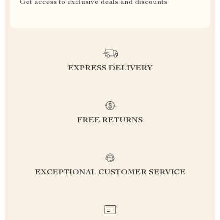
Get access to exclusive deals and discounts
EXPRESS DELIVERY
FREE RETURNS
EXCEPTIONAL CUSTOMER SERVICE