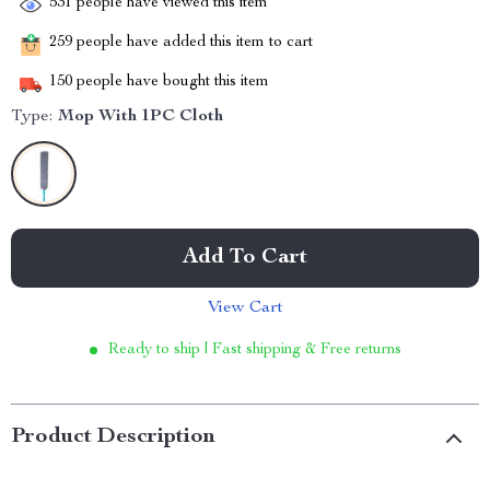
531
people have viewed this item
259
people have added this item to cart
150
people have bought this item
Type:
Mop With 1PC Cloth
Add To Cart
View Cart
Ready to ship | Fast shipping & Free returns
Product Description