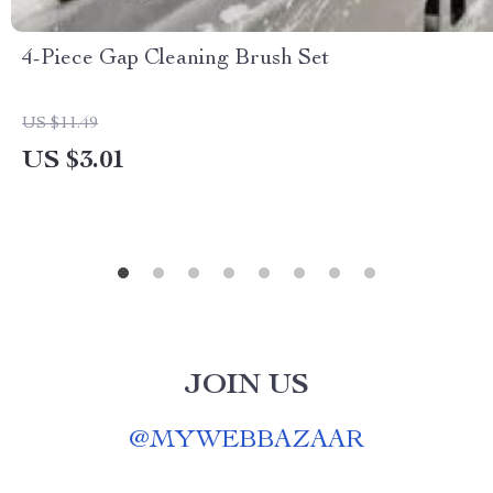
4-Piece Gap Cleaning Brush Set
US $11.49
US $3.01
JOIN US
@
MYWEBBAZAAR