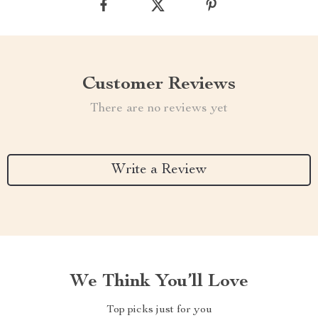
Customer Reviews
There are no reviews yet
Write a Review
We Think You’ll Love
Top picks just for you