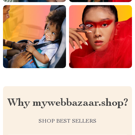
Why mywebbazaar.shop?
SHOP BEST SELLERS