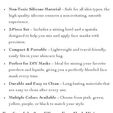
Non-Toxic Silicone Material
– Safe for all skin types, the
high-quality silicone ensures a non-irritating, smooth
experience.
2-Piece Set
– Includes a mixing bowl and a spatula
designed to help you mix and apply face masks with
precision.
Compact & Portable
– Lightweight and travel-friendly,
easily fits in your skincare bag.
Perfect for DIY Masks
– Ideal for mixing your favorite
powders and liquids, giving you a perfectly blended face
mask every time.
Durable and Easy to Clean
– Long-lasting materials that
are easy to clean after every use.
Multiple Colors Available
– Choose from pink, green,
yellow, purple, or black to match your style.