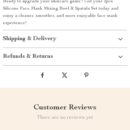
Ready to upgrade your skincare game? Get your 2pcs
Silicone Face Mask Mixing Bowl & Spatula Set today and
enjoy a cleaner, smoother, and more enjoyable face mask
experience!
Shipping & Delivery
Refunds & Returns
Customer Reviews
There are no reviews yet