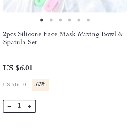
2pcs Silicone Face Mask Mixing Bowl &
Spatula Set
US $6.01
-
63%
US $16.10