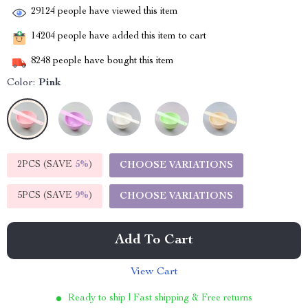
29124
people have viewed this item
14204
people have added this item to cart
8248
people have bought this item
Color:
Pink
2PCS (SAVE
5%
)
CHOOSE VARIATIONS
5PCS (SAVE
9%
)
CHOOSE VARIATIONS
Add To Cart
View Cart
Ready to ship | Fast shipping & Free returns