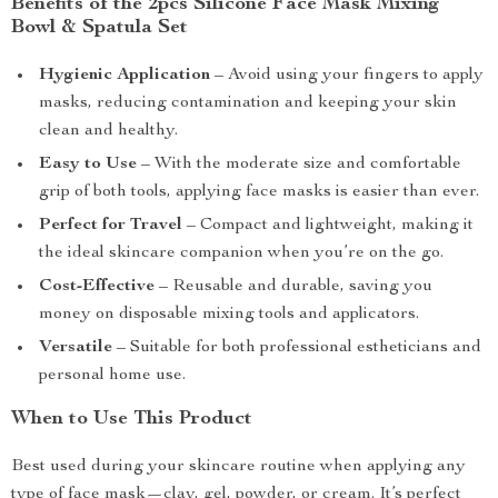
Benefits of the 2pcs Silicone Face Mask Mixing
Bowl & Spatula Set
Hygienic Application
– Avoid using your fingers to apply
masks, reducing contamination and keeping your skin
clean and healthy.
Easy to Use
– With the moderate size and comfortable
grip of both tools, applying face masks is easier than ever.
Perfect for Travel
– Compact and lightweight, making it
the ideal skincare companion when you’re on the go.
Cost-Effective
– Reusable and durable, saving you
money on disposable mixing tools and applicators.
Versatile
– Suitable for both professional estheticians and
personal home use.
When to Use This Product
Best used during your skincare routine when applying any
type of face mask—clay, gel, powder, or cream. It’s perfect