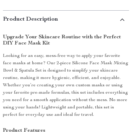
Product Description
Upgrade Your Skincare Routine with the Perfect
DIY Face Mask Kit
Looking for an easy, mess-free way to apply your favorite
face masks at home? Our 2-piece Silicone Face Mask Mixing
Bowl & Spatula Set is designed to simplify your skincare
routine, making it more hygienic, efficient, and enjoyable.
Whether you’re creating your own custom masks or using
your favorite pre-made formulas, this set includes everything
you need for a smooth application without the mess. No more
using your hands! Lightweight and portable, this set is
perfect for everyday use and ideal for travel.
Product Features