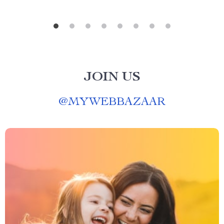
JOIN US
@
MYWEBBAZAAR