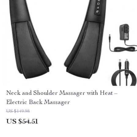
Neck and Shoulder Massager with Heat –
Electric Back Massager
US $149.98
US $54.51