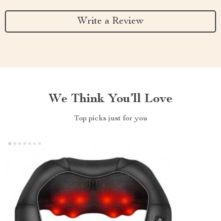
Write a Review
We Think You’ll Love
Top picks just for you