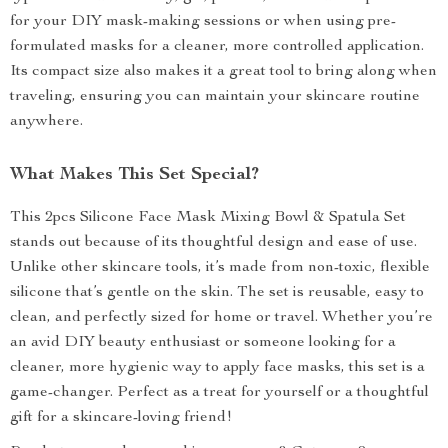
for your DIY mask-making sessions or when using pre-
formulated masks for a cleaner, more controlled application.
Its compact size also makes it a great tool to bring along when
traveling, ensuring you can maintain your skincare routine
anywhere.
What Makes This Set Special?
This 2pcs Silicone Face Mask Mixing Bowl & Spatula Set
stands out because of its thoughtful design and ease of use.
Unlike other skincare tools, it’s made from non-toxic, flexible
silicone that’s gentle on the skin. The set is reusable, easy to
clean, and perfectly sized for home or travel. Whether you’re
an avid DIY beauty enthusiast or someone looking for a
cleaner, more hygienic way to apply face masks, this set is a
game-changer. Perfect as a treat for yourself or a thoughtful
gift for a skincare-loving friend!