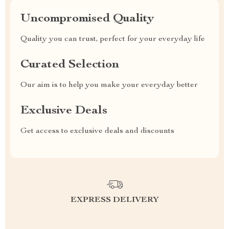
Uncompromised Quality
Quality you can trust, perfect for your everyday life
Curated Selection
Our aim is to help you make your everyday better
Exclusive Deals
Get access to exclusive deals and discounts
EXPRESS DELIVERY