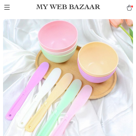
MY WEB BAZAAR