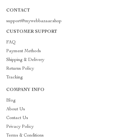
CONTACT
support@mywebbazaar.shop
CUSTOMER SUPPORT
FAQ
Payment Methods
Shipping & Delivery
Returns Policy
Tracking
COMPANY INFO
Blog
About Us
Contact Us
Privacy Policy
Terms & Conditions