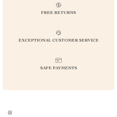
FREE RETURNS
EXCEPTIONAL CUSTOMER SERVICE
SAFE PAYMENTS