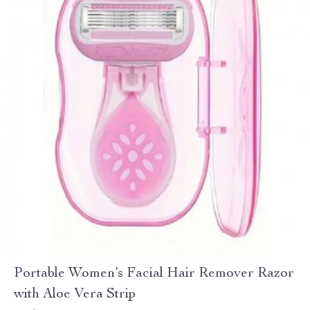
Portable Women’s Facial Hair Remover Razor
with Aloe Vera Strip