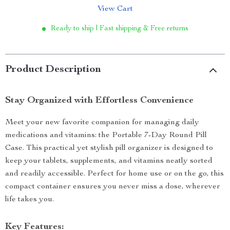
View Cart
Ready to ship | Fast shipping & Free returns
Product Description
Stay Organized with Effortless Convenience
Meet your new favorite companion for managing daily
medications and vitamins: the Portable 7-Day Round Pill
Case. This practical yet stylish pill organizer is designed to
keep your tablets, supplements, and vitamins neatly sorted
and readily accessible. Perfect for home use or on the go, this
compact container ensures you never miss a dose, wherever
life takes you.
Key Features: