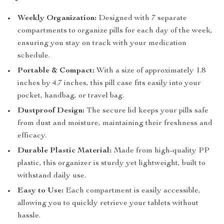
Weekly Organization:
Designed with 7 separate
compartments to organize pills for each day of the week,
ensuring you stay on track with your medication
schedule.
Portable & Compact:
With a size of approximately 1.8
inches by 4.7 inches, this pill case fits easily into your
pocket, handbag, or travel bag.
Dustproof Design:
The secure lid keeps your pills safe
from dust and moisture, maintaining their freshness and
efficacy.
Durable Plastic Material:
Made from high-quality PP
plastic, this organizer is sturdy yet lightweight, built to
withstand daily use.
Easy to Use:
Each compartment is easily accessible,
allowing you to quickly retrieve your tablets without
hassle.