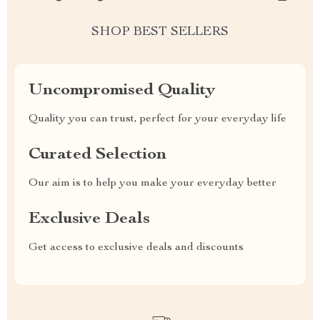
SHOP BEST SELLERS
Uncompromised Quality
Quality you can trust, perfect for your everyday life
Curated Selection
Our aim is to help you make your everyday better
Exclusive Deals
Get access to exclusive deals and discounts