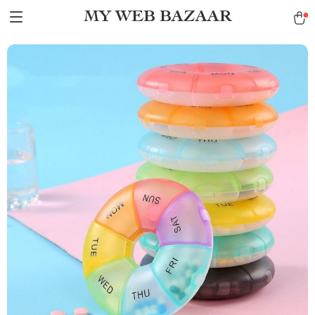
MY WEB BAZAAR