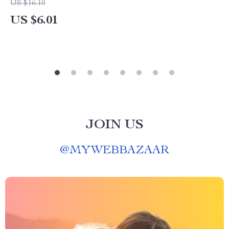
US $16.10
US $6.01
JOIN US
@
MYWEBBAZAAR