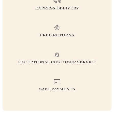
EXPRESS DELIVERY
FREE RETURNS
EXCEPTIONAL CUSTOMER SERVICE
SAFE PAYMENTS