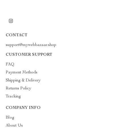
CONTACT
support@mywebbazaar.shop
CUSTOMER SUPPORT
FAQ
Payment Methods
Shipping & Delivery
Returns Policy
Tracking
COMPANY INFO
Blog
About Us