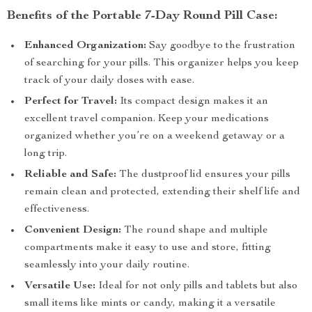
Benefits of the Portable 7-Day Round Pill Case:
Enhanced Organization:
Say goodbye to the frustration
of searching for your pills. This organizer helps you keep
track of your daily doses with ease.
Perfect for Travel:
Its compact design makes it an
excellent travel companion. Keep your medications
organized whether you’re on a weekend getaway or a
long trip.
Reliable and Safe:
The dustproof lid ensures your pills
remain clean and protected, extending their shelf life and
effectiveness.
Convenient Design:
The round shape and multiple
compartments make it easy to use and store, fitting
seamlessly into your daily routine.
Versatile Use:
Ideal for not only pills and tablets but also
small items like mints or candy, making it a versatile