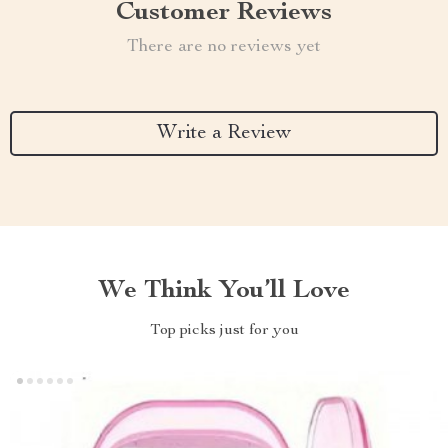
Customer Reviews
There are no reviews yet
Write a Review
We Think You’ll Love
Top picks just for you