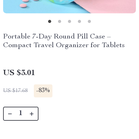
Portable 7-Day Round Pill Case –
Compact Travel Organizer for Tablets
US $3.01
-
83%
US $17.68