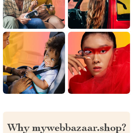
Why mywebbazaar.shop?