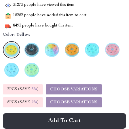
31273
people have viewed this item
15252
people have added this item to cart
8493
people have bought this item
Color:
Yellow
2PCS (SAVE
5%
)
CHOOSE VARIATIONS
5PCS (SAVE
9%
)
CHOOSE VARIATIONS
Add To Cart