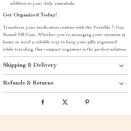
addition to your daily essentials.
Get Organized Today!
Transform your medication routine with the Portable 7-Day
Round Pill Case. Whether you’re managing your vitamins at
home or need a reliable way to keep your pills organized
while traveling, this compact organizer is the perfect solution.
Shipping & Delivery
Refunds & Returns