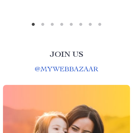
JOIN US
@
MYWEBBAZAAR