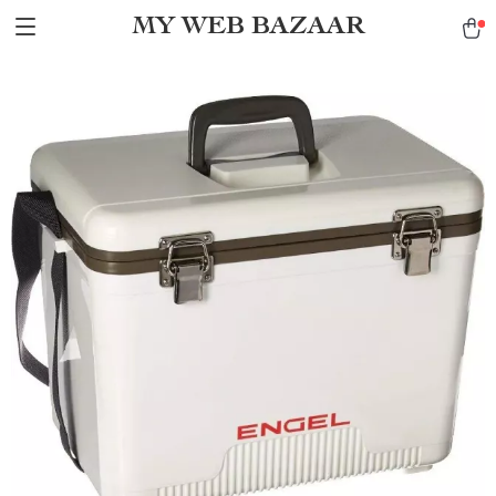
MY WEB BAZAAR