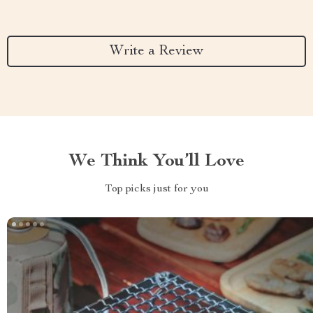
Write a Review
We Think You’ll Love
Top picks just for you