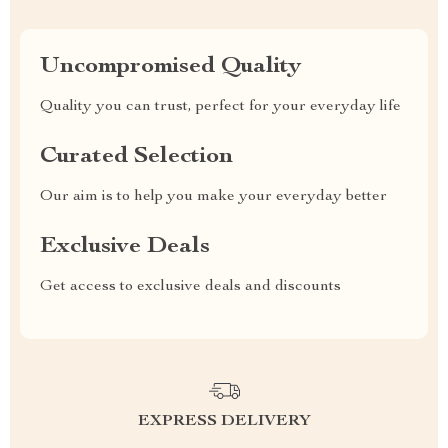
Uncompromised Quality
Quality you can trust, perfect for your everyday life
Curated Selection
Our aim is to help you make your everyday better
Exclusive Deals
Get access to exclusive deals and discounts
EXPRESS DELIVERY