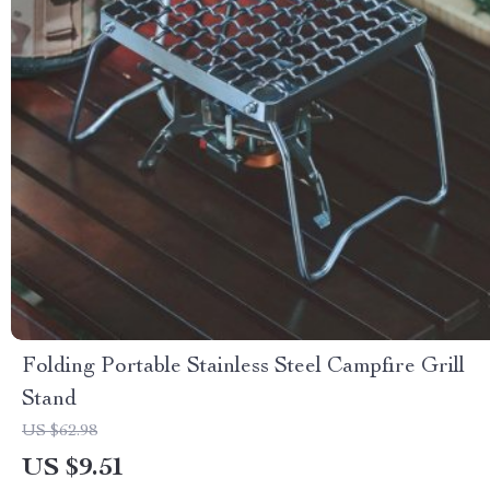
Folding Portable Stainless Steel Campfire Grill
Stand
US $62.98
US $9.51