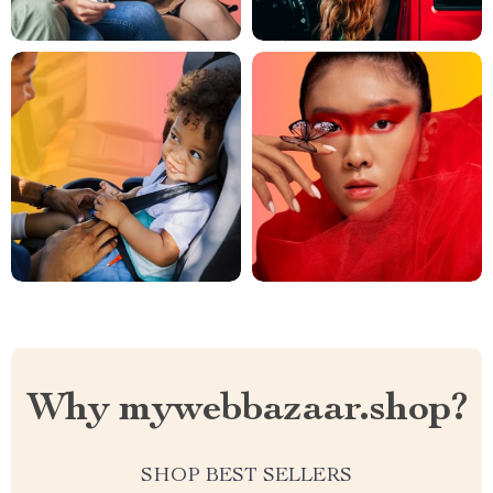
Why mywebbazaar.shop?
SHOP BEST SELLERS