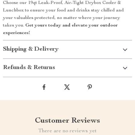
Choose our 19qt Leak-Proof, Air-Tight Drybox Cooler &
Lunchbox to ensure your food and drinks stay chilled and
your valuables protected, no matter where your journey
takes you.
Get yours today and elevate your outdoor
experiences!
Shipping & Delivery
Refunds & Returns
Customer Reviews
There are no reviews yet