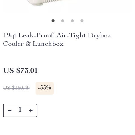
19qt Leak-Proof, Air-Tight Drybox
Cooler & Lunchbox
US $73.01
-
55%
US $160.49