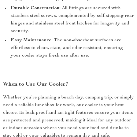
Durable Construction:
All fittings are secured with
stainless steel screws, complemented by self-stopping rear
hinges and stainless steel front latches for longevity and
security.
Easy Maintenance:
The non-absorbent surfaces are
effortless to clean, stain, and odor resistant, ensuring
your cooler stays fresh use after use.
When to Use Our Cooler?
Whether you’re planning a beach day, camping trip, or simply
need a reliable lunchbox for work, our cooler is your best
choice. Its leak-proof and air-tight features ensure your items
are protected and preserved, making it ideal for any outdoor
or indoor occasion where you need your food and drinks to
stay cold or your valuables to remain dry and safe.