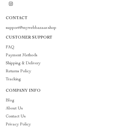
CONTACT
support@mywebbazaar.shop
CUSTOMER SUPPORT
FAQ
Payment Methods
Shipping & Delivery
Returns Policy
Tracking
COMPANY INFO
Blog
About Us
Contact Us
Privacy Policy