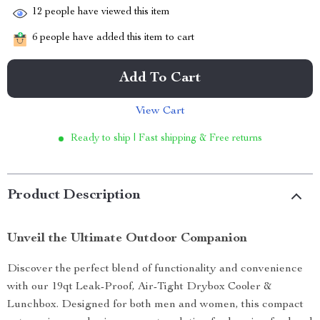
12
people have viewed this item
6
people have added this item to cart
Add To Cart
View Cart
Ready to ship | Fast shipping & Free returns
Product Description
Unveil the Ultimate Outdoor Companion
Discover the perfect blend of functionality and convenience
with our 19qt Leak-Proof, Air-Tight Drybox Cooler &
Lunchbox. Designed for both men and women, this compact