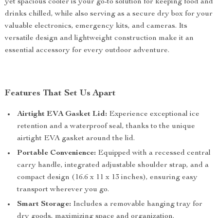
yet spacious cooler is your go-to solution for keeping food and
drinks chilled, while also serving as a secure dry box for your
valuable electronics, emergency kits, and cameras. Its
versatile design and lightweight construction make it an
essential accessory for every outdoor adventure.
Features That Set Us Apart
Airtight EVA Gasket Lid:
Experience exceptional ice
retention and a waterproof seal, thanks to the unique
airtight EVA gasket around the lid.
Portable Convenience:
Equipped with a recessed central
carry handle, integrated adjustable shoulder strap, and a
compact design (16.6 x 11 x 13 inches), ensuring easy
transport wherever you go.
Smart Storage:
Includes a removable hanging tray for
dry goods, maximizing space and organization.