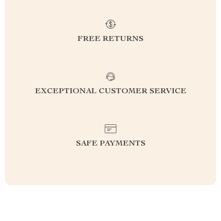
FREE RETURNS
EXCEPTIONAL CUSTOMER SERVICE
SAFE PAYMENTS