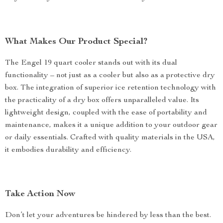
What Makes Our Product Special?
The Engel 19 quart cooler stands out with its dual
functionality – not just as a cooler but also as a protective dry
box. The integration of superior ice retention technology with
the practicality of a dry box offers unparalleled value. Its
lightweight design, coupled with the ease of portability and
maintenance, makes it a unique addition to your outdoor gear
or daily essentials. Crafted with quality materials in the USA,
it embodies durability and efficiency.
Take Action Now
Don’t let your adventures be hindered by less than the best.