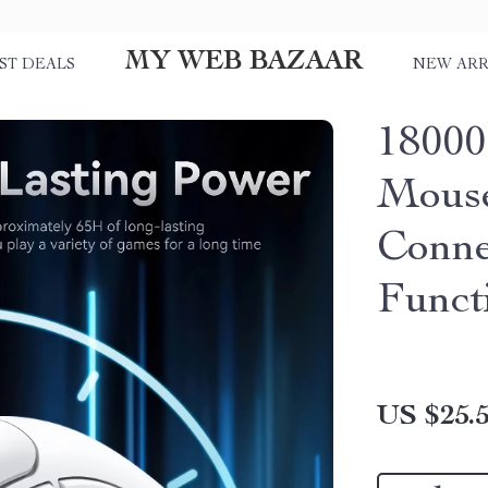
MY WEB BAZAAR
ST DEALS
NEW ARR
18000
Mouse
Conne
Funct
US $25.