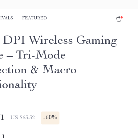
IVALS
FEATURED
 DPI Wireless Gaming
 – Tri-Mode
ction & Macro
ionality
51
-
60%
US $63.32