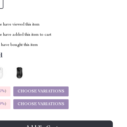
 have viewed this item
 have added this item to cart
have bought this item
d
5%
)
CHOOSE VARIATIONS
9%
)
CHOOSE VARIATIONS