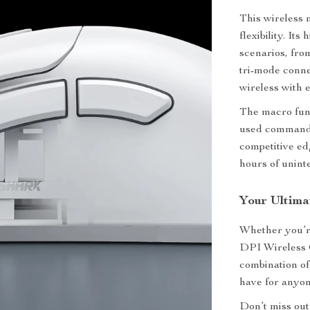
This wireless
flexibility. It
scenarios, fro
tri-mode conn
wireless with e
The macro func
used commands
competitive ed
hours of unint
Your Ultim
Whether you’re
DPI Wireless G
combination of
have for anyon
Don’t miss out