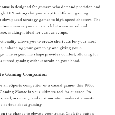
 mouse is designed for gamers who demand precision and
s high DPI settings let you adapt to different gaming
m slow-paced strategy games to high-speed shooters. The
ection ensures you can switch between wired and
ase, making it ideal for various setups.
tionality allows you to create shortcuts for your most-
, enhancing your gameplay and giving you a
ge. The ergonomic shape provides comfort, allowing for
errupted gaming without strain on your hand.
ate Gaming Companion
 an eSports competitor or a casual gamer, this 18000
aming Mouse is your ultimate tool for success. Its
 speed, accuracy, and customization makes it a must-
e serious about gaming.
 on the chance to elevate your game. Click the button