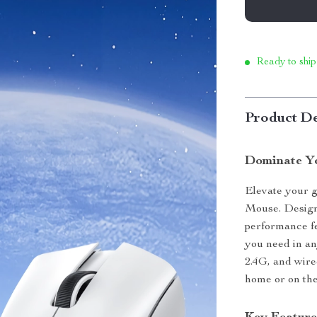
Ready to ship
Product De
Dominate Yo
Elevate your 
Mouse. Design
performance fe
you need in an
2.4G, and wire
home or on the