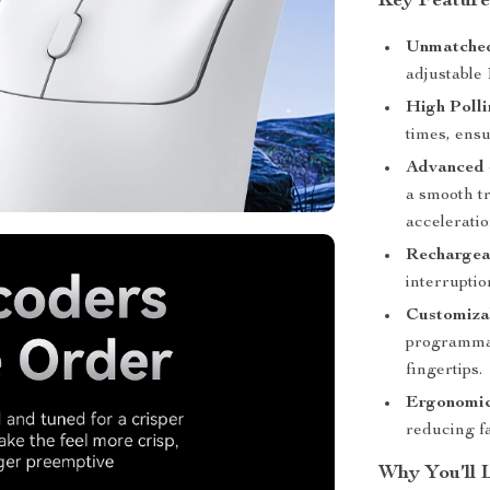
Key Feature
Unmatched 
adjustable
High Polli
times, ensu
Advanced 
a smooth t
acceleratio
Rechargea
interruptio
Customiza
programmab
fingertips.
Ergonomic
reducing f
Why You’ll 