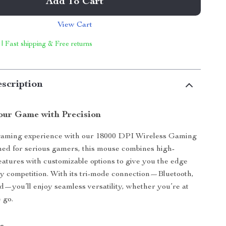
Add To Cart
View Cart
 | Fast shipping & Free returns
scription
ur Game with Precision
gaming experience with our 18000 DPI Wireless Gaming
ed for serious gamers, this mouse combines high-
atures with customizable options to give you the edge
y competition. With its tri-mode connection—Bluetooth,
d—you’ll enjoy seamless versatility, whether you’re at
 go.