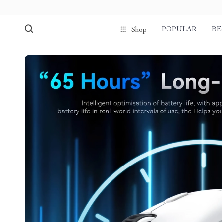
POPULAR
BE
Shop