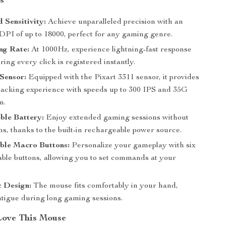
s
Sensitivity:
Achieve unparalleled precision with an
 DPI of up to 18000, perfect for any gaming genre.
ng Rate:
At 1000Hz, experience lightning-fast response
ring every click is registered instantly.
Sensor:
Equipped with the Pixart 3311 sensor, it provides
racking experience with speeds up to 300 IPS and 35G
n.
ble Battery:
Enjoy extended gaming sessions without
ns, thanks to the built-in rechargeable power source.
ble Macro Buttons:
Personalize your gameplay with six
le buttons, allowing you to set commands at your
 Design:
The mouse fits comfortably in your hand,
atigue during long gaming sessions.
Love This Mouse