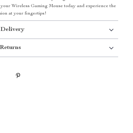
r your Wireless Gaming Mouse today and experience the
sion at your fingertips!
 Delivery
Returns