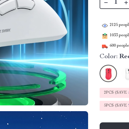
2125
people
1033
people
600
people 
Color:
Re
2PCS (SAVE
5PCS (SAVE