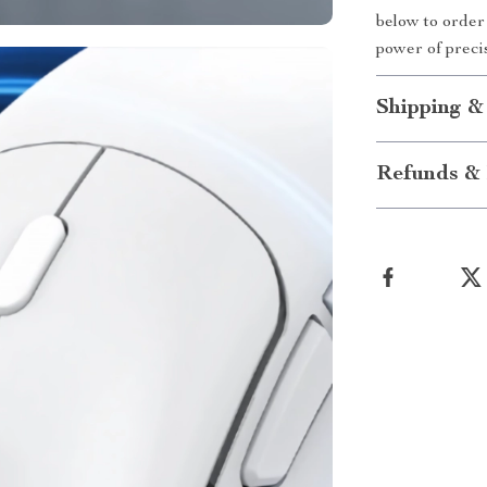
below to orde
power of preci
Shipping &
Refunds & 