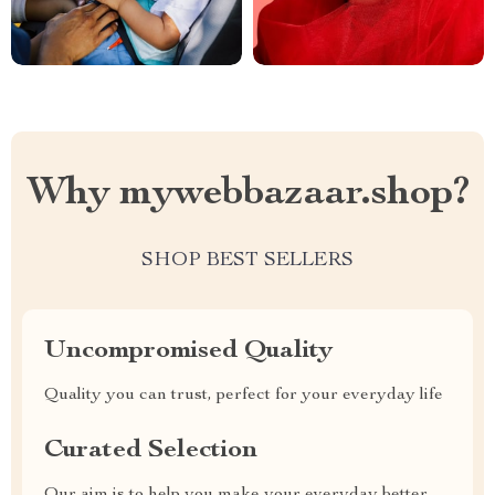
Why mywebbazaar.shop?
SHOP BEST SELLERS
Uncompromised Quality
Quality you can trust, perfect for your everyday life
Curated Selection