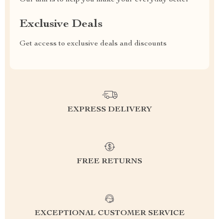
Our aim is to help you make your everyday better
Exclusive Deals
Get access to exclusive deals and discounts
EXPRESS DELIVERY
FREE RETURNS
EXCEPTIONAL CUSTOMER SERVICE