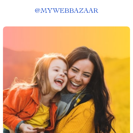
@
MYWEBBAZAAR