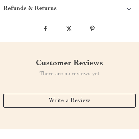
Refunds & Returns
Customer Reviews
There are no reviews yet
Write a Review