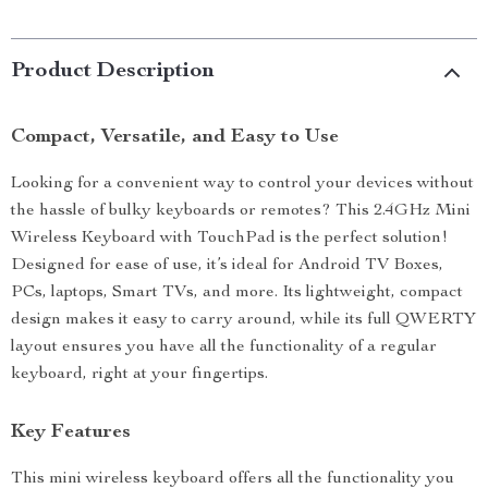
Product Description
Compact, Versatile, and Easy to Use
Looking for a convenient way to control your devices without
the hassle of bulky keyboards or remotes? This 2.4GHz Mini
Wireless Keyboard with TouchPad is the perfect solution!
Designed for ease of use, it’s ideal for Android TV Boxes,
PCs, laptops, Smart TVs, and more. Its lightweight, compact
design makes it easy to carry around, while its full QWERTY
layout ensures you have all the functionality of a regular
keyboard, right at your fingertips.
Key Features
This mini wireless keyboard offers all the functionality you