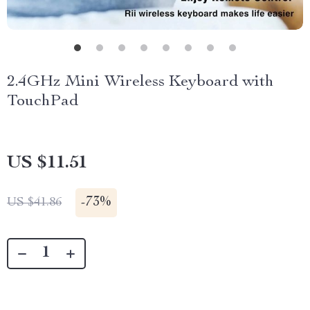
2.4GHz Mini Wireless Keyboard with
TouchPad
US $11.51
-
73%
US $41.86