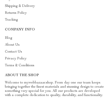
Shipping & Delivery
Returns Policy
Tracking
COMPANY INFO
Blog
About Us
Contact Us
Privacy Policy
Terms & Conditions
ABOUT THE SHOP
Welcome to mywebbazaar.shop. From day one our team keeps
bringing together the finest materials and stunning design to create
something very special for you. All our products are developed
with a complete dedication to quality, durability, and functionality.