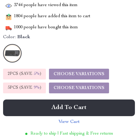
3744
people have viewed this item
1804
people have added this item to cart
1000
people have bought this item
Color:
Black
2PCS (SAVE
5%
)
CHOOSE VARIATIONS
5PCS (SAVE
9%
)
CHOOSE VARIATIONS
Add To Cart
View Cart
Ready to ship | Fast shipping & Free returns