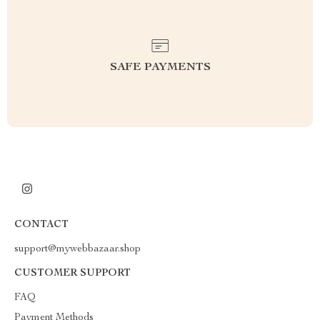
SAFE PAYMENTS
CONTACT
support@mywebbazaar.shop
CUSTOMER SUPPORT
FAQ
Payment Methods