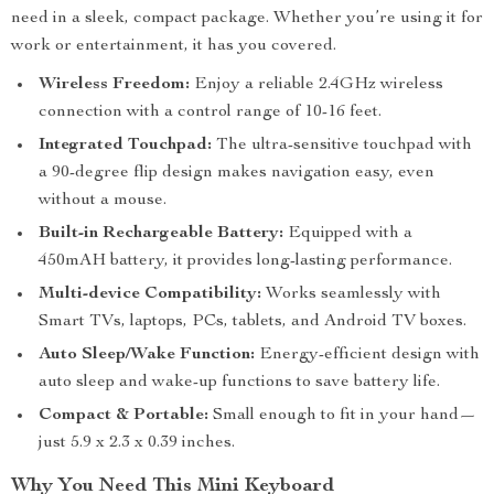
need in a sleek, compact package. Whether you’re using it for
work or entertainment, it has you covered.
Wireless Freedom:
Enjoy a reliable 2.4GHz wireless
connection with a control range of 10-16 feet.
Integrated Touchpad:
The ultra-sensitive touchpad with
a 90-degree flip design makes navigation easy, even
without a mouse.
Built-in Rechargeable Battery:
Equipped with a
450mAH battery, it provides long-lasting performance.
Multi-device Compatibility:
Works seamlessly with
Smart TVs, laptops, PCs, tablets, and Android TV boxes.
Auto Sleep/Wake Function:
Energy-efficient design with
auto sleep and wake-up functions to save battery life.
Compact & Portable:
Small enough to fit in your hand—
just 5.9 x 2.3 x 0.39 inches.
Why You Need This Mini Keyboard