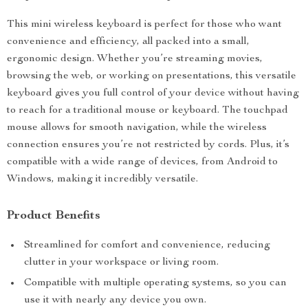
This mini wireless keyboard is perfect for those who want
convenience and efficiency, all packed into a small,
ergonomic design. Whether you’re streaming movies,
browsing the web, or working on presentations, this versatile
keyboard gives you full control of your device without having
to reach for a traditional mouse or keyboard. The touchpad
mouse allows for smooth navigation, while the wireless
connection ensures you’re not restricted by cords. Plus, it’s
compatible with a wide range of devices, from Android to
Windows, making it incredibly versatile.
Product Benefits
Streamlined for comfort and convenience, reducing
clutter in your workspace or living room.
Compatible with multiple operating systems, so you can
use it with nearly any device you own.