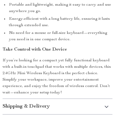
Portable and lightweight, making it easy to carry and use
anywhere you go.
Energy-efficient with a long battery life, ensuring it lasts
through extended use.
No need for a mouse or full-size keyboard—everything
you need is in one compact device.
Take Control with One Device
If you’re looking for a compact yet fully functional keyboard
with a built-in touchpad that works with multiple devices, this
2.4GHz Mini Wireless Keyboard is the perfect choice.
Simplify your workspace, improve your entertainment
experience, and enjoy the freedom of wireless control. Don’t
wait—enhance your setup today!
Shipping & Delivery