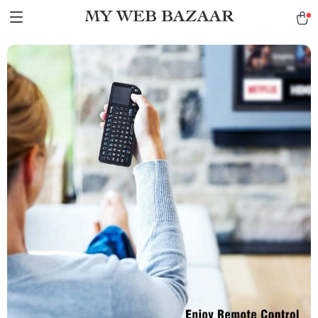
MY WEB BAZAAR