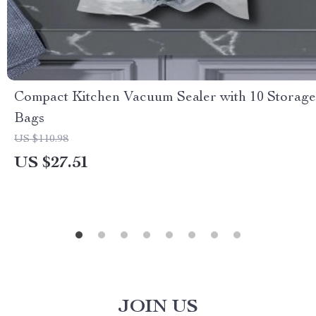
Compact Kitchen Vacuum Sealer with 10 Storage
Bags
US $110.98
US $27.51
JOIN US