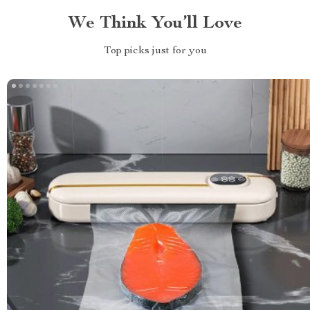
We Think You’ll Love
Top picks just for you