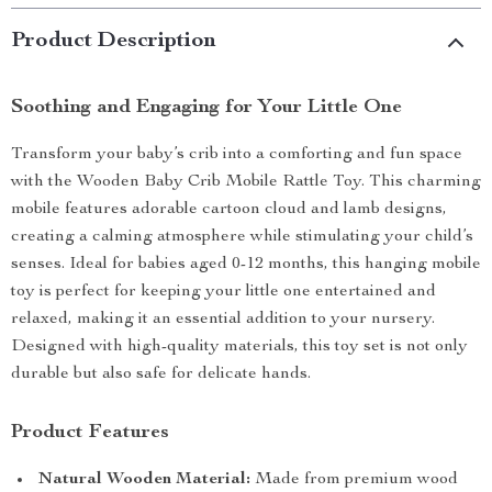
Product Description
Soothing and Engaging for Your Little One
Transform your baby’s crib into a comforting and fun space
with the Wooden Baby Crib Mobile Rattle Toy. This charming
mobile features adorable cartoon cloud and lamb designs,
creating a calming atmosphere while stimulating your child’s
senses. Ideal for babies aged 0-12 months, this hanging mobile
toy is perfect for keeping your little one entertained and
relaxed, making it an essential addition to your nursery.
Designed with high-quality materials, this toy set is not only
durable but also safe for delicate hands.
Product Features
Natural Wooden Material:
Made from premium wood