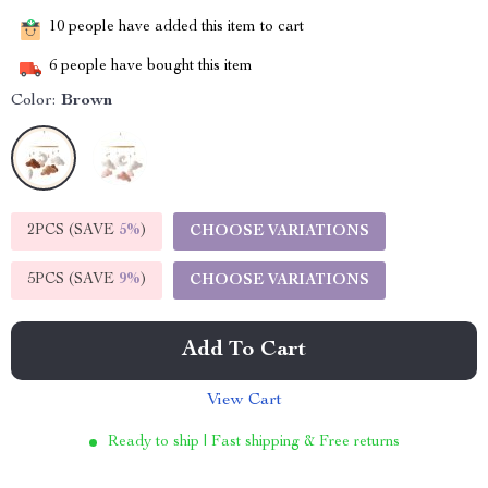
10
people have added this item to cart
6
people have bought this item
Color:
Brown
2PCS (SAVE
5%
)
CHOOSE VARIATIONS
5PCS (SAVE
9%
)
CHOOSE VARIATIONS
Add To Cart
View Cart
Ready to ship | Fast shipping & Free returns