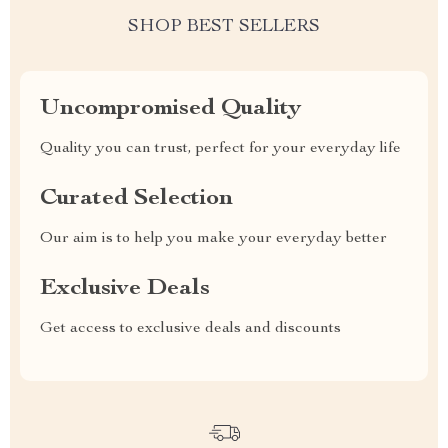
SHOP BEST SELLERS
Uncompromised Quality
Quality you can trust, perfect for your everyday life
Curated Selection
Our aim is to help you make your everyday better
Exclusive Deals
Get access to exclusive deals and discounts