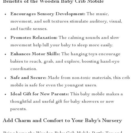
Benefits of the Wooden Baby Crib Mobile
Encourages Sensory Development:
The music,
movement, and soft textures stimulate auditory, visual,
and tactile senses.
Promotes Relaxation:
The calming sounds and slow
movement help lull your baby to sleep more easily.
Enhances Motor Skills:
The hanging toys encourage
babies to reach, grab, and explore, boosting hand-eye
coordination.
Safe and Secure:
Made from non-toxic materials, this crib
mobile is safe for even the youngest users.
Ideal Gift for New Parents:
This baby mobile makes a
thoughtful and useful gift for baby showers or new
parents.
Add Charm and Comfort to Your Baby’s Nursery