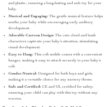
and plastic, ensuring a long-lasting and safe toy for your
baby.
Musical and Engaging:
The gentle musical feature helps
soothe your baby while encouraging early auditory
development.
Adorable Cartoon Design:
The cute cloud and lamb
characters captivate your baby’s attention, stimulating
visual development.
Easy to Hang:
This crib mobile comes with a convenient
hanger, making it easy to attach securely to your baby’s
crib.
Gender-Neutral:
Designed for both boys and girls,
making it a versatile choice for any nursery theme.
Safe and Certified:
CE and UL certified for safety,
ensuring your child can play with this toy without any
worries.