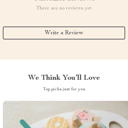
There are no reviews yet
Write a Review
We Think You’ll Love
Top picks just for you