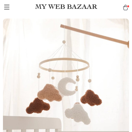
MY WEB BAZAAR