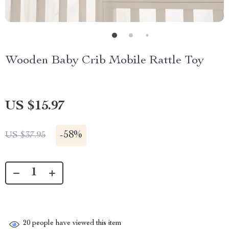
Wooden Baby Crib Mobile Rattle Toy
US $15.97
-
58%
US $37.95
20
people have viewed this item