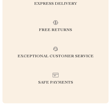
EXPRESS DELIVERY
FREE RETURNS
EXCEPTIONAL CUSTOMER SERVICE
SAFE PAYMENTS