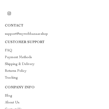
CONTACT
support@mywebbazaar.shop
CUSTOMER SUPPORT
FAQ
Payment Methods
Shipping & Delivery
Returns Policy
Tracking
COMPANY INFO
Blog
About Us