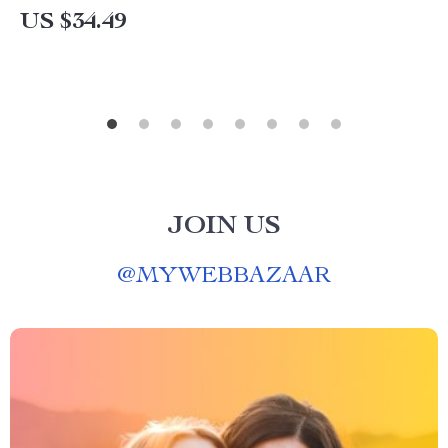
US $34.49
JOIN US
@
MYWEBBAZAAR