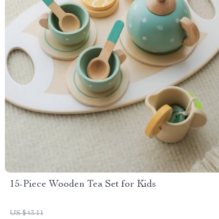
15-Piece Wooden Tea Set for Kids
US $43.11