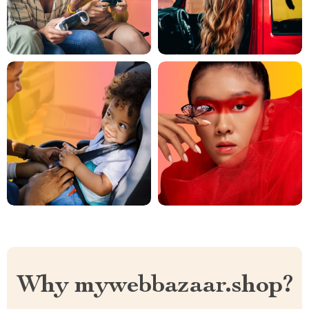
Why mywebbazaar.shop?