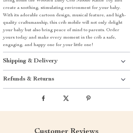
Bring home the Wooden Baby Crib Mobile Rattle Toy and
create a soothing, stimulating environment for your baby.
With its adorable cartoon design, musical feature, and high-
quality craftsmanship, this crib mobile will not only delight
your baby but also bring peace of mind to parents. Order
yours today and make every moment in the crib a safe,
engaging, and happy one for your little one!
Shipping & Delivery
Refunds & Returns
Customer Reviews