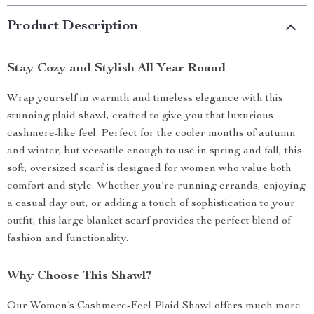
Product Description
Stay Cozy and Stylish All Year Round
Wrap yourself in warmth and timeless elegance with this
stunning plaid shawl, crafted to give you that luxurious
cashmere-like feel. Perfect for the cooler months of autumn
and winter, but versatile enough to use in spring and fall, this
soft, oversized scarf is designed for women who value both
comfort and style. Whether you’re running errands, enjoying
a casual day out, or adding a touch of sophistication to your
outfit, this large blanket scarf provides the perfect blend of
fashion and functionality.
Why Choose This Shawl?
Our Women’s Cashmere-Feel Plaid Shawl offers much more