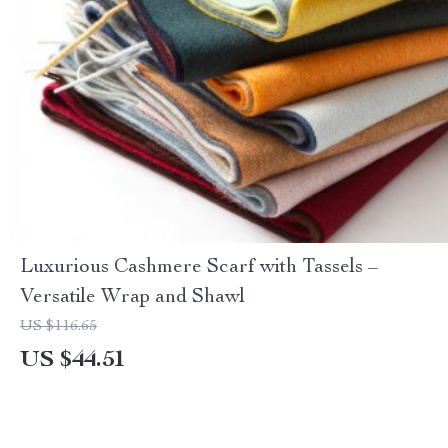
Luxurious Cashmere Scarf with Tassels –
Versatile Wrap and Shawl
US $116.65
US $44.51