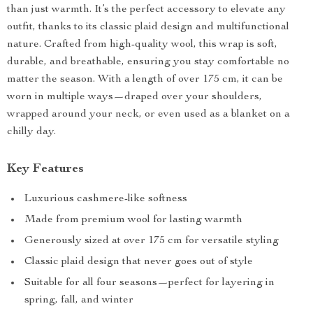
than just warmth. It’s the perfect accessory to elevate any
outfit, thanks to its classic plaid design and multifunctional
nature. Crafted from high-quality wool, this wrap is soft,
durable, and breathable, ensuring you stay comfortable no
matter the season. With a length of over 175 cm, it can be
worn in multiple ways—draped over your shoulders,
wrapped around your neck, or even used as a blanket on a
chilly day.
Key Features
Luxurious cashmere-like softness
Made from premium wool for lasting warmth
Generously sized at over 175 cm for versatile styling
Classic plaid design that never goes out of style
Suitable for all four seasons—perfect for layering in
spring, fall, and winter