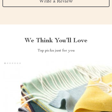
Write a Review
We Think You’ll Love
Top picks just for you