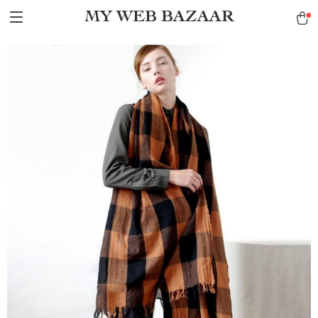
MY WEB BAZAAR