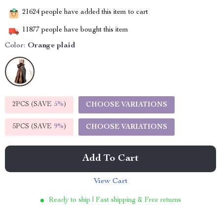
21624
people have added this item to cart
11877
people have bought this item
Color:
Orange plaid
2PCS (SAVE
5%
)
CHOOSE VARIATIONS
5PCS (SAVE
9%
)
CHOOSE VARIATIONS
Add To Cart
View Cart
Ready to ship | Fast shipping & Free returns