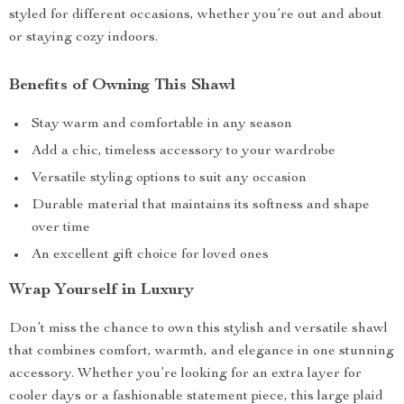
styled for different occasions, whether you’re out and about
or staying cozy indoors.
Benefits of Owning This Shawl
Stay warm and comfortable in any season
Add a chic, timeless accessory to your wardrobe
Versatile styling options to suit any occasion
Durable material that maintains its softness and shape
over time
An excellent gift choice for loved ones
Wrap Yourself in Luxury
Don’t miss the chance to own this stylish and versatile shawl
that combines comfort, warmth, and elegance in one stunning
accessory. Whether you’re looking for an extra layer for
cooler days or a fashionable statement piece, this large plaid