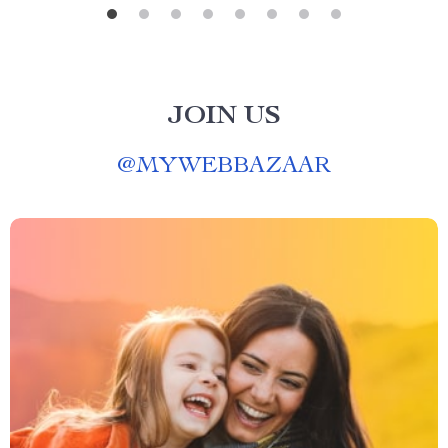
JOIN US
@
MYWEBBAZAAR