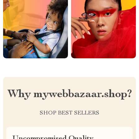
Why mywebbazaar.shop?
SHOP BEST SELLERS
Uncompromised Quality