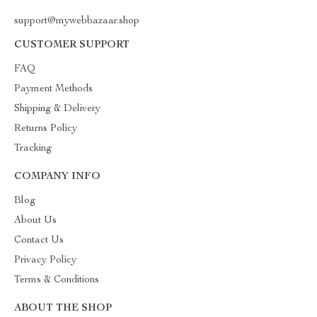
support@mywebbazaar.shop
CUSTOMER SUPPORT
FAQ
Payment Methods
Shipping & Delivery
Returns Policy
Tracking
COMPANY INFO
Blog
About Us
Contact Us
Privacy Policy
Terms & Conditions
ABOUT THE SHOP