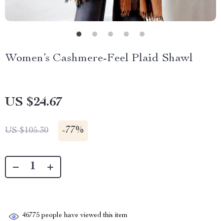
Women’s Cashmere-Feel Plaid Shawl
US $24.67
-
77%
US $105.30
46775
people have viewed this item