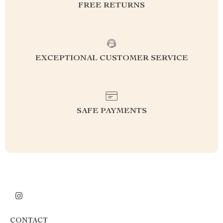
FREE RETURNS
EXCEPTIONAL CUSTOMER SERVICE
SAFE PAYMENTS
CONTACT