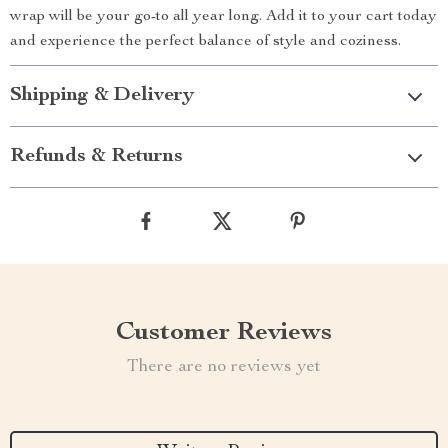
wrap will be your go-to all year long. Add it to your cart today
and experience the perfect balance of style and coziness.
Shipping & Delivery
Refunds & Returns
Customer Reviews
There are no reviews yet