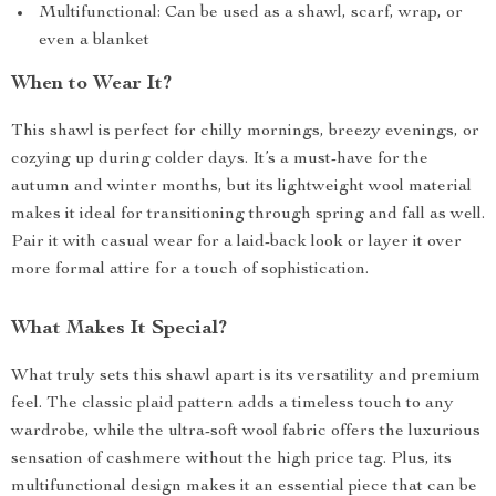
Multifunctional: Can be used as a shawl, scarf, wrap, or
even a blanket
When to Wear It?
This shawl is perfect for chilly mornings, breezy evenings, or
cozying up during colder days. It’s a must-have for the
autumn and winter months, but its lightweight wool material
makes it ideal for transitioning through spring and fall as well.
Pair it with casual wear for a laid-back look or layer it over
more formal attire for a touch of sophistication.
What Makes It Special?
What truly sets this shawl apart is its versatility and premium
feel. The classic plaid pattern adds a timeless touch to any
wardrobe, while the ultra-soft wool fabric offers the luxurious
sensation of cashmere without the high price tag. Plus, its
multifunctional design makes it an essential piece that can be