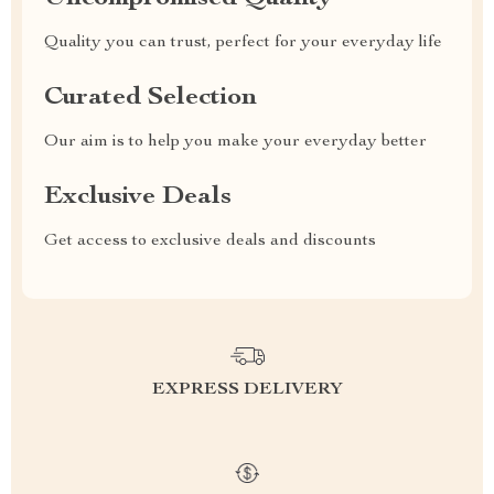
Quality you can trust, perfect for your everyday life
Curated Selection
Our aim is to help you make your everyday better
Exclusive Deals
Get access to exclusive deals and discounts
EXPRESS DELIVERY