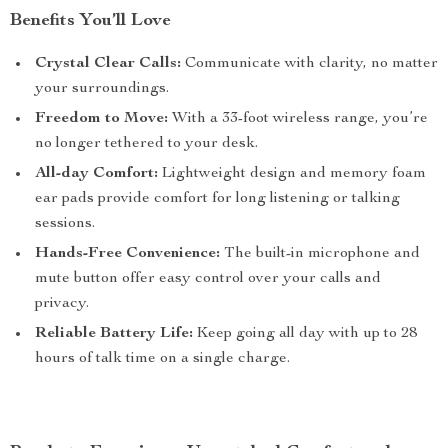
Benefits You’ll Love
Crystal Clear Calls:
Communicate with clarity, no matter
your surroundings.
Freedom to Move:
With a 33-foot wireless range, you’re
no longer tethered to your desk.
All-day Comfort:
Lightweight design and memory foam
ear pads provide comfort for long listening or talking
sessions.
Hands-Free Convenience:
The built-in microphone and
mute button offer easy control over your calls and
privacy.
Reliable Battery Life:
Keep going all day with up to 28
hours of talk time on a single charge.