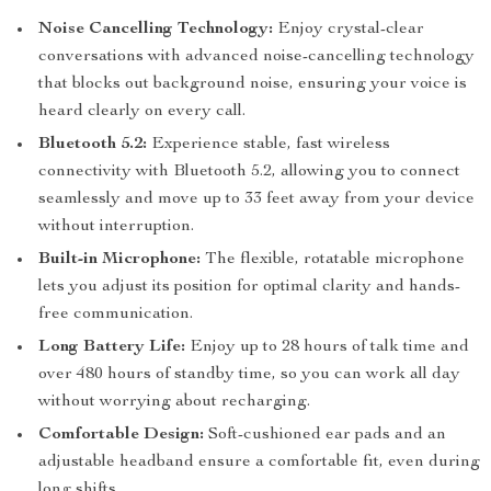
Noise Cancelling Technology:
Enjoy crystal-clear
conversations with advanced noise-cancelling technology
that blocks out background noise, ensuring your voice is
heard clearly on every call.
Bluetooth 5.2:
Experience stable, fast wireless
connectivity with Bluetooth 5.2, allowing you to connect
seamlessly and move up to 33 feet away from your device
without interruption.
Built-in Microphone:
The flexible, rotatable microphone
lets you adjust its position for optimal clarity and hands-
free communication.
Long Battery Life:
Enjoy up to 28 hours of talk time and
over 480 hours of standby time, so you can work all day
without worrying about recharging.
Comfortable Design:
Soft-cushioned ear pads and an
adjustable headband ensure a comfortable fit, even during
long shifts.