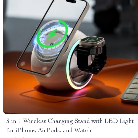
3-in-1 Wireless Charging Stand with LED Light
for iPhone, AirPods, and Watch