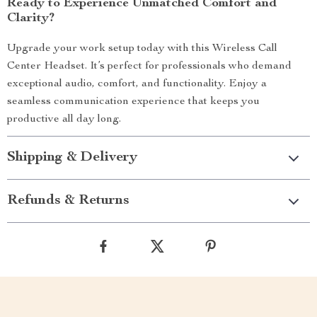
Ready to Experience Unmatched Comfort and
Clarity?
Upgrade your work setup today with this Wireless Call
Center Headset. It’s perfect for professionals who demand
exceptional audio, comfort, and functionality. Enjoy a
seamless communication experience that keeps you
productive all day long.
Shipping & Delivery
Refunds & Returns