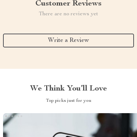
Customer Reviews
There are no reviews yet
Write a Review
We Think You’ll Love
Top picks just for you