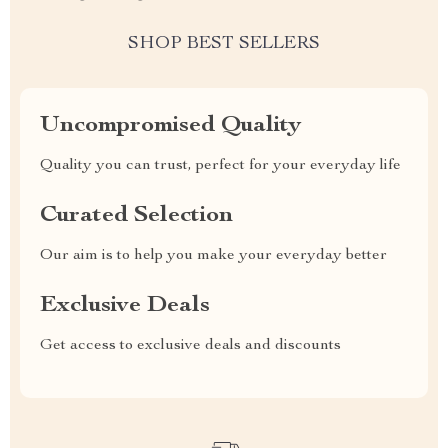
SHOP BEST SELLERS
Uncompromised Quality
Quality you can trust, perfect for your everyday life
Curated Selection
Our aim is to help you make your everyday better
Exclusive Deals
Get access to exclusive deals and discounts