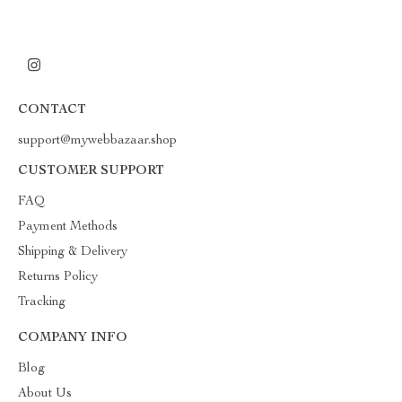
CONTACT
support@mywebbazaar.shop
CUSTOMER SUPPORT
FAQ
Payment Methods
Shipping & Delivery
Returns Policy
Tracking
COMPANY INFO
Blog
About Us