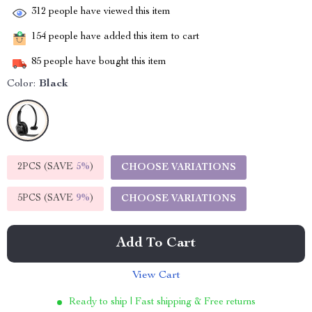
312
people have viewed this item
154
people have added this item to cart
85
people have bought this item
Color:
Black
2PCS (SAVE
5%
)
CHOOSE VARIATIONS
5PCS (SAVE
9%
)
CHOOSE VARIATIONS
Add To Cart
View Cart
Ready to ship | Fast shipping & Free returns