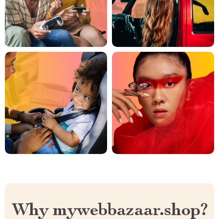
Why mywebbazaar.shop?