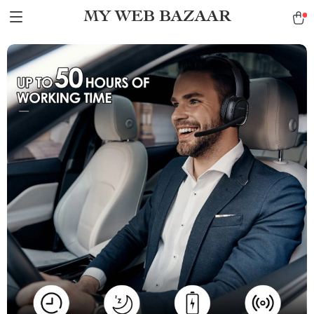
MY WEB BAZAAR