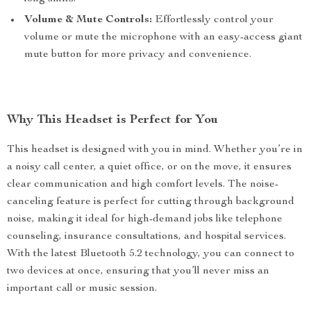
Volume & Mute Controls:
Effortlessly control your
volume or mute the microphone with an easy-access giant
mute button for more privacy and convenience.
Why This Headset is Perfect for You
This headset is designed with you in mind. Whether you’re in
a noisy call center, a quiet office, or on the move, it ensures
clear communication and high comfort levels. The noise-
canceling feature is perfect for cutting through background
noise, making it ideal for high-demand jobs like telephone
counseling, insurance consultations, and hospital services.
With the latest Bluetooth 5.2 technology, you can connect to
two devices at once, ensuring that you’ll never miss an
important call or music session.