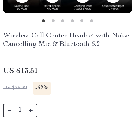
Wireless Call Center Headset with Noise
Cancelling Mic & Bluetooth 5.2
US $13.51
-
62%
US $35.49