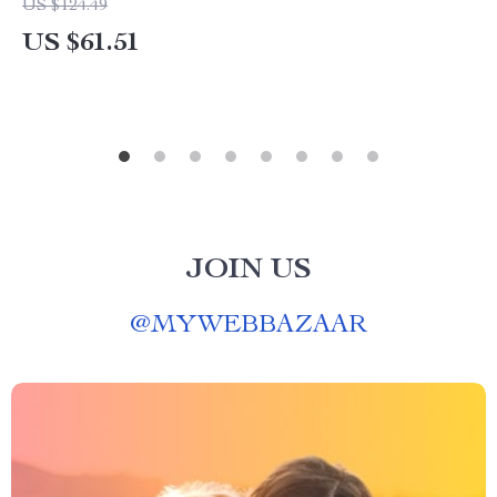
US $124.49
US $61.51
JOIN US
@
MYWEBBAZAAR