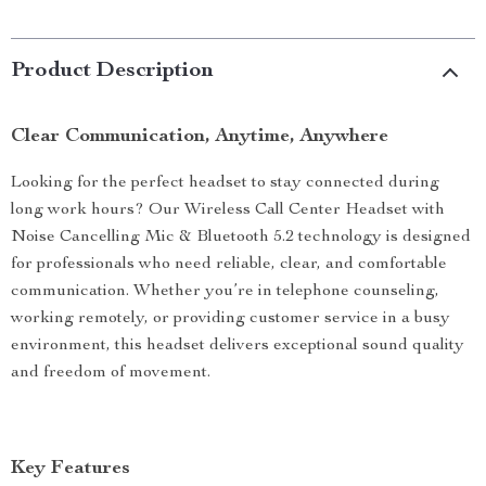
Product Description
Clear Communication, Anytime, Anywhere
Looking for the perfect headset to stay connected during
long work hours? Our Wireless Call Center Headset with
Noise Cancelling Mic & Bluetooth 5.2 technology is designed
for professionals who need reliable, clear, and comfortable
communication. Whether you’re in telephone counseling,
working remotely, or providing customer service in a busy
environment, this headset delivers exceptional sound quality
and freedom of movement.
Key Features