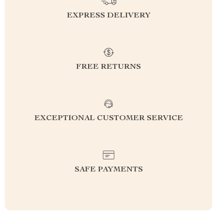
EXPRESS DELIVERY
FREE RETURNS
EXCEPTIONAL CUSTOMER SERVICE
SAFE PAYMENTS