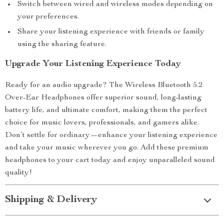
Switch between wired and wireless modes depending on
your preferences.
Share your listening experience with friends or family
using the sharing feature.
Upgrade Your Listening Experience Today
Ready for an audio upgrade? The Wireless Bluetooth 5.2
Over-Ear Headphones offer superior sound, long-lasting
battery life, and ultimate comfort, making them the perfect
choice for music lovers, professionals, and gamers alike.
Don’t settle for ordinary—enhance your listening experience
and take your music wherever you go. Add these premium
headphones to your cart today and enjoy unparalleled sound
quality!
Shipping & Delivery