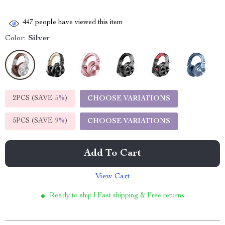
447
people have viewed this item
Color:
Silver
2PCS (SAVE
5%
)
CHOOSE VARIATIONS
5PCS (SAVE
9%
)
CHOOSE VARIATIONS
Add To Cart
View Cart
Ready to ship | Fast shipping & Free returns