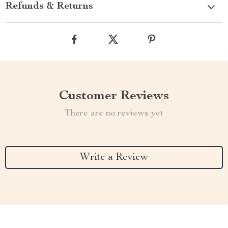
Refunds & Returns
Customer Reviews
There are no reviews yet
Write a Review