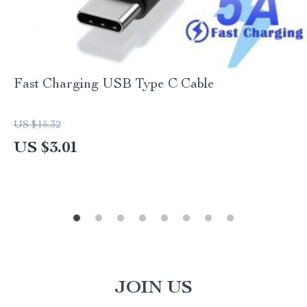
Fast Charging USB Type C Cable
US $15.32
US $3.01
JOIN US