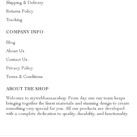
Shipping & Delivery
Returns Policy
Tracking
COMPANY INFO
Blog
About Us
Contact Us
Privacy Policy
Terms & Conditions
ABOUT THE SHOP
Welcome to mywebbazaar.shop. From day one our team keeps
bringing together the finest materials and stunning design to create
something very special for you. All our products are developed
with a complete dedication to quality, durability, and functionality.