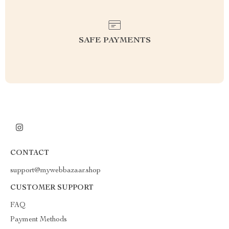
SAFE PAYMENTS
CONTACT
support@mywebbazaar.shop
CUSTOMER SUPPORT
FAQ
Payment Methods