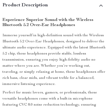
Product Description
Experience Superior Sound with the Wireless
Bluetooth 5.2 Over-Ear Headphones
Immerse yourself in high-definition sound with the Wireless
Bluetooth 5.2 Over-Ear Headphones, designed to deliver the
ultimate audio experience. Equipped with the latest Bluetooth
5.2 chip, these headphones provide stable, lossless
transmission, ensuring you enjoy high-fidelity audio no
matter where you are. Whether you’re working out,
traveling, or simply relaxing at home, these headphones offer
rich bass, clear mids, and vibrant treble for a balanced,
immersive listening experience.
Perfect for music lovers, gamers, or professionals, these
versatile headphones come with a built-in microphone
featuring CVC 8.0 noise reduction technology, ensuring