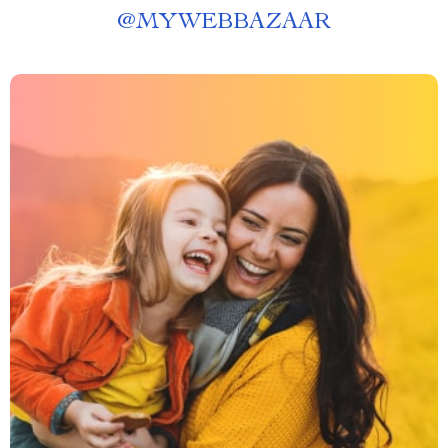
@
MYWEBBAZAAR