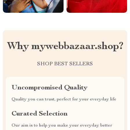
Why mywebbazaar.shop?
SHOP BEST SELLERS
Uncompromised Quality
Quality you can trust, perfect for your everyday life
Curated Selection
Our aim is to help you make your everyday better