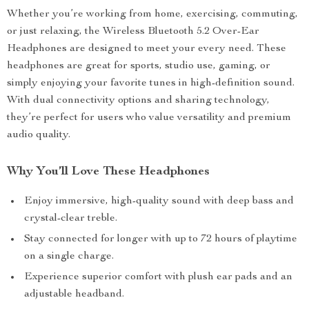
Whether you’re working from home, exercising, commuting,
or just relaxing, the Wireless Bluetooth 5.2 Over-Ear
Headphones are designed to meet your every need. These
headphones are great for sports, studio use, gaming, or
simply enjoying your favorite tunes in high-definition sound.
With dual connectivity options and sharing technology,
they’re perfect for users who value versatility and premium
audio quality.
Why You’ll Love These Headphones
Enjoy immersive, high-quality sound with deep bass and
crystal-clear treble.
Stay connected for longer with up to 72 hours of playtime
on a single charge.
Experience superior comfort with plush ear pads and an
adjustable headband.