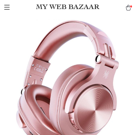
MY WEB BAZAAR