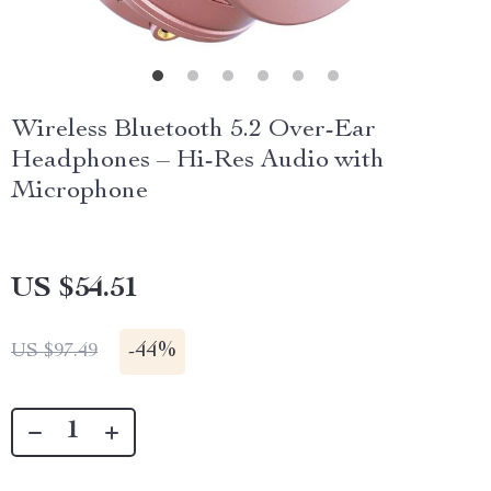
Wireless Bluetooth 5.2 Over-Ear
Headphones – Hi-Res Audio with
Microphone
US $54.51
-
44%
US $97.49