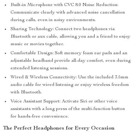
Built-in Microphone with CVC 8.0 Noise Reduction:
Communicate clearly with advanced noise cancellation
during calls, even in noisy environments.
Sharing Technology: Connect two headphones via
Bluetooth or aux cable, allowing you and a friend to enjoy
music or movies together.
Comfortable Design: Soft memory foam ear pads and an
adjustable headband provide all-day comfort, even during
extended listening sessions.
Wired & Wireless Connectivity: Use the included 3.5mm
audio cable for wired listening or enjoy wireless freedom
with Bluetooth.
Voice Assistant Support: Activate Siri or other voice
assistants with a long press of the multi-function button
for hands-free convenience.
The Perfect Headphones for Every Occasion