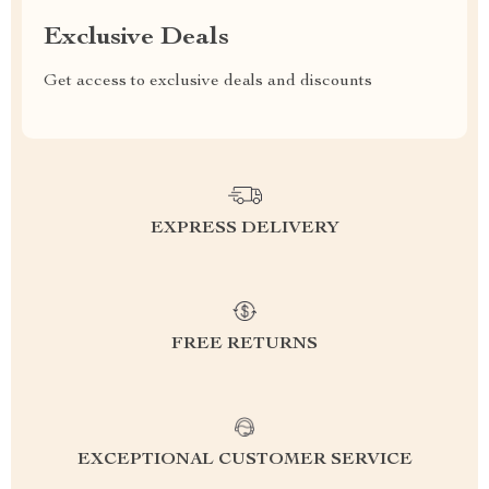
Exclusive Deals
Get access to exclusive deals and discounts
EXPRESS DELIVERY
FREE RETURNS
EXCEPTIONAL CUSTOMER SERVICE