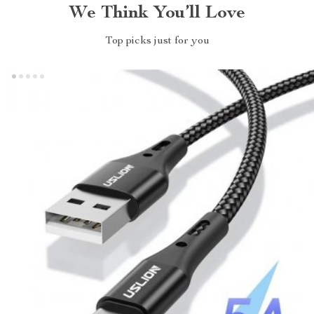
We Think You’ll Love
Top picks just for you