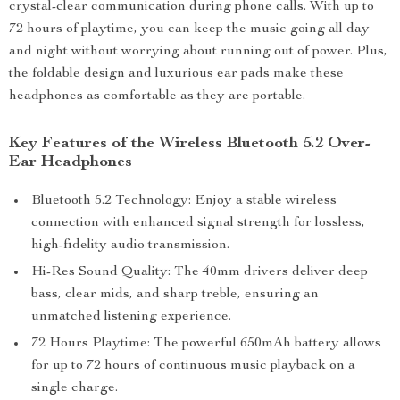
crystal-clear communication during phone calls. With up to
72 hours of playtime, you can keep the music going all day
and night without worrying about running out of power. Plus,
the foldable design and luxurious ear pads make these
headphones as comfortable as they are portable.
Key Features of the Wireless Bluetooth 5.2 Over-
Ear Headphones
Bluetooth 5.2 Technology: Enjoy a stable wireless
connection with enhanced signal strength for lossless,
high-fidelity audio transmission.
Hi-Res Sound Quality: The 40mm drivers deliver deep
bass, clear mids, and sharp treble, ensuring an
unmatched listening experience.
72 Hours Playtime: The powerful 650mAh battery allows
for up to 72 hours of continuous music playback on a
single charge.