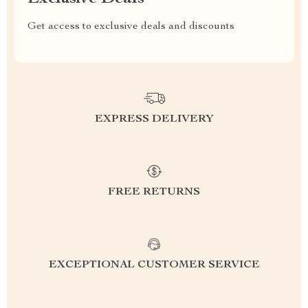
Get access to exclusive deals and discounts
EXPRESS DELIVERY
FREE RETURNS
EXCEPTIONAL CUSTOMER SERVICE