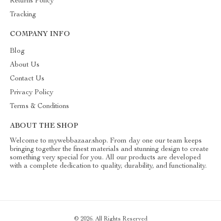
Returns Policy
Tracking
COMPANY INFO
Blog
About Us
Contact Us
Privacy Policy
Terms & Conditions
ABOUT THE SHOP
Welcome to mywebbazaar.shop. From day one our team keeps
bringing together the finest materials and stunning design to create
something very special for you. All our products are developed
with a complete dedication to quality, durability, and functionality.
© 2026. All Rights Reserved