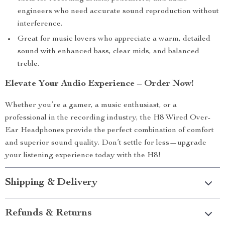
engineers who need accurate sound reproduction without
interference.
Great for music lovers who appreciate a warm, detailed
sound with enhanced bass, clear mids, and balanced
treble.
Elevate Your Audio Experience – Order Now!
Whether you’re a gamer, a music enthusiast, or a
professional in the recording industry, the H8 Wired Over-
Ear Headphones provide the perfect combination of comfort
and superior sound quality. Don’t settle for less—upgrade
your listening experience today with the H8!
Shipping & Delivery
Refunds & Returns