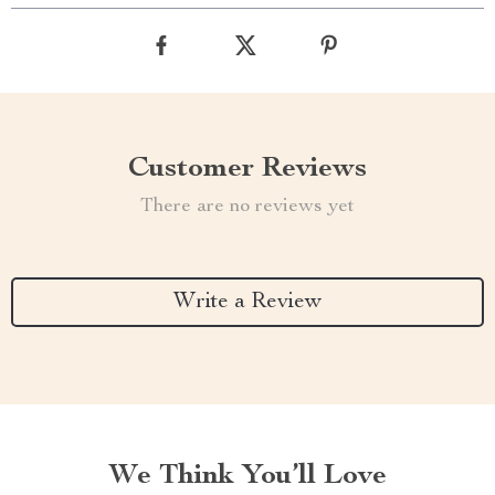
Customer Reviews
There are no reviews yet
Write a Review
We Think You’ll Love