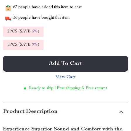
67
people have added this item to cart
36
people have bought this item
2PCS (SAVE
5%
)
5PCS (SAVE
9%
)
Add To Cart
View Cart
Ready to ship | Fast shipping & Free returns
Product Description
Experience Superior Sound and Comfort with the