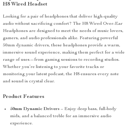
H8 Wired Headset
Looking for a pair of headphones that deliver high-quality
audio without sacrificing comfort? The H8 Wired Over-Ear
Headphones are designed to meet the needs of music lovers,
gamers, and audio professionals alike. Featuring powerful
50mm dynamic drivers, these headphones provide a warm,
immersive sound experience, making them perfect for a wide
range of uses—from gaming sessions to recording studios.
Whether you’re listening to your favorite tracks or
monitoring your latest podcast, the H8 ensures every note
and sound is crystal clear.
Product Features
50mm Dynamic Drivers
– Enjoy deep bass, full-body
mids, and a balanced treble for an immersive audio
experience.