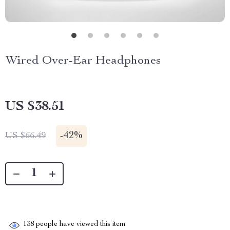
Wired Over-Ear Headphones
US $38.51
-
42%
US $66.49
138
people have viewed this item