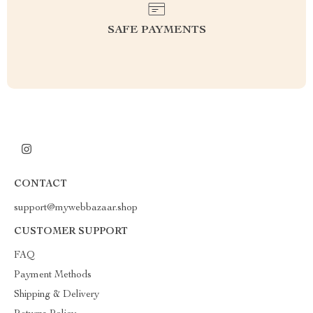
SAFE PAYMENTS
CONTACT
support@mywebbazaar.shop
CUSTOMER SUPPORT
FAQ
Payment Methods
Shipping & Delivery