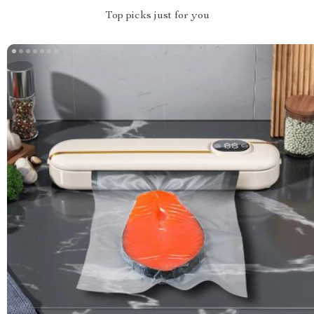
Top picks just for you