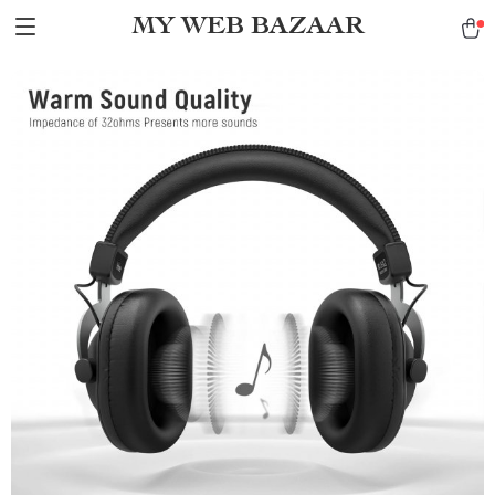
MY WEB BAZAAR