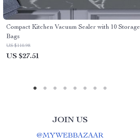
Compact Kitchen Vacuum Sealer with 10 Storage
Bags
US $110.98
US $27.51
JOIN US
@
MYWEBBAZAAR