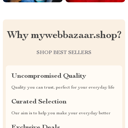
Why mywebbazaar.shop?
SHOP BEST SELLERS
Uncompromised Quality
Quality you can trust, perfect for your everyday life
Curated Selection
Our aim is to help you make your everyday better
Exclusive Deals