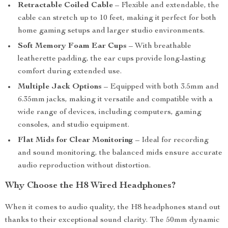
Retractable Coiled Cable
– Flexible and extendable, the
cable can stretch up to 10 feet, making it perfect for both
home gaming setups and larger studio environments.
Soft Memory Foam Ear Cups
– With breathable
leatherette padding, the ear cups provide long-lasting
comfort during extended use.
Multiple Jack Options
– Equipped with both 3.5mm and
6.35mm jacks, making it versatile and compatible with a
wide range of devices, including computers, gaming
consoles, and studio equipment.
Flat Mids for Clear Monitoring
– Ideal for recording
and sound monitoring, the balanced mids ensure accurate
audio reproduction without distortion.
Why Choose the H8 Wired Headphones?
When it comes to audio quality, the H8 headphones stand out
thanks to their exceptional sound clarity. The 50mm dynamic