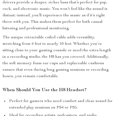
drivers provide a deeper, richer bass that’s perfect for pop,
rock, and electronic music. You won’t feel like the sound is
distant; instead, you’ll experience the music as if it’s right
there with you. This makes them perfect for both casual
listening and professional monitoring.
The unique retractable coiled cable adds versatility,
stretching from 4 feet to nearly 10 feet. Whether you’re
sitting close to your gaming console or need the extra length
in a recording studio, the H8 has you covered. Additionally,
the soft memory foam ear cups and replaceable cushions
ensure that even during long gaming sessions or recording
hours, you remain comfortable.
When Should You Use the H8 Headset?
Perfect for gamers who need comfort and clear sound for
extended play sessions on PS4 or PS5.
Ideal for recording artists, podcasters, and audio