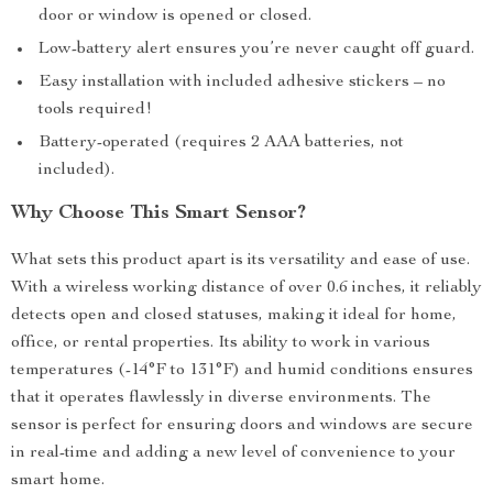
door or window is opened or closed.
Low-battery alert ensures you’re never caught off guard.
Easy installation with included adhesive stickers – no
tools required!
Battery-operated (requires 2 AAA batteries, not
included).
Why Choose This Smart Sensor?
What sets this product apart is its versatility and ease of use.
With a wireless working distance of over 0.6 inches, it reliably
detects open and closed statuses, making it ideal for home,
office, or rental properties. Its ability to work in various
temperatures (-14°F to 131°F) and humid conditions ensures
that it operates flawlessly in diverse environments. The
sensor is perfect for ensuring doors and windows are secure
in real-time and adding a new level of convenience to your
smart home.