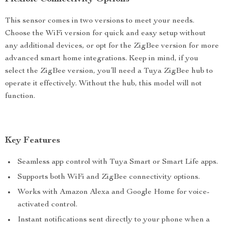
This sensor comes in two versions to meet your needs.
Choose the WiFi version for quick and easy setup without
any additional devices, or opt for the ZigBee version for more
advanced smart home integrations. Keep in mind, if you
select the ZigBee version, you’ll need a Tuya ZigBee hub to
operate it effectively. Without the hub, this model will not
function.
Key Features
Seamless app control with Tuya Smart or Smart Life apps.
Supports both WiFi and ZigBee connectivity options.
Works with Amazon Alexa and Google Home for voice-
activated control.
Instant notifications sent directly to your phone when a