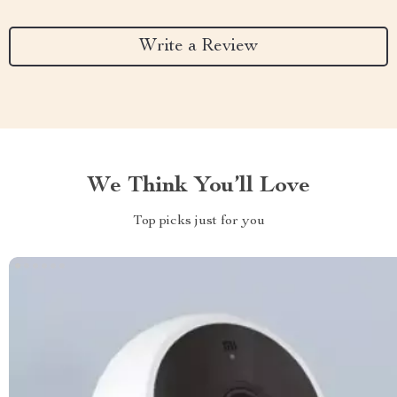
Write a Review
We Think You’ll Love
Top picks just for you