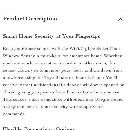
Product Description
Smart Home Security at Your Fingertips
Keep your home secure with the WiFi/ZigBee Smart Door
Window Sensor, a must-have for any smart home. Whether
you’re at work, on vacation, or just in another room, this
sensor allows you to monitor your doors and windows from
anywhere using the Tuya Smart or Smart Life app. You’ll
receive instant notifications if a door or window is opened or
closed, giving you peace of mind no matter where you are.
This sensor is also compatible with Alexa and Google Home,
letting you control your security with simple voice
commands.
Flexible Connectivity Options