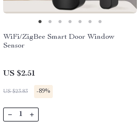
WiFi/ZigBee Smart Door Window
Sensor
US $2.51
-
89%
US $23.83