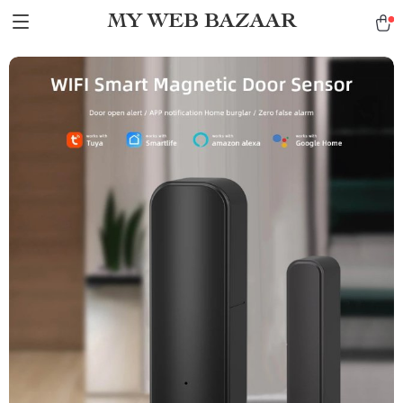
MY WEB BAZAAR