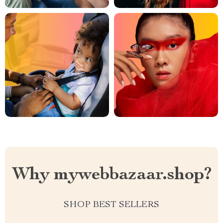
Why mywebbazaar.shop?
SHOP BEST SELLERS