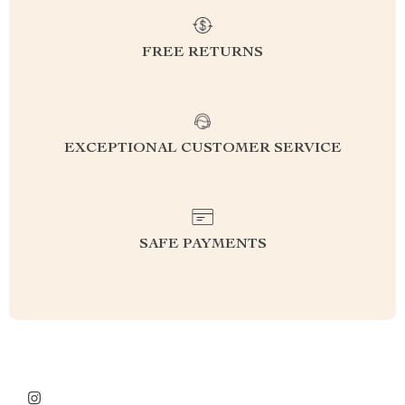
FREE RETURNS
EXCEPTIONAL CUSTOMER SERVICE
SAFE PAYMENTS