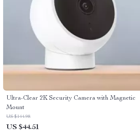
Ultra-Clear 2K Security Camera with Magnetic
Mount
US $144.98
US $44.51