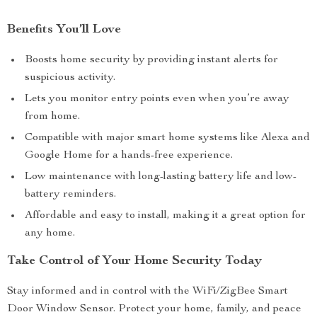
Benefits You’ll Love
Boosts home security by providing instant alerts for
suspicious activity.
Lets you monitor entry points even when you’re away
from home.
Compatible with major smart home systems like Alexa and
Google Home for a hands-free experience.
Low maintenance with long-lasting battery life and low-
battery reminders.
Affordable and easy to install, making it a great option for
any home.
Take Control of Your Home Security Today
Stay informed and in control with the WiFi/ZigBee Smart
Door Window Sensor. Protect your home, family, and peace