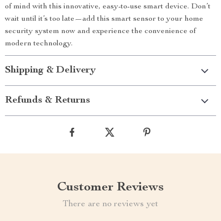
of mind with this innovative, easy-to-use smart device. Don’t
wait until it’s too late—add this smart sensor to your home
security system now and experience the convenience of
modern technology.
Shipping & Delivery
Refunds & Returns
Customer Reviews
There are no reviews yet