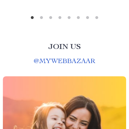
JOIN US
@
MYWEBBAZAAR