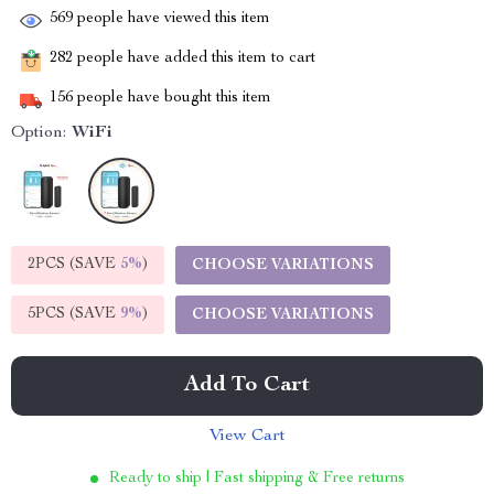
569
people have viewed this item
282
people have added this item to cart
156
people have bought this item
Option:
WiFi
2PCS (SAVE
5%
)
CHOOSE VARIATIONS
5PCS (SAVE
9%
)
CHOOSE VARIATIONS
Add To Cart
View Cart
Ready to ship | Fast shipping & Free returns