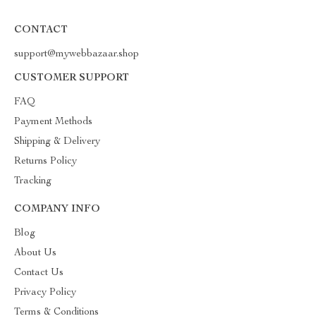
CONTACT
support@mywebbazaar.shop
CUSTOMER SUPPORT
FAQ
Payment Methods
Shipping & Delivery
Returns Policy
Tracking
COMPANY INFO
Blog
About Us
Contact Us
Privacy Policy
Terms & Conditions