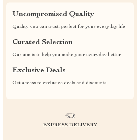
Uncompromised Quality
Quality you can trust, perfect for your everyday life
Curated Selection
Our aim is to help you make your everyday better
Exclusive Deals
Get access to exclusive deals and discounts
EXPRESS DELIVERY