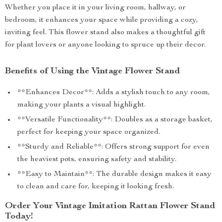
Whether you place it in your living room, hallway, or
bedroom, it enhances your space while providing a cozy,
inviting feel. This flower stand also makes a thoughtful gift
for plant lovers or anyone looking to spruce up their decor.
Benefits of Using the Vintage Flower Stand
**Enhances Decor**: Adds a stylish touch to any room,
making your plants a visual highlight.
**Versatile Functionality**: Doubles as a storage basket,
perfect for keeping your space organized.
**Sturdy and Reliable**: Offers strong support for even
the heaviest pots, ensuring safety and stability.
**Easy to Maintain**: The durable design makes it easy
to clean and care for, keeping it looking fresh.
Order Your Vintage Imitation Rattan Flower Stand
Today!