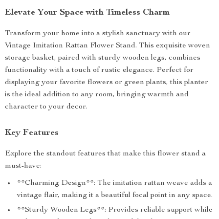
Elevate Your Space with Timeless Charm
Transform your home into a stylish sanctuary with our
Vintage Imitation Rattan Flower Stand. This exquisite woven
storage basket, paired with sturdy wooden legs, combines
functionality with a touch of rustic elegance. Perfect for
displaying your favorite flowers or green plants, this planter
is the ideal addition to any room, bringing warmth and
character to your decor.
Key Features
Explore the standout features that make this flower stand a
must-have:
**Charming Design**: The imitation rattan weave adds a
vintage flair, making it a beautiful focal point in any space.
**Sturdy Wooden Legs**: Provides reliable support while