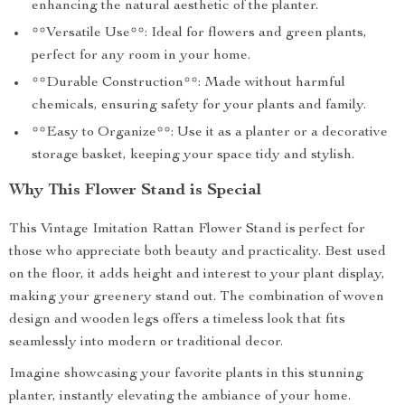
enhancing the natural aesthetic of the planter.
**Versatile Use**: Ideal for flowers and green plants,
perfect for any room in your home.
**Durable Construction**: Made without harmful
chemicals, ensuring safety for your plants and family.
**Easy to Organize**: Use it as a planter or a decorative
storage basket, keeping your space tidy and stylish.
Why This Flower Stand is Special
This Vintage Imitation Rattan Flower Stand is perfect for
those who appreciate both beauty and practicality. Best used
on the floor, it adds height and interest to your plant display,
making your greenery stand out. The combination of woven
design and wooden legs offers a timeless look that fits
seamlessly into modern or traditional decor.
Imagine showcasing your favorite plants in this stunning
planter, instantly elevating the ambiance of your home.