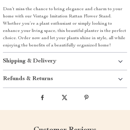
Don’t miss the chance to bring elegance and charm to your
home with our Vintage Imitation Rattan Flower Stand.
Whether you’re a plant enthusiast or simply looking to
enhance your living space, this beautiful planter is the perfect
choice. Order now and let your plants shine in style, all while
enjoying the benefits of a beautifully organized home!
Shipping & Delivery
Refunds & Returns