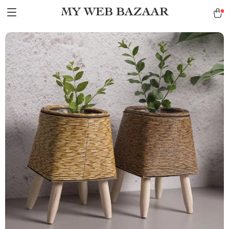
MY WEB BAZAAR