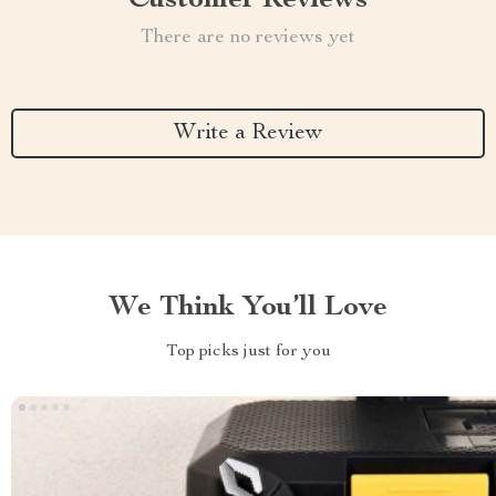
Customer Reviews
There are no reviews yet
Write a Review
We Think You’ll Love
Top picks just for you