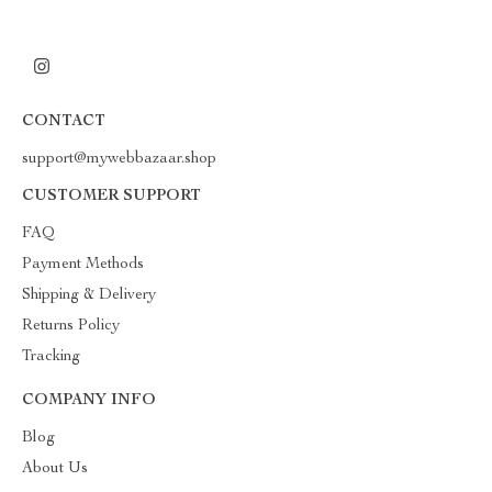
CONTACT
support@mywebbazaar.shop
CUSTOMER SUPPORT
FAQ
Payment Methods
Shipping & Delivery
Returns Policy
Tracking
COMPANY INFO
Blog
About Us