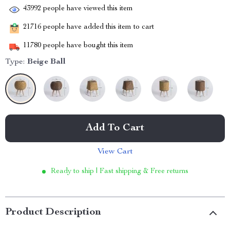
43992
people have viewed this item
21716
people have added this item to cart
11780
people have bought this item
Type:
Beige Ball
Add To Cart
View Cart
Ready to ship | Fast shipping & Free returns
Product Description