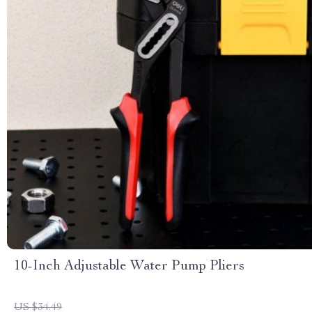
10-Inch Adjustable Water Pump Pliers
US $34.49