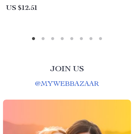
US $12.51
JOIN US
@
MYWEBBAZAAR