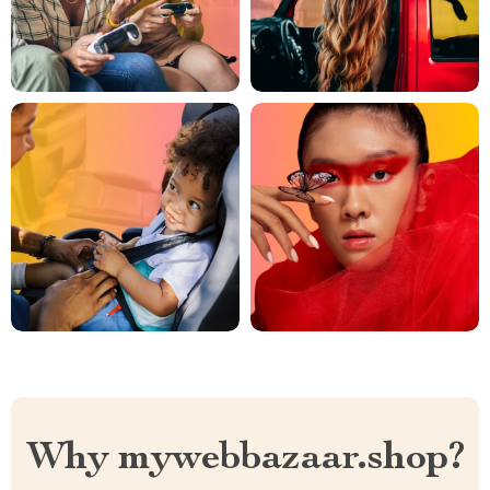
Why mywebbazaar.shop?