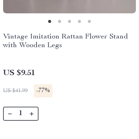
Vintage Imitation Rattan Flower Stand
with Wooden Legs
US $9.51
-
77%
US $41.99