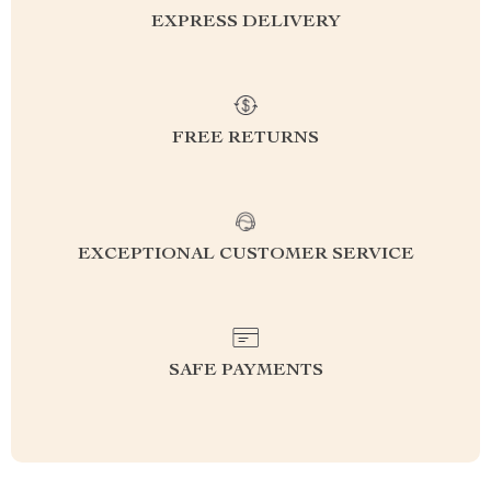
EXPRESS DELIVERY
FREE RETURNS
EXCEPTIONAL CUSTOMER SERVICE
SAFE PAYMENTS