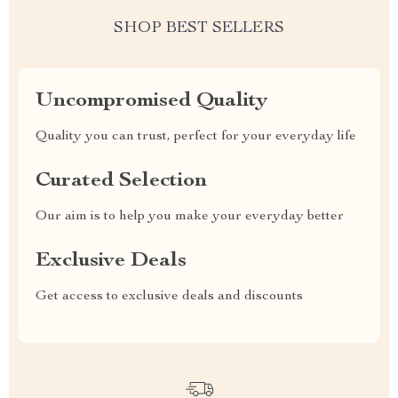
SHOP BEST SELLERS
Uncompromised Quality
Quality you can trust, perfect for your everyday life
Curated Selection
Our aim is to help you make your everyday better
Exclusive Deals
Get access to exclusive deals and discounts