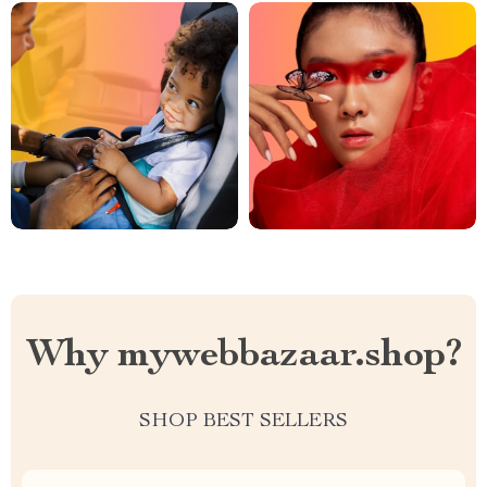
Why mywebbazaar.shop?
SHOP BEST SELLERS