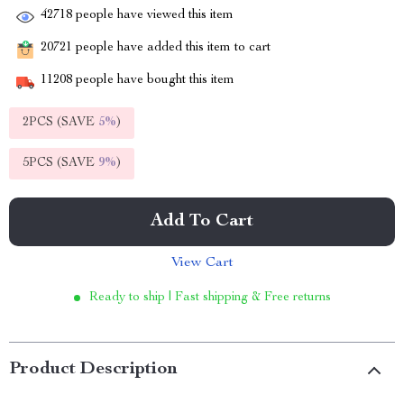
42718
people have viewed this item
20721
people have added this item to cart
11208
people have bought this item
2PCS (SAVE
5%
)
5PCS (SAVE
9%
)
Add To Cart
View Cart
Ready to ship | Fast shipping & Free returns
Product Description