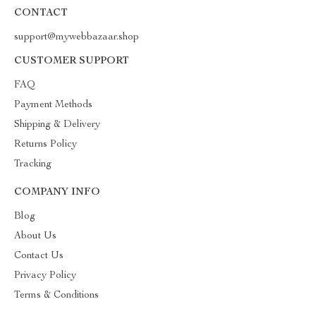
CONTACT
support@mywebbazaar.shop
CUSTOMER SUPPORT
FAQ
Payment Methods
Shipping & Delivery
Returns Policy
Tracking
COMPANY INFO
Blog
About Us
Contact Us
Privacy Policy
Terms & Conditions