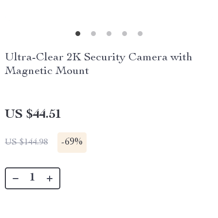
Ultra-Clear 2K Security Camera with
Magnetic Mount
US $44.51
-
69%
US $144.98