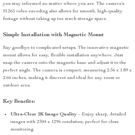
you stay informed no matter where you are. The camera’s
H.265 video encoding also allows for smooth, high-quality
footage without taking up too much storage space.
Simple Installation with Magnetic Mount
Say goodbye to complicated setups. The innovative magnetic
mount allows for easy, flexible installation anywhere. Just
snap the camera onto the magnetic base and adjust it to the
perfect angle. The camera is compact, measuring 2.36 x 1.89 x
2.66 inches, making it discreet and ideal for any room or
outdoor area.
Key Benefits:
Ultra-Clear 2K Image Quality
– Enjoy sharp, detailed
images with 2304 x 1296 resolution, perfect for close
monitoring.