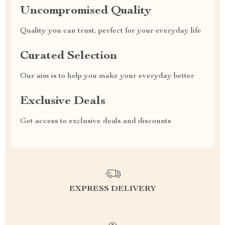
Uncompromised Quality
Quality you can trust, perfect for your everyday life
Curated Selection
Our aim is to help you make your everyday better
Exclusive Deals
Get access to exclusive deals and discounts
EXPRESS DELIVERY