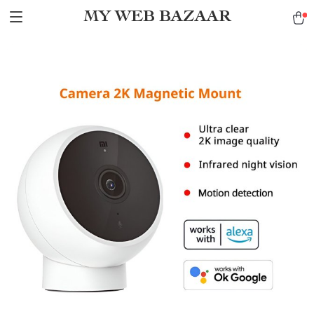
MY WEB BAZAAR