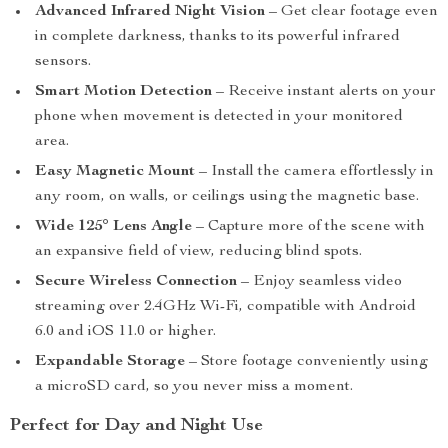
Advanced Infrared Night Vision
– Get clear footage even
in complete darkness, thanks to its powerful infrared
sensors.
Smart Motion Detection
– Receive instant alerts on your
phone when movement is detected in your monitored
area.
Easy Magnetic Mount
– Install the camera effortlessly in
any room, on walls, or ceilings using the magnetic base.
Wide 125° Lens Angle
– Capture more of the scene with
an expansive field of view, reducing blind spots.
Secure Wireless Connection
– Enjoy seamless video
streaming over 2.4GHz Wi-Fi, compatible with Android
6.0 and iOS 11.0 or higher.
Expandable Storage
– Store footage conveniently using
a microSD card, so you never miss a moment.
Perfect for Day and Night Use