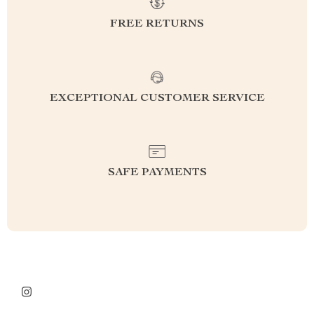
FREE RETURNS
EXCEPTIONAL CUSTOMER SERVICE
SAFE PAYMENTS