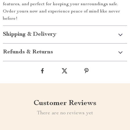
features, and perfect for keeping your surroundings safe.
Order yours now and experience peace of mind like never
before!
Shipping & Delivery
Refunds & Returns
Customer Reviews
There are no reviews yet