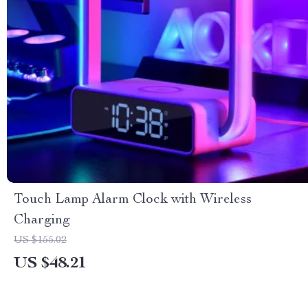
Touch Lamp Alarm Clock with Wireless
Charging
US $155.02
US $48.21