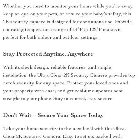
Whether you need to monitor your home while you’re away,
keep an eye on your pets, or ensure your baby’s safety, this
2K security camera is designed for continuous use. Its wide
operating temperature range of 14°F to 122°F makes it
perfect for both indoor and outdoor settings.
Stay Protected Anytime, Anywhere
With its sleek design, reliable features, and simple
installation, the Ultra-Clear 2K Security Camera provides top-
notch security for any space. Protect your loved ones and
your property with ease, and get real-time updates sent
straight to your phone. Stay in control, stay secure.
Don’t Wait – Secure Your Space Today
Take your home security to the next level with the Ultra-
Clear 2K Security Camera. Easy to set up, packed with