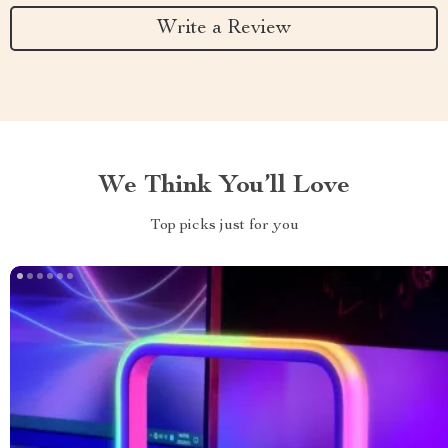
Write a Review
We Think You’ll Love
Top picks just for you