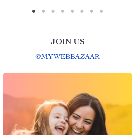
JOIN US
@
MYWEBBAZAAR