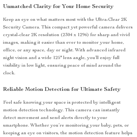
Unmatched Clarity for Your Home Security
Keep an eye on what matters most with the Ultra-Clear 2K
Security Camera. This compact yet powerful camera delivers
crystal-clear 2K resolution (2304 x 1296) for sharp and vivid
images, making it easier than ever to monitor your home,
office, or any space, day or night. With advanced infrared
night vision and a wide 125° lens angle, you’ll enjoy full
visibility in low light, ensuring peace of mind around the
clock.
Reliable Motion Detection for Ultimate Safety
Feel safe knowing your space is protected by intelligent
motion detection technology. This camera can instantly
detect movement and send alerts directly to your
smartphone. Whether you’re monitoring your baby, pets, or
keeping an eye on visitors, the motion detection feature helps