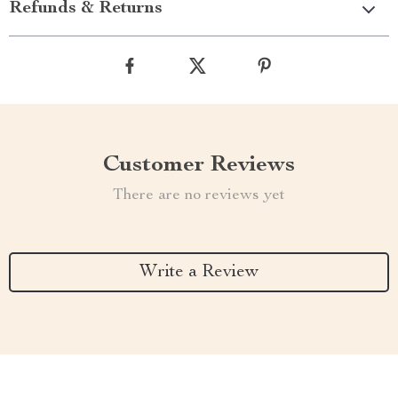
Refunds & Returns
Customer Reviews
There are no reviews yet
Write a Review