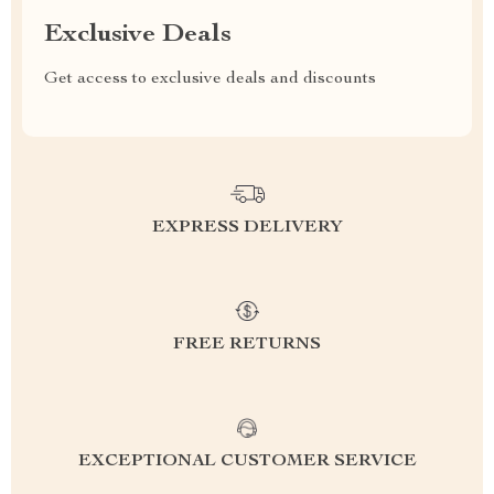
Exclusive Deals
Get access to exclusive deals and discounts
EXPRESS DELIVERY
FREE RETURNS
EXCEPTIONAL CUSTOMER SERVICE