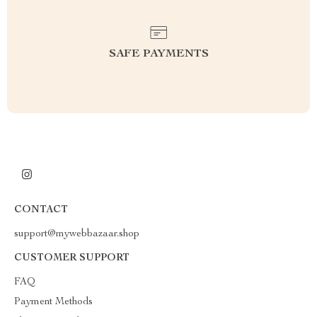
SAFE PAYMENTS
CONTACT
support@mywebbazaar.shop
CUSTOMER SUPPORT
FAQ
Payment Methods