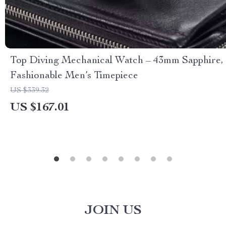
Top Diving Mechanical Watch – 43mm Sapphire,
Fashionable Men’s Timepiece
US $339.32
US $167.01
JOIN US