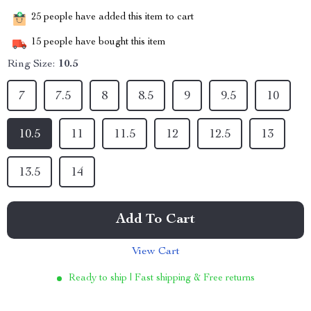
25
people have added this item to cart
15
people have bought this item
Ring Size:
10.5
7
7.5
8
8.5
9
9.5
10
10.5
11
11.5
12
12.5
13
13.5
14
Add To Cart
View Cart
Ready to ship | Fast shipping & Free returns