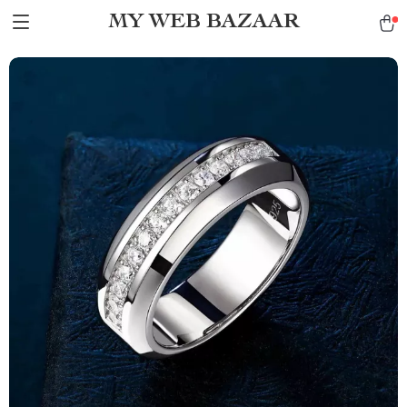
MY WEB BAZAAR