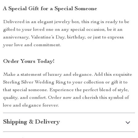
A Special Gift for a Special Someone
Delivered in an elegant jewelry box, this ring is ready to be
gifted to your loved one on any special occasion, be it an
anniversary, Valentine’s Day, birthday, or just to express
your love and commitment.
Order Yours Today!
Make a statement of luxury and elegance. Add this exquisite
Sterling Silver Wedding Ring to your collection or gift it to
that special someone. Experience the perfect blend of style,
quality, and comfort. Order now and cherish this symbol of
love and elegance forever.
Shipping & Delivery