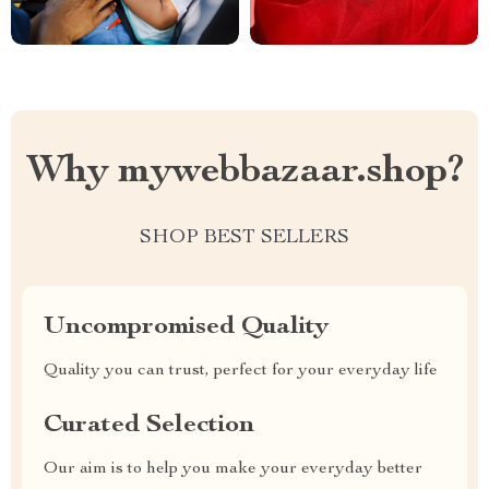
Why mywebbazaar.shop?
SHOP BEST SELLERS
Uncompromised Quality
Quality you can trust, perfect for your everyday life
Curated Selection
Our aim is to help you make your everyday better