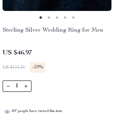
Sterling Silver Wedding Ring for Men
US $46.97
-
59%
US $115.31
497
people have viewed this item