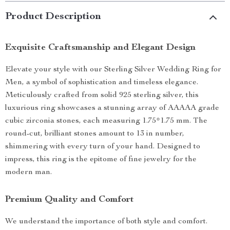
Product Description
Exquisite Craftsmanship and Elegant Design
Elevate your style with our Sterling Silver Wedding Ring for
Men, a symbol of sophistication and timeless elegance.
Meticulously crafted from solid 925 sterling silver, this
luxurious ring showcases a stunning array of AAAAA grade
cubic zirconia stones, each measuring 1.75*1.75 mm. The
round-cut, brilliant stones amount to 13 in number,
shimmering with every turn of your hand. Designed to
impress, this ring is the epitome of fine jewelry for the
modern man.
Premium Quality and Comfort
We understand the importance of both style and comfort.