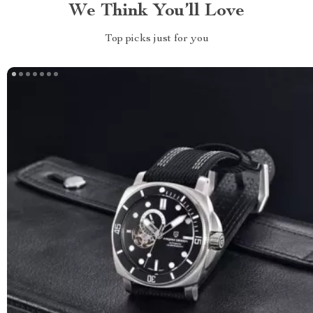
We Think You’ll Love
Top picks just for you