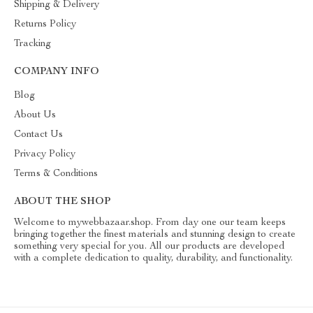
Shipping & Delivery
Returns Policy
Tracking
COMPANY INFO
Blog
About Us
Contact Us
Privacy Policy
Terms & Conditions
ABOUT THE SHOP
Welcome to mywebbazaar.shop. From day one our team keeps
bringing together the finest materials and stunning design to create
something very special for you. All our products are developed
with a complete dedication to quality, durability, and functionality.