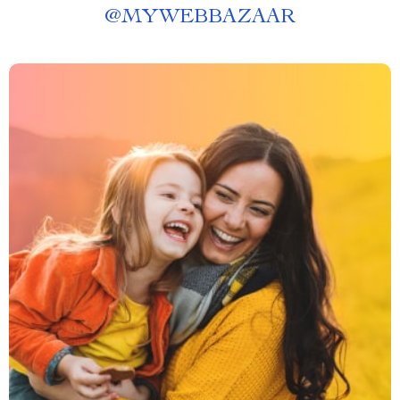
@
MYWEBBAZAAR