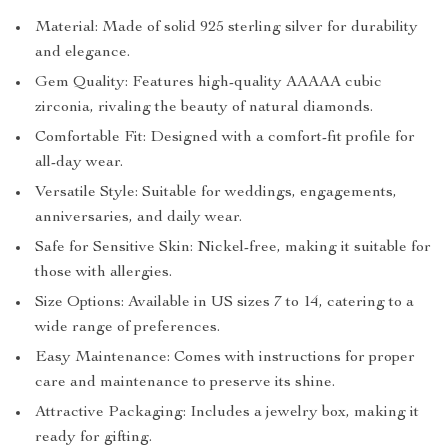
Material: Made of solid 925 sterling silver for durability
and elegance.
Gem Quality: Features high-quality AAAAA cubic
zirconia, rivaling the beauty of natural diamonds.
Comfortable Fit: Designed with a comfort-fit profile for
all-day wear.
Versatile Style: Suitable for weddings, engagements,
anniversaries, and daily wear.
Safe for Sensitive Skin: Nickel-free, making it suitable for
those with allergies.
Size Options: Available in US sizes 7 to 14, catering to a
wide range of preferences.
Easy Maintenance: Comes with instructions for proper
care and maintenance to preserve its shine.
Attractive Packaging: Includes a jewelry box, making it
ready for gifting.