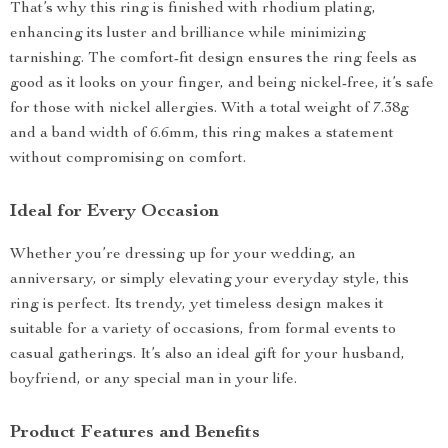
That’s why this ring is finished with rhodium plating,
enhancing its luster and brilliance while minimizing
tarnishing. The comfort-fit design ensures the ring feels as
good as it looks on your finger, and being nickel-free, it’s safe
for those with nickel allergies. With a total weight of 7.38g
and a band width of 6.6mm, this ring makes a statement
without compromising on comfort.
Ideal for Every Occasion
Whether you’re dressing up for your wedding, an
anniversary, or simply elevating your everyday style, this
ring is perfect. Its trendy, yet timeless design makes it
suitable for a variety of occasions, from formal events to
casual gatherings. It’s also an ideal gift for your husband,
boyfriend, or any special man in your life.
Product Features and Benefits